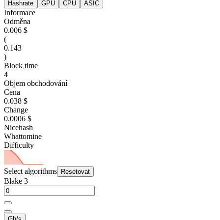
Hashrate
GPU
CPU
ASIC
Informace
Odměna
0.006 $
(
0.143
)
Block time
4
Objem obchodování
Cena
0.038 $
Change
0.0006 $
Nicehash
Whattomine
Difficulty
Select algorithms
Resetovat
Blake 3
Gh/s