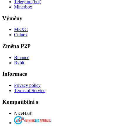
Telegram (bot)
Minerbox
Výměny
MEXC
Coinex
Změna P2P
Binance
Bybit
Informace
Privacy policy
Terms of Service
Kompatibilní s
NiceHash