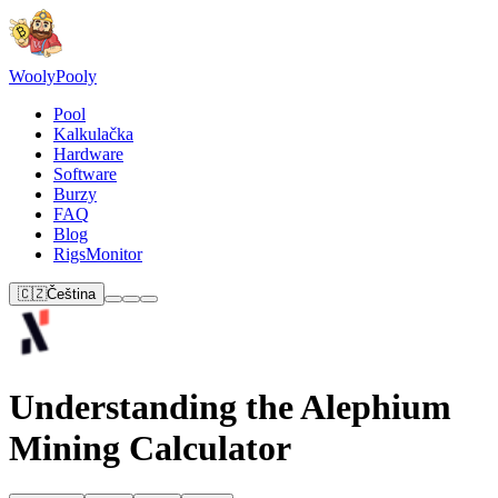
Wooly
Pooly
Pool
Kalkulačka
Hardware
Software
Burzy
FAQ
Blog
RigsMonitor
🇨🇿
Čeština
Understanding the Alephium
Mining Calculator