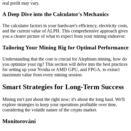
real profit may vary.
A Deep Dive into the Calculator's Mechanics
The calculator factors in your hardware's efficiency, electricity costs,
and the current value of ALPH. This comprehensive approach gives
you a clearer picture of what to expect from your mining endeavor.
Tailoring Your Mining Rig for Optimal Performance
Understanding that the core is crucial for Alephium mining, how do
you optimize your rig? This section will delve into the best practices
for setting up your Nvidia or AMD GPU, and FPGA, to extract
maximum value from every mining session.
Smart Strategies for Long-Term Success
Mining isn't just about the right now; it's about the long haul. We'll
explore strategies to keep your operations profitable over time,
considering the volatile nature of the crypto market.
Monitorování