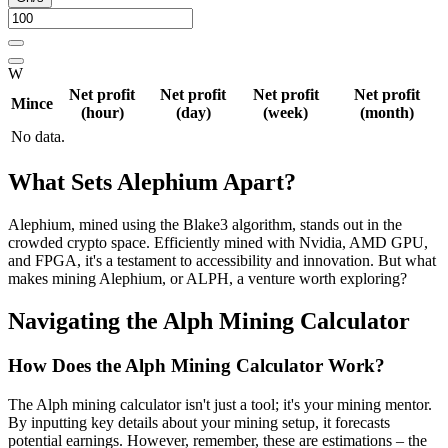
W
Net profit
Net profit
Net profit
Net profit
Mince
(hour)
(day)
(week)
(month)
No data.
What Sets Alephium Apart?
Alephium, mined using the Blake3 algorithm, stands out in the
crowded crypto space. Efficiently mined with Nvidia, AMD GPU,
and FPGA, it's a testament to accessibility and innovation. But what
makes mining Alephium, or ALPH, a venture worth exploring?
Navigating the Alph Mining Calculator
How Does the Alph Mining Calculator Work?
The Alph mining calculator isn't just a tool; it's your mining mentor.
By inputting key details about your mining setup, it forecasts
potential earnings. However, remember, these are estimations – the