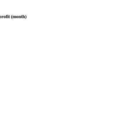
profit (month)