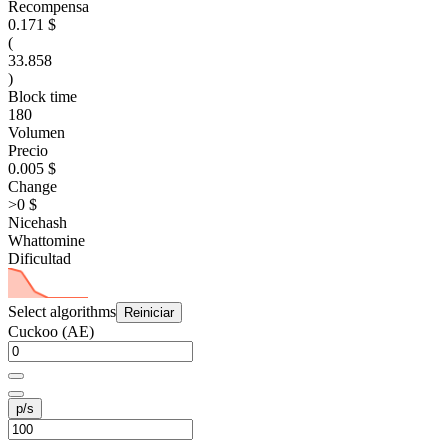
Recompensa
0.171 $
(
33.858
)
Block time
180
Volumen
Precio
0.005 $
Change
>0 $
Nicehash
Whattomine
Dificultad
Select algorithms
Reiniciar
Cuckoo (AE)
p/s