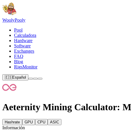
Wooly
Pooly
Pool
Calculadora
Hardware
Software
Exchanges
FAQ
Blog
RigsMonitor
🇪🇸
Español
Aeternity Mining Calculator: M
Hashrate
GPU
CPU
ASIC
Información