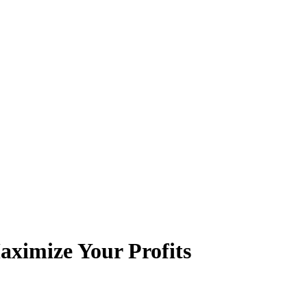
aximize Your Profits