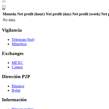
W
Moneda
Net profit (hour)
Net profit (day)
Net profit (week)
Net 
No data.
Vigilancia
Telegram (bot)
Minerbox
Exchanges
MEXC
Coinex
Dirección P2P
Binance
Bybit
Información