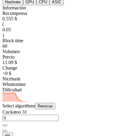
Hashrate
GPU
CPU
ASIC
Información
Recompensa
0.555 $
(
0.05
)
Block time
60
Volumen
Precio
11.09 $
Change
>0 $
Nicehash
Whattomine
Dificultad
Select algorithms
Reiniciar
Cuckatoo 31
g/s