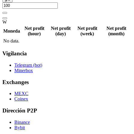
W
Net profit
Net profit
Net profit
Net profit
Moneda
(hour)
(day)
(week)
(month)
No data.
Vigilancia
Telegram (bot)
Minerbox
Exchanges
MEXC
Coinex
Dirección P2P
Binance
Bybit