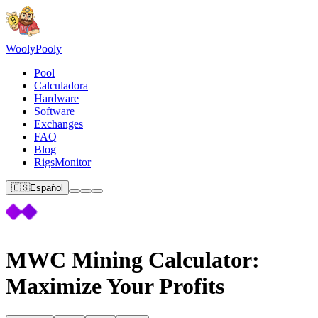
Wooly
Pooly
Pool
Calculadora
Hardware
Software
Exchanges
FAQ
Blog
RigsMonitor
🇪🇸
Español
MWC Mining Calculator:
Maximize Your Profits