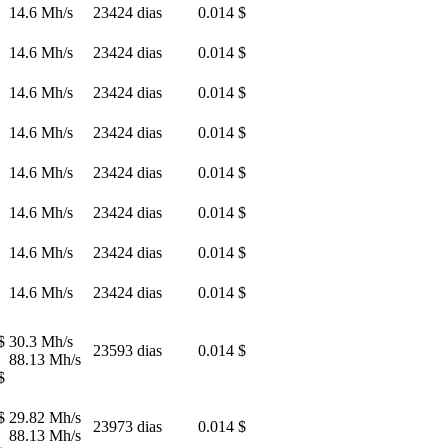
14.6 Mh/s
23424 dias
0.014 $
14.6 Mh/s
23424 dias
0.014 $
14.6 Mh/s
23424 dias
0.014 $
14.6 Mh/s
23424 dias
0.014 $
14.6 Mh/s
23424 dias
0.014 $
14.6 Mh/s
23424 dias
0.014 $
14.6 Mh/s
23424 dias
0.014 $
14.6 Mh/s
23424 dias
0.014 $
$
30.3 Mh/s
23593 dias
0.014 $
88.13 Mh/s
$
$
29.82 Mh/s
23973 dias
0.014 $
88.13 Mh/s