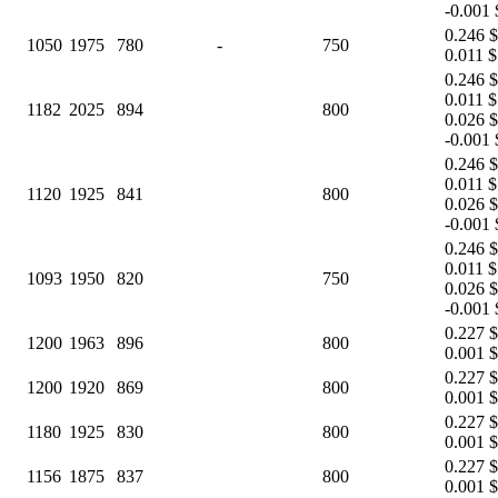
-0.001 
0.246 $
1050
1975
780
-
750
0.011 $
0.246 $
0.011 $
1182
2025
894
800
0.026 $
-0.001 
0.246 $
0.011 $
1120
1925
841
800
0.026 $
-0.001 
0.246 $
0.011 $
1093
1950
820
750
0.026 $
-0.001 
0.227 $
1200
1963
896
800
0.001 $
0.227 $
1200
1920
869
800
0.001 $
0.227 $
1180
1925
830
800
0.001 $
0.227 $
1156
1875
837
800
0.001 $