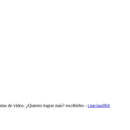
etas de video. ¿Quieres lograr más? escribirles -
t.me/aus004