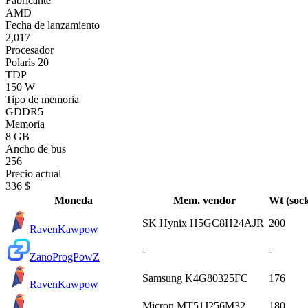
Fabricante
AMD
Fecha de lanzamiento
2,017
Procesador
Polaris 20
TDP
150 W
Tipo de memoria
GDDR5
Memoria
8 GB
Ancho de bus
256
Precio actual
336 $
Moneda
Mem. vendor
Wt (sock
SK Hynix H5GC8H24AJR
200
Raven
Kawpow
-
-
Zano
ProgPowZ
Samsung K4G80325FC
176
Raven
Kawpow
Micron MT51J256M32
180