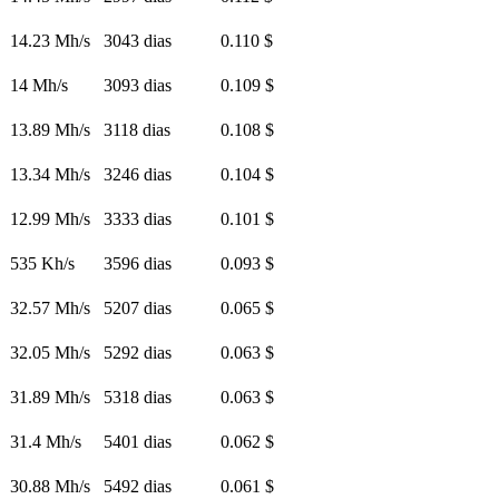
14.23 Mh/s
3043 dias
0.110 $
14 Mh/s
3093 dias
0.109 $
13.89 Mh/s
3118 dias
0.108 $
13.34 Mh/s
3246 dias
0.104 $
12.99 Mh/s
3333 dias
0.101 $
535 Kh/s
3596 dias
0.093 $
32.57 Mh/s
5207 dias
0.065 $
32.05 Mh/s
5292 dias
0.063 $
31.89 Mh/s
5318 dias
0.063 $
31.4 Mh/s
5401 dias
0.062 $
30.88 Mh/s
5492 dias
0.061 $