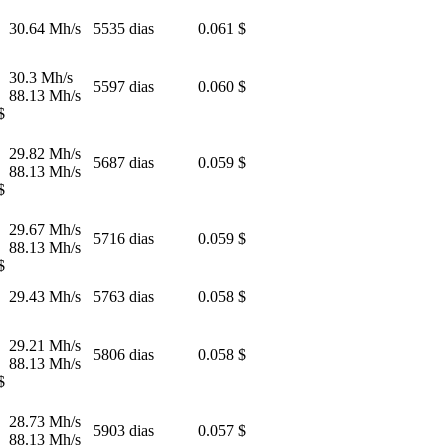
30.64 Mh/s
5535 dias
0.061 $
30.3 Mh/s
5597 dias
0.060 $
88.13 Mh/s
$
29.82 Mh/s
5687 dias
0.059 $
88.13 Mh/s
$
29.67 Mh/s
5716 dias
0.059 $
88.13 Mh/s
$
29.43 Mh/s
5763 dias
0.058 $
29.21 Mh/s
5806 dias
0.058 $
88.13 Mh/s
$
28.73 Mh/s
5903 dias
0.057 $
88.13 Mh/s