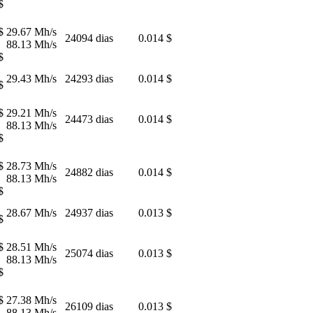
$
$
29.67 Mh/s
24094 dias
0.014 $
88.13 Mh/s
$
29.43 Mh/s
24293 dias
0.014 $
$
$
29.21 Mh/s
24473 dias
0.014 $
88.13 Mh/s
$
$
28.73 Mh/s
24882 dias
0.014 $
88.13 Mh/s
$
28.67 Mh/s
24937 dias
0.013 $
$
$
28.51 Mh/s
25074 dias
0.013 $
88.13 Mh/s
$
$
27.38 Mh/s
26109 dias
0.013 $
88.13 Mh/s