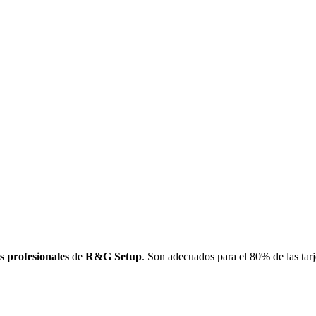
s profesionales
de
R&G Setup
. Son adecuados para el 80% de las tarj