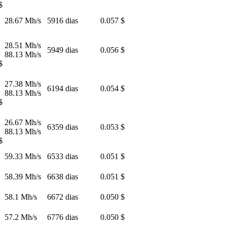
$
28.67 Mh/s
5916 dias
0.057 $
28.51 Mh/s
5949 dias
0.056 $
88.13 Mh/s
$
27.38 Mh/s
6194 dias
0.054 $
88.13 Mh/s
$
26.67 Mh/s
6359 dias
0.053 $
88.13 Mh/s
$
59.33 Mh/s
6533 dias
0.051 $
58.39 Mh/s
6638 dias
0.051 $
58.1 Mh/s
6672 dias
0.050 $
57.2 Mh/s
6776 dias
0.050 $