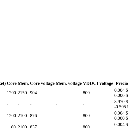
et)
Core
Mem.
Core voltage
Mem. voltage
VDDCI voltage
Precio
0.004 $
1200
2150
904
800
0.000 $
8.970 $
-
-
-
-
-
-0.505 
0.004 $
1200
2100
876
800
0.000 $
0.004 $
1180
2100
837
800