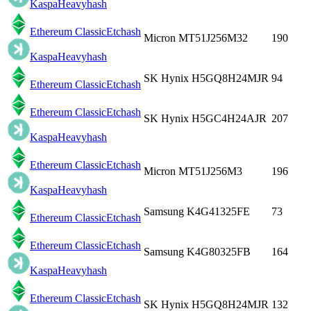
Kaspa
Heavyhash
Ethereum Classic
Etchash
Micron MT51J256M32
190
Kaspa
Heavyhash
SK Hynix H5GQ8H24MJR
94
Ethereum Classic
Etchash
Ethereum Classic
Etchash
SK Hynix H5GC4H24AJR
207
Kaspa
Heavyhash
Ethereum Classic
Etchash
Micron MT51J256M3
196
Kaspa
Heavyhash
Samsung K4G41325FE
73
Ethereum Classic
Etchash
Ethereum Classic
Etchash
Samsung K4G80325FB
164
Kaspa
Heavyhash
Ethereum Classic
Etchash
SK Hynix H5GQ8H24MJR
132