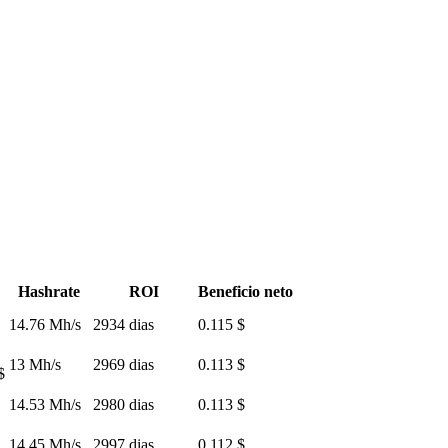
Hashrate
ROI
Beneficio neto
14.76 Mh/s
2934 dias
0.115 $
13 Mh/s
2969 dias
0.113 $
$
14.53 Mh/s
2980 dias
0.113 $
14.45 Mh/s
2997 dias
0.112 $