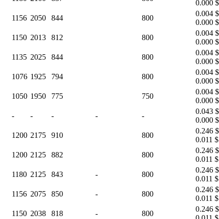
0.000 $
0.004 $
1156
2050
844
800
0.000 $
0.004 $
1150
2013
812
800
0.000 $
0.004 $
1135
2025
844
800
0.000 $
0.004 $
1076
1925
794
800
0.000 $
0.004 $
1050
1950
775
750
0.000 $
0.043 $
-
-
-
-
-
0.000 $
0.246 $
1200
2175
910
800
0.011 $
0.246 $
1200
2125
882
800
0.011 $
0.246 $
1180
2125
843
-
800
0.011 $
0.246 $
1156
2075
850
-
800
0.011 $
0.246 $
1150
2038
818
-
800
0.011 $