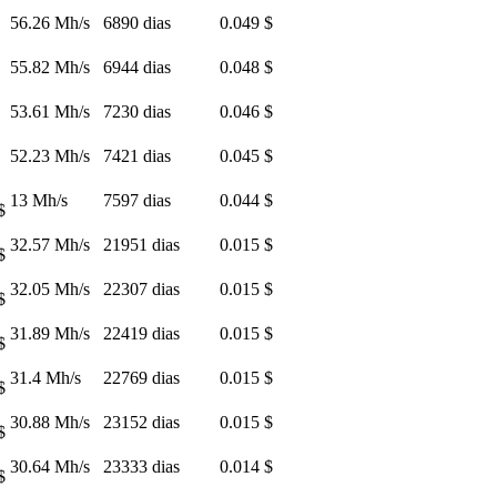
56.26 Mh/s
6890 dias
0.049 $
55.82 Mh/s
6944 dias
0.048 $
53.61 Mh/s
7230 dias
0.046 $
52.23 Mh/s
7421 dias
0.045 $
13 Mh/s
7597 dias
0.044 $
$
32.57 Mh/s
21951 dias
0.015 $
$
32.05 Mh/s
22307 dias
0.015 $
$
31.89 Mh/s
22419 dias
0.015 $
$
31.4 Mh/s
22769 dias
0.015 $
$
30.88 Mh/s
23152 dias
0.015 $
$
30.64 Mh/s
23333 dias
0.014 $
$