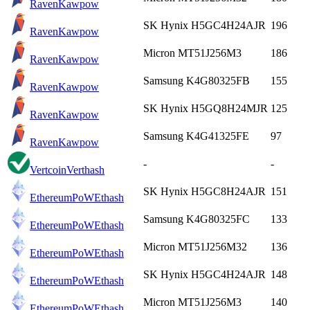
Raven
Kawpow
SK Hynix H5GC4H24AJR
196
Raven
Kawpow
Micron MT51J256M3
186
Raven
Kawpow
Samsung K4G80325FB
155
Raven
Kawpow
SK Hynix H5GQ8H24MJR
125
Raven
Kawpow
Samsung K4G41325FE
97
Raven
Kawpow
-
-
Vertcoin
Verthash
SK Hynix H5GC8H24AJR
151
EthereumPoW
Ethash
Samsung K4G80325FC
133
EthereumPoW
Ethash
Micron MT51J256M32
136
EthereumPoW
Ethash
SK Hynix H5GC4H24AJR
148
EthereumPoW
Ethash
Micron MT51J256M3
140
EthereumPoW
Ethash