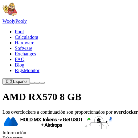
Wooly
Pooly
Pool
Calculadora
Hardware
Software
Exchanges
FAQ
Blog
RigsMonitor
🇪🇸
Español
AMD RX570 8 GB
Los overclockers a continuación son proporcionados por
overclocker
Información