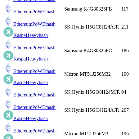
Samsung K4G80325FB
117
EthereumPoW
Ethash
EthereumPoW
Ethash
SK Hynix H5GC8H24AJR
211
Kaspa
Heavyhash
EthereumPoW
Ethash
Samsung K4G80325FC
186
Kaspa
Heavyhash
EthereumPoW
Ethash
Micron MT51J256M32
190
Kaspa
Heavyhash
SK Hynix H5GQ8H24MJR
94
EthereumPoW
Ethash
EthereumPoW
Ethash
SK Hynix H5GC4H24AJR
207
Kaspa
Heavyhash
EthereumPoW
Ethash
Micron MT51J256M3
196