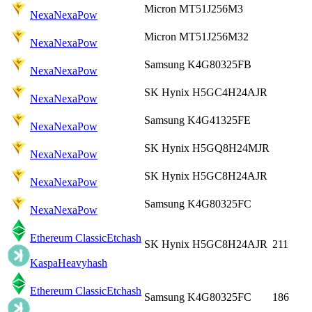
Micron MT51J256M3
Nexa
NexaPow
Micron MT51J256M32
Nexa
NexaPow
Samsung K4G80325FB
Nexa
NexaPow
SK Hynix H5GC4H24AJR
Nexa
NexaPow
Samsung K4G41325FE
Nexa
NexaPow
SK Hynix H5GQ8H24MJR
Nexa
NexaPow
SK Hynix H5GC8H24AJR
Nexa
NexaPow
Samsung K4G80325FC
Nexa
NexaPow
Ethereum Classic
Etchash
SK Hynix H5GC8H24AJR
211
Kaspa
Heavyhash
Ethereum Classic
Etchash
Samsung K4G80325FC
186