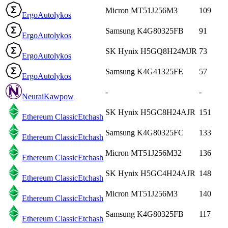
Micron MT51J256M3
109
Ergo
Autolykos
Samsung K4G80325FB
91
Ergo
Autolykos
SK Hynix H5GQ8H24MJR
73
Ergo
Autolykos
Samsung K4G41325FE
57
Ergo
Autolykos
-
-
Neurai
Kawpow
SK Hynix H5GC8H24AJR
151
Ethereum Classic
Etchash
Samsung K4G80325FC
133
Ethereum Classic
Etchash
Micron MT51J256M32
136
Ethereum Classic
Etchash
SK Hynix H5GC4H24AJR
148
Ethereum Classic
Etchash
Micron MT51J256M3
140
Ethereum Classic
Etchash
Samsung K4G80325FB
117
Ethereum Classic
Etchash