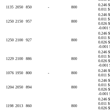
0.246 $
1135
2050
850
-
800
0.011 $
0.246 $
0.011 $
1250
2150
957
800
0.026 $
-0.001 
0.246 $
0.011 $
1250
2100
927
800
0.026 $
-0.001 
0.246 $
0.011 $
1229
2100
886
800
0.026 $
-0.001 
0.246 $
1076
1950
800
-
800
0.011 $
0.246 $
0.011 $
1204
2050
894
800
0.026 $
-0.001 
0.246 $
0.011 $
1198
2013
860
800
0.026 $