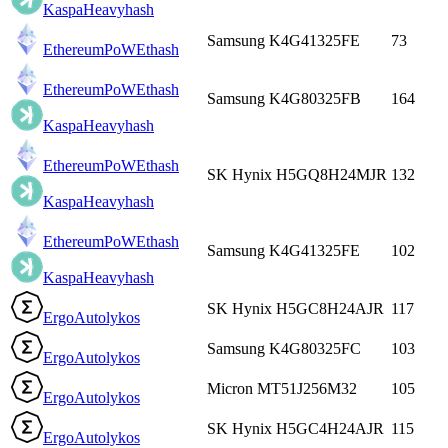
Kaspa
Heavyhash
Samsung K4G41325FE
73
EthereumPoW
Ethash
EthereumPoW
Ethash
Samsung K4G80325FB
164
Kaspa
Heavyhash
EthereumPoW
Ethash
SK Hynix H5GQ8H24MJR
132
Kaspa
Heavyhash
EthereumPoW
Ethash
Samsung K4G41325FE
102
Kaspa
Heavyhash
SK Hynix H5GC8H24AJR
117
Ergo
Autolykos
Samsung K4G80325FC
103
Ergo
Autolykos
Micron MT51J256M32
105
Ergo
Autolykos
SK Hynix H5GC4H24AJR
115
Ergo
Autolykos