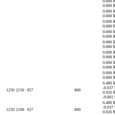
0.000 $
0.000 $
0.000 $
0.000 $
0.000 $
0.000 $
0.000 $
0.000 $
0.000 $
0.000 $
0.000 $
0.000 $
0.000 $
0.000 $
0.000 $
0.000 $
6.480 $
-0.037 
1250
2150
957
800
0.026 $
-0.001 
6.480 $
-0.037 
1250
2100
927
800
0.026 $