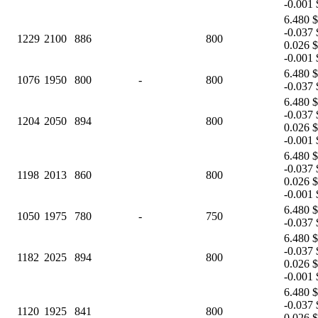
-0.001 
6.480 $
-0.037 
1229
2100
886
800
0.026 $
-0.001 
6.480 $
1076
1950
800
-
800
-0.037 
6.480 $
-0.037 
1204
2050
894
800
0.026 $
-0.001 
6.480 $
-0.037 
1198
2013
860
800
0.026 $
-0.001 
6.480 $
1050
1975
780
-
750
-0.037 
6.480 $
-0.037 
1182
2025
894
800
0.026 $
-0.001 
6.480 $
-0.037 
1120
1925
841
800
0.026 $