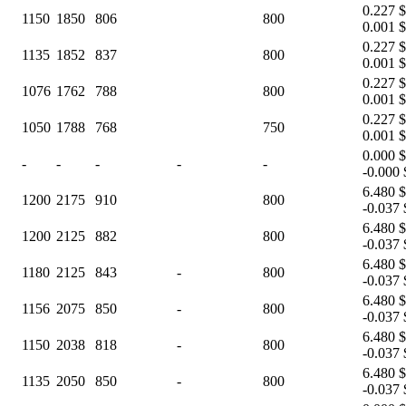
0.227 $
1150
1850
806
800
0.001 $
0.227 $
1135
1852
837
800
0.001 $
0.227 $
1076
1762
788
800
0.001 $
0.227 $
1050
1788
768
750
0.001 $
0.000 $
-
-
-
-
-
-0.000 
6.480 $
1200
2175
910
800
-0.037 
6.480 $
1200
2125
882
800
-0.037 
6.480 $
1180
2125
843
-
800
-0.037 
6.480 $
1156
2075
850
-
800
-0.037 
6.480 $
1150
2038
818
-
800
-0.037 
6.480 $
1135
2050
850
-
800
-0.037 