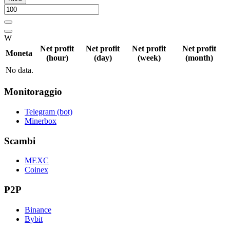
W
Net profit
Net profit
Net profit
Net profit
Moneta
(hour)
(day)
(week)
(month)
No data.
Monitoraggio
Telegram (bot)
Minerbox
Scambi
MEXC
Coinex
P2P
Binance
Bybit