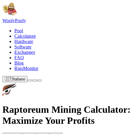
Wooly
Pooly
Pool
Calcolatore
Hardware
Software
Exchanges
FAQ
Blog
RigsMonitor
🇮🇹
Italiano
Raptoreum Mining Calculator:
Maximize Your Profits