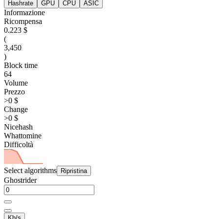
Hashrate
GPU
CPU
ASIC
Informazione
Ricompensa
0.223 $
(
3,450
)
Block time
64
Volume
Prezzo
>0 $
Change
>0 $
Nicehash
Whattomine
Difficoltà
Select algorithms
Ripristina
Ghostrider
Kh/s