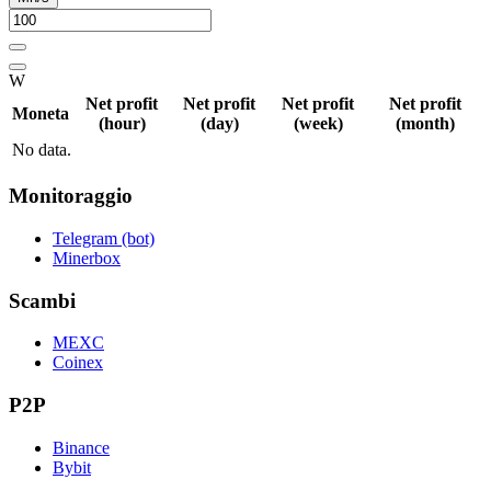
W
Net profit
Net profit
Net profit
Net profit
Moneta
(hour)
(day)
(week)
(month)
No data.
Monitoraggio
Telegram (bot)
Minerbox
Scambi
MEXC
Coinex
P2P
Binance
Bybit