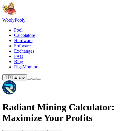
Wooly
Pooly
Pool
Calcolatore
Hardware
Software
Exchanges
FAQ
Blog
RigsMonitor
🇮🇹
Italiano
Radiant Mining Calculator:
Maximize Your Profits