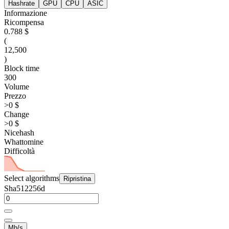
Hashrate
GPU
CPU
ASIC
Informazione
Ricompensa
0.788 $
(
12,500
)
Block time
300
Volume
Prezzo
>0 $
Change
>0 $
Nicehash
Whattomine
Difficoltà
Select algorithms
Ripristina
Sha512256d
Mh/s