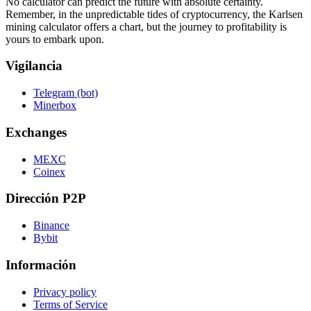
No calculator can predict the future with absolute certainty.
Remember, in the unpredictable tides of cryptocurrency, the Karlsen
mining calculator offers a chart, but the journey to profitability is
yours to embark upon.
Vigilancia
Telegram (bot)
Minerbox
Exchanges
MEXC
Coinex
Dirección P2P
Binance
Bybit
Información
Privacy policy
Terms of Service