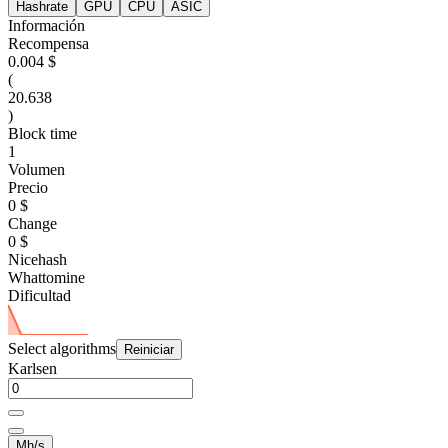
Hashrate
GPU
CPU
ASIC
Información
Recompensa
0.004 $
(
20.638
)
Block time
1
Volumen
Precio
0 $
Change
0 $
Nicehash
Whattomine
Dificultad
Select algorithms
Reiniciar
Karlsen
Mh/s