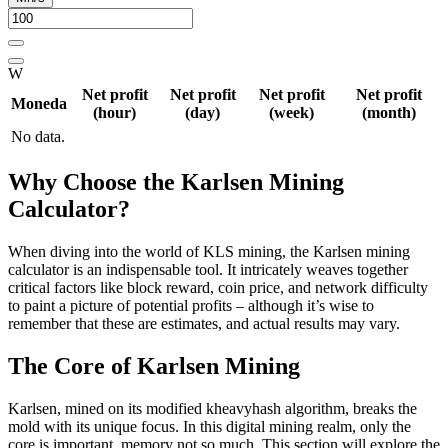
W
Net profit
Net profit
Net profit
Net profit
Moneda
(hour)
(day)
(week)
(month)
No data.
Why Choose the Karlsen Mining
Calculator?
When diving into the world of KLS mining, the Karlsen mining
calculator is an indispensable tool. It intricately weaves together
critical factors like block reward, coin price, and network difficulty
to paint a picture of potential profits – although it’s wise to
remember that these are estimates, and actual results may vary.
The Core of Karlsen Mining
Karlsen, mined on its modified kheavyhash algorithm, breaks the
mold with its unique focus. In this digital mining realm, only the
core is important, memory not so much. This section will explore the