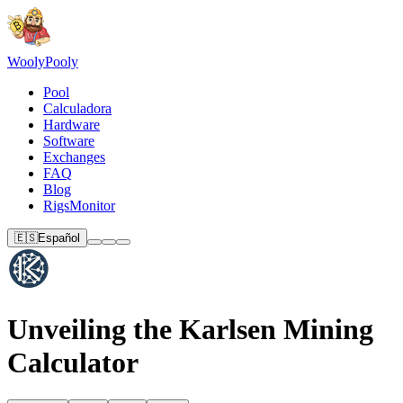
Wooly
Pooly
Pool
Calculadora
Hardware
Software
Exchanges
FAQ
Blog
RigsMonitor
🇪🇸
Español
Unveiling the Karlsen Mining
Calculator