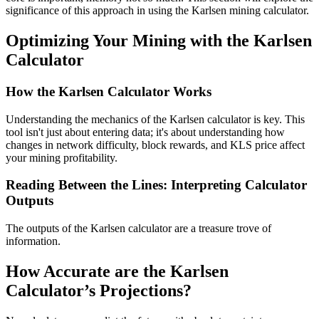
significance of this approach in using the Karlsen mining calculator.
Optimizing Your Mining with the Karlsen
Calculator
How the Karlsen Calculator Works
Understanding the mechanics of the Karlsen calculator is key. This
tool isn't just about entering data; it's about understanding how
changes in network difficulty, block rewards, and KLS price affect
your mining profitability.
Reading Between the Lines: Interpreting Calculator
Outputs
The outputs of the Karlsen calculator are a treasure trove of
information.
How Accurate are the Karlsen
Calculator’s Projections?