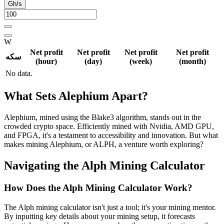
Gh/s
W
Net profit
Net profit
Net profit
Net profit
سکه
(hour)
(day)
(week)
(month)
No data.
What Sets Alephium Apart?
Alephium, mined using the Blake3 algorithm, stands out in the
crowded crypto space. Efficiently mined with Nvidia, AMD GPU,
and FPGA, it's a testament to accessibility and innovation. But what
makes mining Alephium, or ALPH, a venture worth exploring?
Navigating the Alph Mining Calculator
How Does the Alph Mining Calculator Work?
The Alph mining calculator isn't just a tool; it's your mining mentor.
By inputting key details about your mining setup, it forecasts