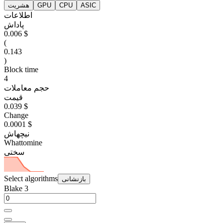
هشریت
GPU
CPU
ASIC
اطلاعات
پاداش
0.006 $
(
0.143
)
Block time
4
حجم معاملات
قیمت
0.039 $
Change
0.0001 $
نیچهاش
Whattomine
سختی
Select algorithms
بازنشانی
Blake 3