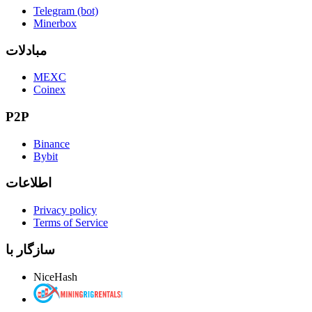
Telegram (bot)
Minerbox
مبادلات
MEXC
Coinex
P2P
Binance
Bybit
اطلاعات
Privacy policy
Terms of Service
سازگار با
NiceHash