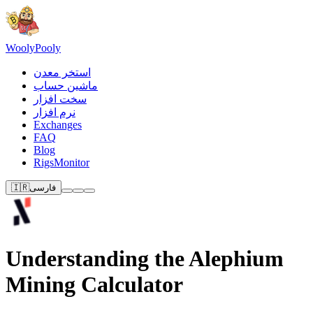
Wooly
Pooly
استخر معدن
ماشین حساب
سخت افزار
نرم افزار
Exchanges
FAQ
Blog
RigsMonitor
🇮🇷
فارسی
Understanding the Alephium
Mining Calculator