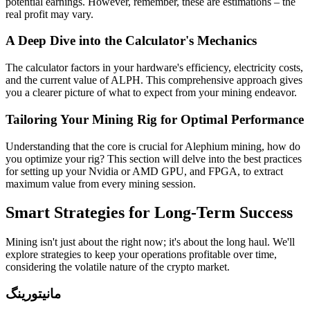
potential earnings. However, remember, these are estimations – the
real profit may vary.
A Deep Dive into the Calculator's Mechanics
The calculator factors in your hardware's efficiency, electricity costs,
and the current value of ALPH. This comprehensive approach gives
you a clearer picture of what to expect from your mining endeavor.
Tailoring Your Mining Rig for Optimal Performance
Understanding that the core is crucial for Alephium mining, how do
you optimize your rig? This section will delve into the best practices
for setting up your Nvidia or AMD GPU, and FPGA, to extract
maximum value from every mining session.
Smart Strategies for Long-Term Success
Mining isn't just about the right now; it's about the long haul. We'll
explore strategies to keep your operations profitable over time,
considering the volatile nature of the crypto market.
مانیتورینگ