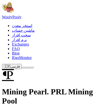
Wooly
Pooly
استخر معدن
ماشین حساب
سخت افزار
نرم افزار
Exchanges
FAQ
Blog
RigsMonitor
🇮🇷
فارسی
Mining Pearl. PRL Mining
Pool