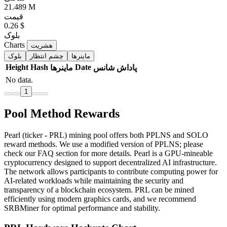
21.489 M
قیمت
0.26 $
بلوک
Charts
هشریت
بلوک
چشم انتظار
ماینرها
Height
Hash
Date
ماینرها
شانس
پاداش
No data.
1
Pool Method Rewards
Pearl (ticker - PRL) mining pool offers both PPLNS and SOLO
reward methods. We use a modified version of PPLNS; please
check our FAQ section for more details. Pearl is a GPU-mineable
cryptocurrency designed to support decentralized AI infrastructure.
The network allows participants to contribute computing power for
AI-related workloads while maintaining the security and
transparency of a blockchain ecosystem. PRL can be mined
efficiently using modern graphics cards, and we recommend
SRBMiner for optimal performance and stability.