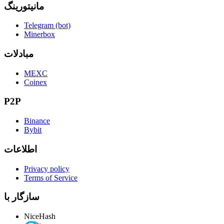
مانیتورینگ
Telegram (bot)
Minerbox
مبادلات
MEXC
Coinex
P2P
Binance
Bybit
اطلاعات
Privacy policy
Terms of Service
سازگار با
NiceHash