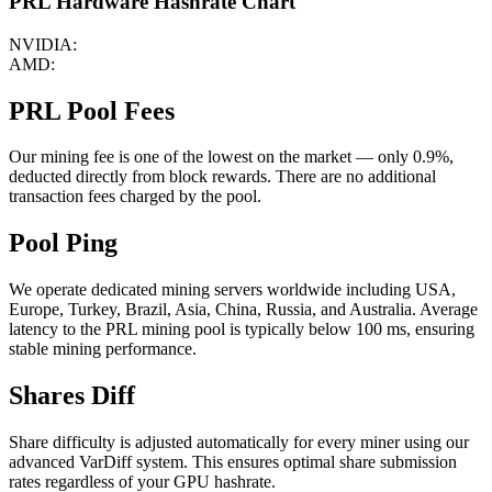
PRL Hardware Hashrate Chart
NVIDIA:
AMD:
PRL Pool Fees
Our mining fee is one of the lowest on the market — only 0.9%,
deducted directly from block rewards. There are no additional
transaction fees charged by the pool.
Pool Ping
We operate dedicated mining servers worldwide including USA,
Europe, Turkey, Brazil, Asia, China, Russia, and Australia. Average
latency to the PRL mining pool is typically below 100 ms, ensuring
stable mining performance.
Shares Diff
Share difficulty is adjusted automatically for every miner using our
advanced VarDiff system. This ensures optimal share submission
rates regardless of your GPU hashrate.