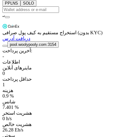
PPLNS
SOLO
↵
استخراج مستقیم به کیف پول صرافی (بدون KYC)
دریافت آدرس
pool.woolypooly.com:3154
آخرین پرداخت:
-
اطلاعات
ماینرهای آنلاین
0
حداقل پرداخت
1
هزینه
0.9 %
شانس
7.401 %
هشریت استخر
0 h/s
هشریت خالص
26.28 Eh/s
سختی