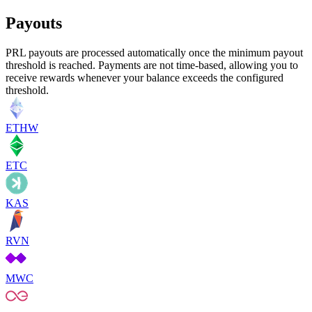
Payouts
PRL payouts are processed automatically once the minimum payout
threshold is reached. Payments are not time-based, allowing you to
receive rewards whenever your balance exceeds the configured
threshold.
ETHW
ETC
KAS
RVN
MWC