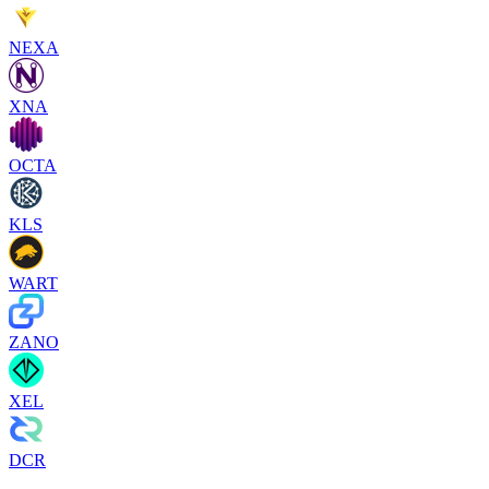
NEXA
XNA
OCTA
KLS
WART
ZANO
XEL
DCR