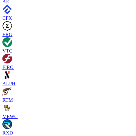
AE
CFX
ERG
VTC
FIRO
ALPH
RTM
MEWC
RXD