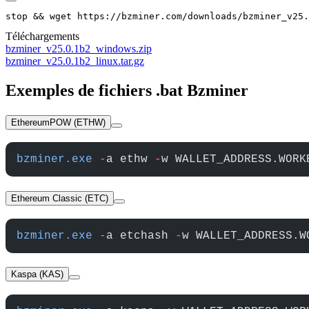
stop && wget https://bzminer.com/downloads/bzminer_v25.
Téléchargements
bzminer_v25.0.1b2_windows.zip
bzminer_v25.0.1b2_linux.tar.gz
Exemples de fichiers .bat Bzminer
EthereumPOW (ETHW)
bzminer.exe
 -
a ethw 
-
w WALLET_ADDRESS.WORK
Ethereum Classic (ETC)
bzminer.exe
 -
a etchash 
-
w WALLET_ADDRESS.W
Kaspa (KAS)