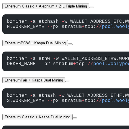
Ethereum Classic + Alephium + ZIL Triple Mining
bzminer 
-
a etchash 
-
w WALLET_ADDRESS_ETC.W
H.WORKER_NAME 
--
p2 stratum
+
tcp:
//
pool.wool
EthereumPOW + Kaspa Dual Mining
bzminer 
-
a ethw 
-
w WALLET_ADDRESS_ETHW.WOR
ORKER_NAME 
--
p2 stratum
+
tcp:
//
pool.woolypo
EthereumFair + Kaspa Dual Mining
bzminer 
-
a ethash 
-
w WALLET_ADDRESS_ETHF.W
S.WORKER_NAME 
--
p2 stratum
+
tcp:
//
pool.wool
Ethereum Classic + Kaspa Dual Mining