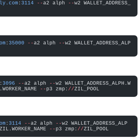
ly.com
:
3114
 --
a2 alph 
--
w2 WALLET_ADDRESS_
om
:
35000
 --
a2 alph 
--
w2 WALLET_ADDRESS_ALP
:
3096
 --
a2 alph 
--
w2 WALLET_ADDRESS_ALPH.W
.WORKER_NAME 
--
p3 zmp:
//
ZIL_POOL
om
:
3114
 --
a2 alph 
--
w2 WALLET_ADDRESS_ALP
ZIL.WORKER_NAME 
--
p3 zmp:
//
ZIL_POOL