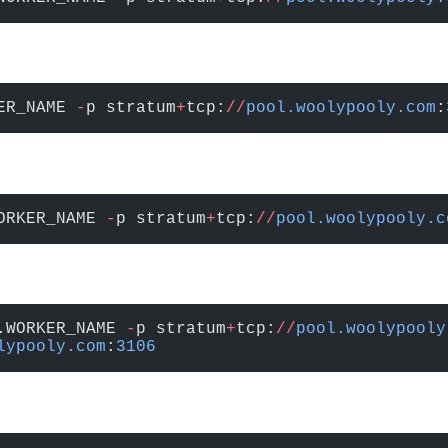
ER_NAME 
-
p stratum
+
tcp:
//
pool.woolypooly.com
:
ORKER_NAME 
-
p stratum
+
tcp:
//
pool.woolypooly.c
.WORKER_NAME 
-
p stratum
+
tcp:
//
pool.woolypooly
lypooly.com
:
3106