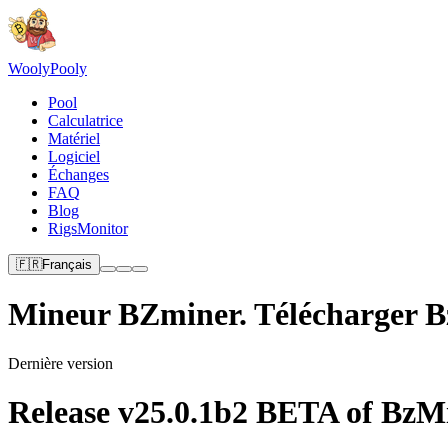
Wooly
Pooly
Pool
Calculatrice
Matériel
Logiciel
Échanges
FAQ
Blog
RigsMonitor
🇫🇷
Français
Mineur BZminer. Télécharger 
Dernière version
Release v25.0.1b2 BETA of BzMin