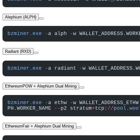
Alephium (ALPH)
bzminer.exe
 -
a alph 
-
w WALLET_ADDRESS.WORK
Radiant (RXD)
bzminer.exe
 -
a radiant 
-
w WALLET_ADDRESS.W
EthereumPOW + Alephium Dual Mining
bzminer.exe
 -
a ethw 
-
w WALLET_ADDRESS_ETHW
PH.WORKER_NAME 
--
p2 stratum
+
tcp:
//
pool.woo
EthereumFair + Alephium Dual Mining