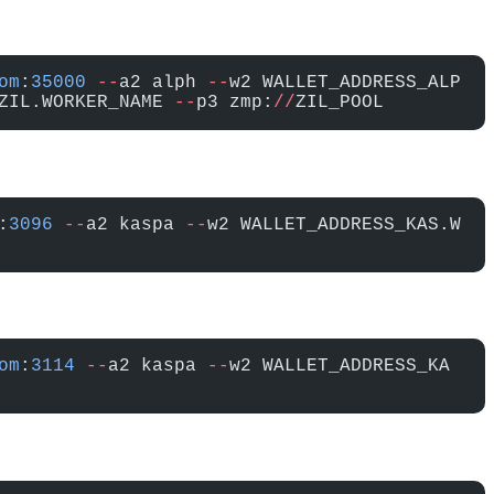
om
:
35000
 --
a2 alph 
--
w2 WALLET_ADDRESS_ALP
ZIL.WORKER_NAME 
--
p3 zmp:
//
ZIL_POOL
:
3096
 --
a2 kaspa 
--
w2 WALLET_ADDRESS_KAS.W
om
:
3114
 --
a2 kaspa 
--
w2 WALLET_ADDRESS_KA