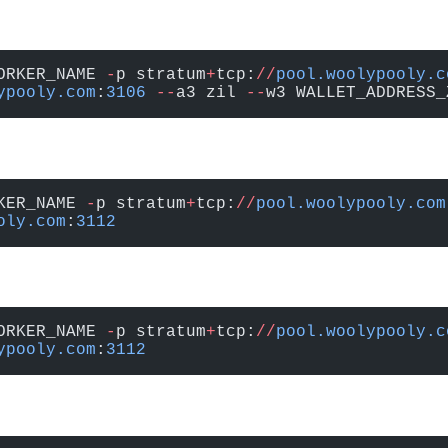
ORKER_NAME 
-
p stratum
+
tcp:
//
pool.woolypooly.c
ypooly.com
:
3106
 --
a3 zil 
--
w3 WALLET_ADDRESS_
KER_NAME 
-
p stratum
+
tcp:
//
pool.woolypooly.com
oly.com
:
3112
ORKER_NAME 
-
p stratum
+
tcp:
//
pool.woolypooly.c
ypooly.com
:
3112