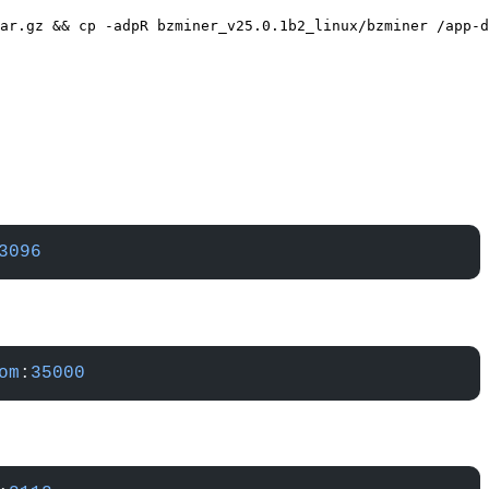
ar.gz && cp -adpR bzminer_v25.0.1b2_linux/bzminer /app-d
3096
om
:
35000