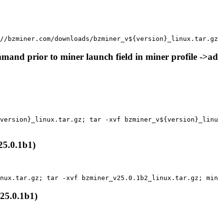
//bzminer.com/downloads/bzminer_v${version}_linux.tar.gz
nd prior to miner launch field in miner profile ->a
version}_linux.tar.gz; tar -xvf bzminer_v${version}_linu
5.0.1b1)
inux.tar.gz; tar -xvf bzminer_v25.0.1b2_linux.tar.gz; min
25.0.1b1)