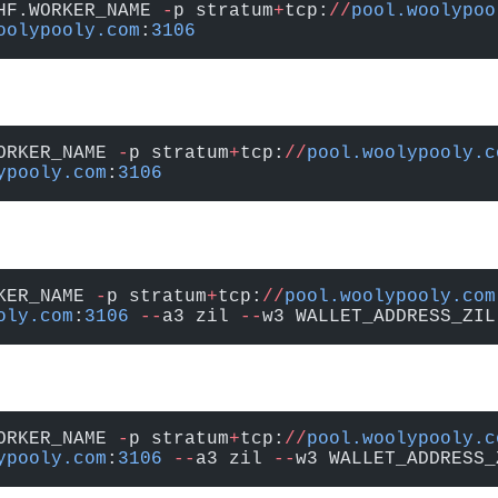
HF.WORKER_NAME 
-
p stratum
+
tcp:
//
pool.woolypoo
oolypooly.com
:
3106
ORKER_NAME 
-
p stratum
+
tcp:
//
pool.woolypooly.c
ypooly.com
:
3106
KER_NAME 
-
p stratum
+
tcp:
//
pool.woolypooly.com
oly.com
:
3106
 --
a3 zil 
--
w3 WALLET_ADDRESS_ZIL
ORKER_NAME 
-
p stratum
+
tcp:
//
pool.woolypooly.c
ypooly.com
:
3106
 --
a3 zil 
--
w3 WALLET_ADDRESS_