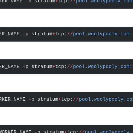
KER_NAME 
-
p stratum
+
tcp:
//
pool.woolypooly.com
ER_NAME 
-
p stratum
+
tcp:
//
pool.woolypooly.com
:
ER_NAME 
-
p stratum
+
tcp:
//
pool.woolypooly.com
:
RKER_NAME 
-
p stratum
+
tcp:
//
pool.woolypooly.co
WORKER_NAME 
-
p stratum
+
tcp:
//
pool.woolypooly.