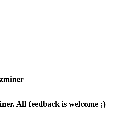
Bzminer
er. All feedback is welcome ;)