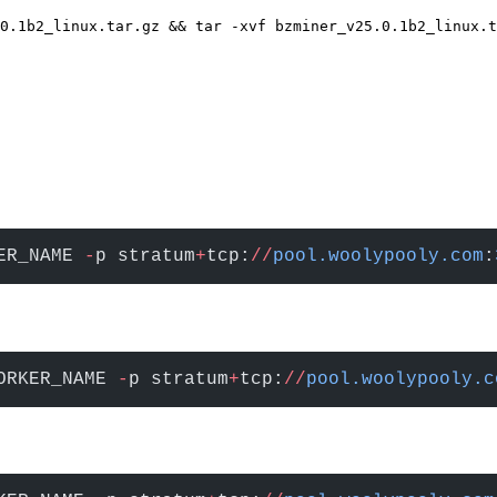
0.1b2_linux.tar.gz && tar -xvf bzminer_v25.0.1b2_linux.t
ER_NAME 
-
p stratum
+
tcp:
//
pool.woolypooly.com
:
ORKER_NAME 
-
p stratum
+
tcp:
//
pool.woolypooly.c