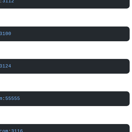
:
3112
3100
3124
m
:
55555
com
:
3116