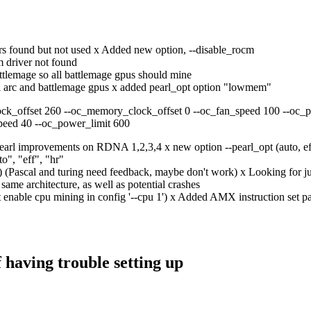
ers found but not used x Added new option, --disable_rocm
 driver not found
ttlemage so all battlemage gpus should mine
tel arc and battlemage gpus x added pearl_opt option "lowmem"
ock_offset 260 --oc_memory_clock_offset 0 --oc_fan_speed 100 --oc_p
peed 40 --oc_power_limit 600
earl improvements on RDNA 1,2,3,4 x new option --pearl_opt (auto, 
to", "eff", "hr"
(Pascal and turing need feedback, maybe don't work) x Looking for jus
 same architecture, as well as potential crashes
 enable cpu mining in config '--cpu 1') x Added AMX instruction set p
f having trouble setting up