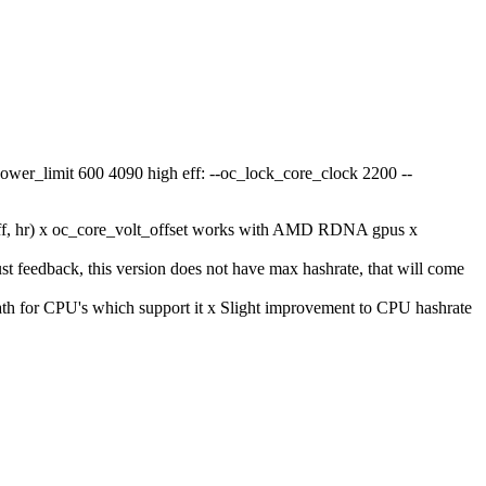
ower_limit 600 4090 high eff: --oc_lock_core_clock 2200 --
eff, hr) x oc_core_volt_offset works with AMD RDNA gpus x
t feedback, this version does not have max hashrate, that will come
ath for CPU's which support it x Slight improvement to CPU hashrate