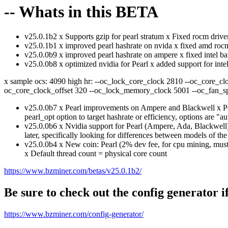
-- Whats in this BETA
v25.0.1b2 x Supports gzip for pearl stratum x Fixed rocm driv
v25.0.1b1 x improved pearl hashrate on nvida x fixed amd rocm
v25.0.0b9 x improved pearl hashrate on ampere x fixed intel ba
v25.0.0b8 x optimized nvidia for Pearl x added support for in
x sample ocs: 4090 high hr: --oc_lock_core_clock 2810 --oc_core_cl
oc_core_clock_offset 320 --oc_lock_memory_clock 5001 --oc_fan_s
v25.0.0b7 x Pearl improvements on Ampere and Blackwell x P
pearl_opt option to target hashrate or efficiency, options are "au
v25.0.0b6 x Nvidia support for Pearl (Ampere, Ada, Blackwell) 
later, specifically looking for differences between models of the
v25.0.0b4 x New coin: Pearl (2% dev fee, for cpu mining, must
x Default thread count = physical core count
https://www.bzminer.com/betas/v25.0.1b2/
Be sure to check out the config generator i
https://www.bzminer.com/config-generator/