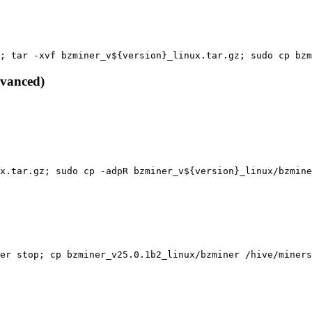
; tar -xvf bzminer_v${version}_linux.tar.gz; sudo cp bzm
dvanced)
x.tar.gz; sudo cp -adpR bzminer_v${version}_linux/bzmine
er stop; cp bzminer_v25.0.1b2_linux/bzminer /hive/miners