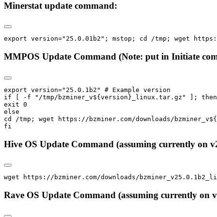
Minerstat update command:
export version="25.0.01b2"; mstop; cd /tmp; wget https:
MMPOS Update Command (Note: put in Initiate comma
export version="25.0.1b2" # Example version

if [ -f "/tmp/bzminer_v${version}_linux.tar.gz" ]; then

exit 0

else

cd /tmp; wget https://bzminer.com/downloads/bzminer_v${
fi
Hive OS Update Command (assuming currently on v2
wget https://bzminer.com/downloads/bzminer_v25.0.1b2_l
Rave OS Update Command (assuming currently on v