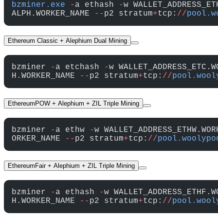
bzminer.exe
 -
a ethash 
-
w WALLET_ADDRESS_ET
ALPH.WORKER_NAME 
--
p2 stratum
+
tcp:
//
pool.w
Ethereum Classic + Alephium Dual Mining
bzminer 
-
a etchash 
-
w WALLET_ADDRESS_ETC.W
H.WORKER_NAME 
--
p2 stratum
+
tcp:
//
pool.wool
EthereumPOW + Alephium + ZIL Triple Mining
bzminer 
-
a ethw 
-
w WALLET_ADDRESS_ETHW.WOR
ORKER_NAME 
--
p2 stratum
+
tcp:
//
pool.woolypo
EthereumFair + Alephium + ZIL Triple Mining
bzminer 
-
a ethash 
-
w WALLET_ADDRESS_ETHF.W
H.WORKER_NAME 
--
p2 stratum
+
tcp:
//
pool.wool