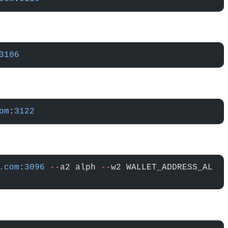
3106
om
:
3122
.com
:
3096
 --
a2 alph 
--
w2 WALLET_ADDRESS_AL