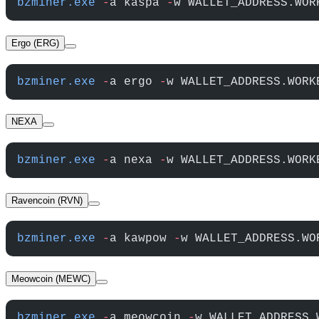
bzminer.exe
 -
a kaspa 
-
w WALLET_ADDRESS.WOR
Ergo (ERG)
bzminer.exe
 -
a ergo 
-
w WALLET_ADDRESS.WORK
NEXA
bzminer.exe
 -
a nexa 
-
w WALLET_ADDRESS.WORK
Ravencoin (RVN)
bzminer.exe
 -
a kawpow 
-
w WALLET_ADDRESS.WO
Meowcoin (MEWC)
bzminer.exe
 -
a meowcoin 
-
w WALLET_ADDRESS.