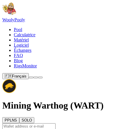
Wooly
Pooly
Pool
Calculatrice
Matériel
Logiciel
Échanges
FAQ
Blog
RigsMonitor
🇫🇷
Français
Mining Warthog (WART)
PPLNS
SOLO