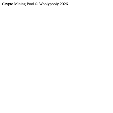
Crypto Mining Pool © Woolypooly 2026