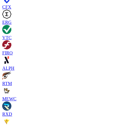
CFX
ERG
VTC
FIRO
ALPH
RTM
MEWC
RXD