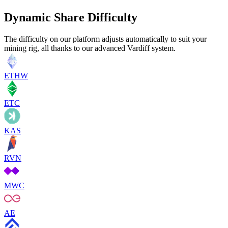
Dynamic Share Difficulty
The difficulty on our platform adjusts automatically to suit your
mining rig, all thanks to our advanced Vardiff system.
ETHW
ETC
KAS
RVN
MWC
AE