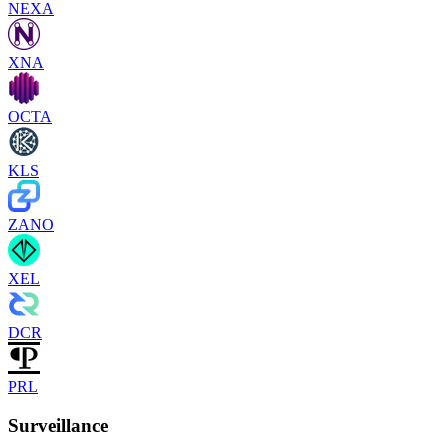
NEXA
XNA
OCTA
KLS
ZANO
XEL
DCR
PRL
Surveillance