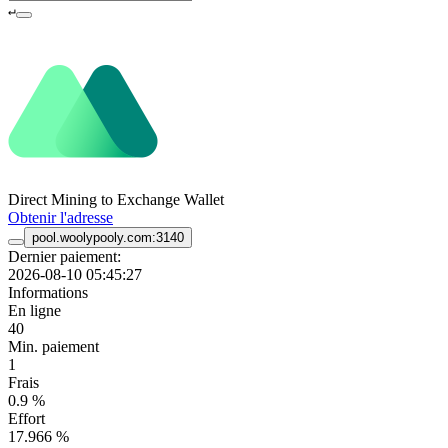
↵
Direct Mining to Exchange Wallet
Obtenir l'adresse
pool.woolypooly.com:3140
Dernier paiement:
2026-08-10 05:45:27
Informations
En ligne
40
Min. paiement
1
Frais
0.9 %
Effort
17.966 %