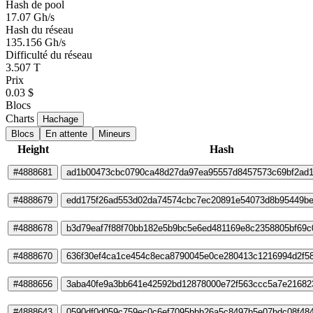
Hash de pool
17.07 Gh/s
Hash du réseau
135.156 Gh/s
Difficulté du réseau
3.507 T
Prix
0.03 $
Blocs
Charts
Hachage
Blocs
En attente
Mineurs
Height
Hash
#4888681
ad1b00473cbc0790ca48d27da97ea95557d8457573c69bf2ad
#4888679
edd175f26ad553d02da74574cbc7ec20891e54073d8b95449be
#4888678
b3d79eaf7f88f70bb182e5b9bc5e6ed481169e8c2358805bf69
#4888670
636f30ef4ca1ce454c8eca8790045e0ce280413c1216994d2f58
#4888656
3aba40fe9a3bb641e42592bd12878000e72f563ccc5a7e21682
#4888643
0590df0d059c759ec0c6ef7095bbb26a5c8497b5e07bdc08f48