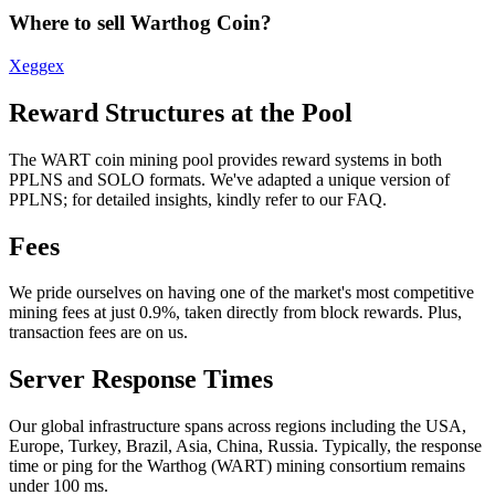
Where to sell Warthog Coin?
Xeggex
Reward Structures at the Pool
The WART coin mining pool provides reward systems in both
PPLNS and SOLO formats. We've adapted a unique version of
PPLNS; for detailed insights, kindly refer to our FAQ.
Fees
We pride ourselves on having one of the market's most competitive
mining fees at just 0.9%, taken directly from block rewards. Plus,
transaction fees are on us.
Server Response Times
Our global infrastructure spans across regions including the USA,
Europe, Turkey, Brazil, Asia, China, Russia. Typically, the response
time or ping for the Warthog (WART) mining consortium remains
under 100 ms.