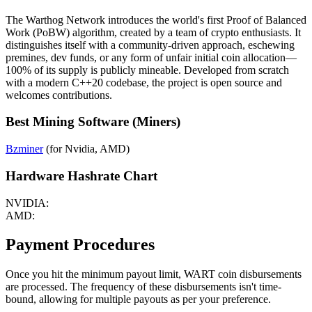
The Warthog Network introduces the world's first Proof of Balanced
Work (PoBW) algorithm, created by a team of crypto enthusiasts. It
distinguishes itself with a community-driven approach, eschewing
premines, dev funds, or any form of unfair initial coin allocation—
100% of its supply is publicly mineable. Developed from scratch
with a modern C++20 codebase, the project is open source and
welcomes contributions.
Best Mining Software (Miners)
Bzminer
(for Nvidia, AMD)
Hardware Hashrate Chart
NVIDIA:
AMD:
Payment Procedures
Once you hit the minimum payout limit, WART coin disbursements
are processed. The frequency of these disbursements isn't time-
bound, allowing for multiple payouts as per your preference.