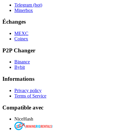
Telegram (bot)
Minerbox
Échanges
MEXC
Coinex
P2P Changer
Binance
Bybit
Informations
Privacy policy
Terms of Service
Compatible avec
NiceHash