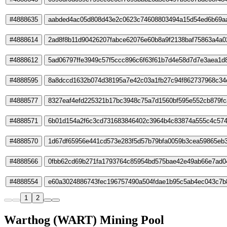
#4888635
aabded4ac05d808d43e2c0623c74608803494a15d54ed6b69a
#4888614
2ad8f8b11d90426207fabce62076e60b8a9f2138baf75863a4a
#4888612
5ad06797ffe3949c57f5ccc896c6f63f61b7d4e58d7d7e3aea1d
#4888595
8a8dccd1632b074d38195a7e42c03a1fb27c94f862737968c34
#4888577
8327eaf4efd225321b17bc3948c75a7d1560bf595e552cb879fc
#4888571
6b01d154a2f6c3cd731683846402c3964b4c83874a555c4c57
#4888570
1d67df65956e441cd573e283f5d57b79bfa0059b3cea59865eb
#4888566
0fbb62cd69b271fa1793764c85954bd575bae42e49ab66e7ad0
#4888554
e60a3024886743fec196757490a504fdae1b95c5ab4ec043c7b
1
2
Warthog (WART) Mining Pool