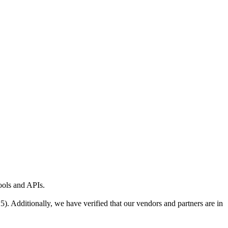
ools and APIs.
). Additionally, we have verified that our vendors and partners are in