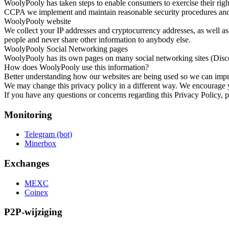
WoolyPooly has taken steps to enable consumers to exercise their rig
CCPA we implement and maintain reasonable security procedures and pr
WoolyPooly website
We collect your IP addresses and cryptocurrency addresses, as well as
people and never share other information to anybody else.
WoolyPooly Social Networking pages
WoolyPooly has its own pages on many social networking sites (Disco
How does WoolyPooly use this information?
Better understanding how our websites are being used so we can impr
We may change this privacy policy in a different way. We encourage yo
If you have any questions or concerns regarding this Privacy Policy, 
Monitoring
Telegram (bot)
Minerbox
Exchanges
MEXC
Coinex
P2P-wijziging