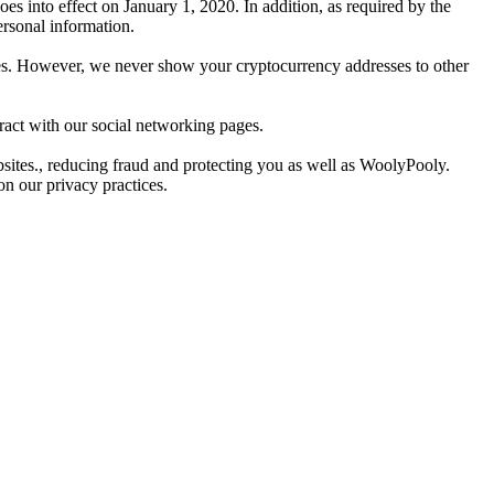
 into effect on January 1, 2020. In addition, as required by the
ersonal information.
kies. However, we never show your cryptocurrency addresses to other
act with our social networking pages.
ites., reducing fraud and protecting you as well as WoolyPooly.
on our privacy practices.