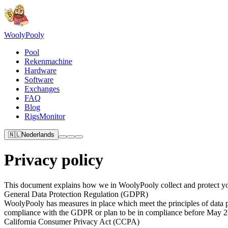
Wooly
Pooly
Pool
Rekenmachine
Hardware
Software
Exchanges
FAQ
Blog
RigsMonitor
🇳🇱
Nederlands
Privacy policy
This document explains how we in WoolyPooly collect and protect yo
General Data Protection Regulation (GDPR)
WoolyPooly has measures in place which meet the principles of data pr
compliance with the GDPR or plan to be in compliance before May 2
California Consumer Privacy Act (CCPA)