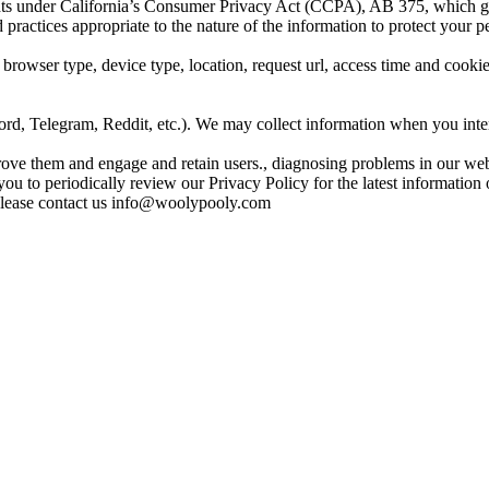
hts under California’s Consumer Privacy Act (CCPA), AB 375, which goes
actices appropriate to the nature of the information to protect your p
 browser type, device type, location, request url, access time and coo
rd, Telegram, Reddit, etc.). We may collect information when you inter
ove them and engage and retain users., diagnosing problems in our webs
u to periodically review our Privacy Policy for the latest information 
please contact us
info@woolypooly.com