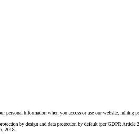
ur personal information when you access or use our website, mining p
otection by design and data protection by default (per GDPR Article 25
5, 2018.