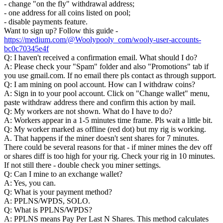
- change "on the fly" withdrawal address;
- one address for all coins listed on pool;
- disable payments feature.
Want to sign up? Follow this guide -
https://medium.com/@Woolypooly_com/wooly-user-accounts-
bc0c70345e4f
Q: I haven't received a confirmation email. What should I do?
A: Please check your "Spam" folder and also "Promotions" tab if
you use gmail.com. If no email there pls contact as through support.
Q: I am mining on pool account. How can I withdraw coins?
A: Sign in to your pool account. Click on "Change wallet" menu,
paste withdraw address there and confirm this action by mail.
Q: My workers are not shown. What do I have to do?
A: Workers appear in a 1-5 minutes time frame. Pls wait a little bit.
Q: My worker marked as offline (red dot) but my rig is working.
A. That happens if the miner doesn't sent shares for 7 minutes.
There could be several reasons for that - if miner mines the dev off
or shares diff is too high for your rig. Check your rig in 10 minutes.
If not still there - double check you miner settings.
Q: Can I mine to an exchange wallet?
A: Yes, you can.
Q: What is your payment method?
A: PPLNS/WPDS, SOLO.
Q: What is PPLNS/WPDS?
A: PPLNS means Pay Per Last N Shares. This method calculates