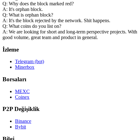
Q: Why does the block marked red?
A: It's orphan block.
Q: What is orphan block?
A: It's the block rejected by the network. Shit happens.
Q: What coins do you list on?
A: We are looking for short and long-term perspective projects. With
good volume, great team and product in general.
İzleme
Telegram (bot)
Minerbox
Borsaları
MEXC
Coinex
P2P Değişiklik
Binance
Bybit
Bilgi