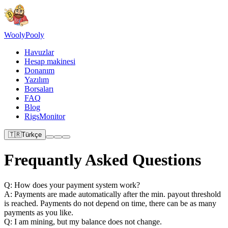
Wooly
Pooly
Havuzlar
Hesap makinesi
Donanım
Yazılım
Borsaları
FAQ
Blog
RigsMonitor
🇹🇷
Türkçe
Frequantly Asked Questions
Q: How does your payment system work?
A: Payments are made automatically after the min. payout threshold
is reached. Payments do not depend on time, there can be as many
payments as you like.
Q: I am mining, but my balance does not change.