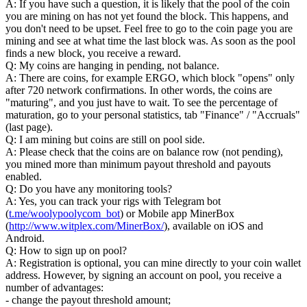
A: If you have such a question, it is likely that the pool of the coin
you are mining on has not yet found the block. This happens, and
you don't need to be upset. Feel free to go to the coin page you are
mining and see at what time the last block was. As soon as the pool
finds a new block, you receive a reward.
Q: My coins are hanging in pending, not balance.
A: There are coins, for example ERGO, which block "opens" only
after 720 network confirmations. In other words, the coins are
"maturing", and you just have to wait. To see the percentage of
maturation, go to your personal statistics, tab "Finance" / "Accruals"
(last page).
Q: I am mining but coins are still on pool side.
A: Please check that the coins are on balance row (not pending),
you mined more than minimum payout threshold and payouts
enabled.
Q: Do you have any monitoring tools?
A: Yes, you can track your rigs with Telegram bot
(
t.me/woolypoolycom_bot
) or Mobile app MinerBox
(
http://www.witplex.com/MinerBox/
), available on iOS and
Android.
Q: How to sign up on pool?
A: Registration is optional, you can mine directly to your coin wallet
address. However, by signing an account on pool, you receive a
number of advantages:
- change the payout threshold amount;