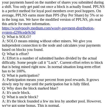
your payments based on the number of shares you submitted during
a shift. You only get paid out once a block is actually found. PPLNS
is a perfect method for loyal pool members over pool hoppers. On
average, PPLNS earns more than PPS (Pay Per Share) by 5% or so
in the long run. We have the modified version of PPLNS, pls read
this article for more information.
https://woolypooly.medium.com/wooly-payment-distribution-
system-d299cede9c9d
Q: What is SOLO?
A: SOLO means mining without other miners. We give you
independent connection to the node and calculates your payments
based on blocks you found.
Q: What is effort?
A: Effort is a number of submitted hashes divided by the actual
difficulty. Some people call it "Luck". Current effort refers to block
that is being mined right now. In normal situation long-term effort
has to be 100%.
Q: What is participation?
A: Participation means your percent from pool rewards. It grows
slowly step by step until the participation bar is fully filled.
Q: Why does the block marked blue?
A: It's uncle block.
Q: What is uncle block?
A: It's the block founded a few ms less by another pool. However,
we've got some bonus. This is normal.