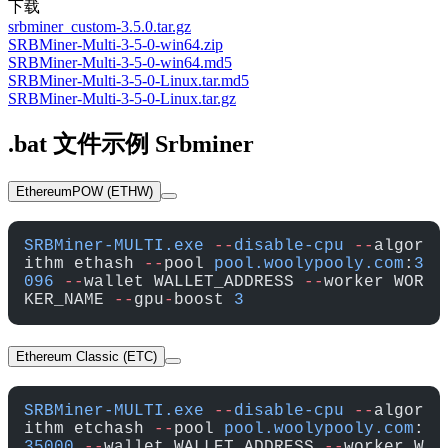
下载
srbminer_custom-3.5.0.tar.gz
SRBMiner-Multi-3-5-0-win64.zip
SRBMiner-Multi-3-5-0-win64.md5
SRBMiner-Multi-3-5-0-Linux.tar.md5
SRBMiner-Multi-3-5-0-Linux.tar.gz
.bat 文件示例 Srbminer
EthereumPOW (ETHW)
SRBMiner-MULTI.exe
 --
disable-cpu
 --
algor
ithm ethash 
--
pool 
pool.woolypooly.com
:
3
096
 --
wallet WALLET_ADDRESS 
--
worker WOR
KER_NAME 
--
gpu
-
boost 
3
Ethereum Classic (ETC)
SRBMiner-MULTI.exe
 --
disable-cpu
 --
algor
ithm etchash 
--
pool 
pool.woolypooly.com
:
35000
 --
wallet WALLET_ADDRESS 
--
worker W