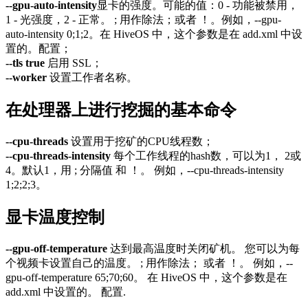
--gpu-auto-intensity
显卡的强度。可能的值：0 - 功能被禁用，
1 - 光强度，2 - 正常。 ; 用作除法；或者 ！。例如，--gpu-
auto-intensity 0;1;2。在 HiveOS 中，这个参数是在 add.xml 中设
置的。配置；
--tls true
启用 SSL；
--worker
设置工作者名称。
在处理器上进行挖掘的基本命令
--cpu-threads
设置用于挖矿的CPU线程数；
--cpu-threads-intensity
每个工作线程的hash数，可以为1， 2或
4。默认1，用 ; 分隔值 和 ！。 例如，--cpu-threads-intensity
1;2;2;3。
显卡温度控制
--gpu-off-temperature
达到最高温度时关闭矿机。 您可以为每
个视频卡设置自己的温度。 ; 用作除法； 或者 ！。 例如，--
gpu-off-temperature 65;70;60。 在 HiveOS 中，这个参数是在
add.xml 中设置的。 配置.