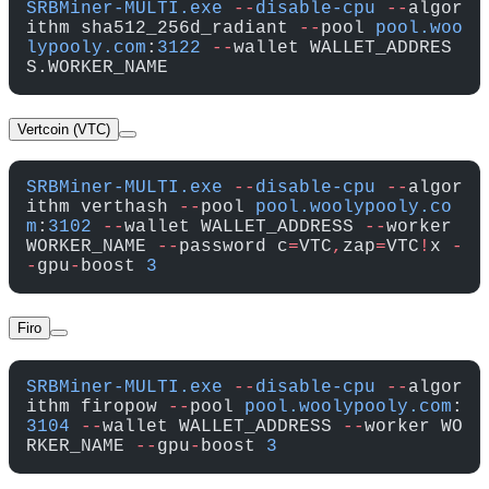
SRBMiner-MULTI.exe
 --
disable-cpu
 --
algor
ithm sha512_256d_radiant 
--
pool 
pool.woo
lypooly.com
:
3122
 --
wallet WALLET_ADDRES
S.WORKER_NAME
Vertcoin (VTC)
SRBMiner-MULTI.exe
 --
disable-cpu
 --
algor
ithm verthash 
--
pool 
pool.woolypooly.co
m
:
3102
 --
wallet WALLET_ADDRESS 
--
worker 
WORKER_NAME 
--
password c
=
VTC
,
zap
=
VTC
!
x 
-
-
gpu
-
boost 
3
Firo
SRBMiner-MULTI.exe
 --
disable-cpu
 --
algor
ithm firopow 
--
pool 
pool.woolypooly.com
:
3104
 --
wallet WALLET_ADDRESS 
--
worker WO
RKER_NAME 
--
gpu
-
boost 
3