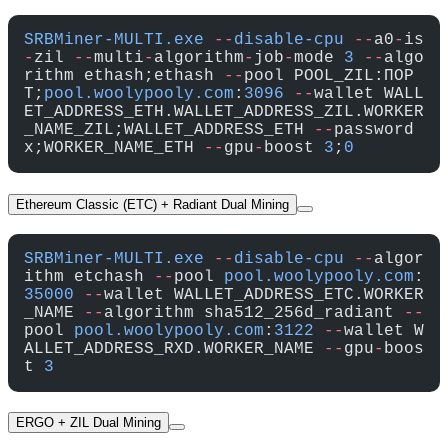
SRBMiner-MULTI.exe
 --
disable-cpu
 --
a0
-
is
-
zil 
--
multi
-
algorithm
-
job
-
mode 
3
 --
algo
rithm ethash;ethash 
--
pool POOL_ZIL:ПОР
Т;
pool.woolypooly.com
:
3096
 --
wallet WALL
ET_ADDRESS_ETH.WALLET_ADDRESS_ZIL.WORKER
_NAME_ZIL;WALLET_ADDRESS_ETH 
--
password 
x;WORKER_NAME_ETH 
--
gpu
-
boost 
3
;
0
Ethereum Classic (ETC) + Radiant Dual Mining
SRBMiner-MULTI.exe
 --
disable-cpu
 --
algor
ithm etchash 
--
pool 
pool.woolypooly.com
:
35000
 --
wallet WALLET_ADDRESS_ETC.WORKER
_NAME 
--
algorithm sha512_256d_radiant 
--
pool 
pool.woolypooly.com
:
3122
 --
wallet W
ALLET_ADDRESS_RXD.WORKER_NAME 
--
gpu
-
boos
t 
3
ERGO + ZIL Dual Mining