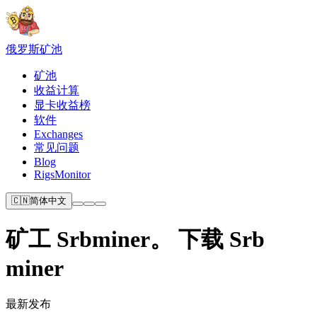
俄罗斯
矿池
矿池
收益计算
显卡收益榜
软件
Exchanges
常见问题
Blog
RigsMonitor
🇨🇳
简体中文
矿工 Srbminer。 下载 Srb
miner
最新发布