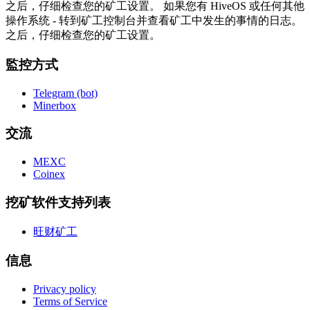
之后，仔细检查您的矿工设置。 如果您有 HiveOS 或任何其他
操作系统 - 转到矿工控制台并查看矿工中发生的事情的日志。
之后，仔细检查您的矿工设置。
監控方式
Telegram (bot)
Minerbox
交流
MEXC
Coinex
挖矿软件支持列表
旺财矿工
信息
Privacy policy
Terms of Service