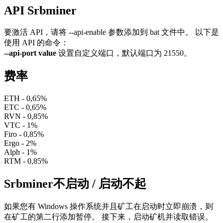
API Srbminer
要激活 API，请将 --api-enable 参数添加到 bat 文件中。 以下是
使用 API 的命令：
--api-port value
设置自定义端口，默认端口为 21550。
费率
ETH - 0,65%
ETC - 0,65%
RVN - 0,85%
VTC - 1%
Firo - 0,85%
Ergo - 2%
Alph - 1%
RTM - 0,85%
Srbminer不启动 / 启动不起
如果您有 Windows 操作系统并且矿工在启动时立即崩溃，则
在矿工的第二行添加暂停。 接下来，启动矿机并读取错误。