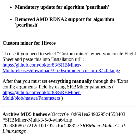
Mandatory update for algorithm 'pearlhash'
Removed AMD RDNA2 support for algorithm
'pearlhash'
Custom miner for Hiveos
To use it you need to select “Custom miner” when you create Flight
Sheet and paste this into 'Installation url' :
https://github.com/doktor83/SRBMiner-
Multi/releases/download/3.5.0/srbminer_custom-3.5.0.tar.gz
After that you must set
everything manually
through the 'Extra
config arguments' field by using SRBMiner parameters (
https://github.com/doktor83/SRBMiner-
Multi/blob/master/Parameters
)
Archive MD5 hashes
e83cccc6e10d691ea2490295c4558403
*SRBMiner-Multi-3-5-0-win64.zip
20a98f68677212e10d795acf6c5d835e
SRBMiner-Multi-3-5-0-
Linux.tar.gz