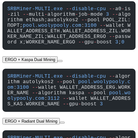
SRBMiner-MULTI.exe
 --
disable-cpu
 --
a0
-
is
-
zil 
--
multi
-
algorithm
-
job
-
mode 
3
 --
algo
rithm ethash;autolykos2 
--
pool POOL_ZIL:
ПОРТ;
pool.woolypooly.com
:
3100
 --
wallet W
ALLET_ADDRESS_ETH.WALLET_ADDRESS_ZIL.WOR
KER_NAME_ZIL;WALLET_ADDRESS_ERGO 
--
passw
ord x;WORKER_NAME_ERGO 
--
gpu
-
boost 
3
;
0
ERGO + Kaspa Dual Mining
SRBMiner-MULTI.exe
 --
disable-cpu
 --
algor
ithm autolykos2 
--
pool 
pool.woolypooly.c
om
:
3100
 --
wallet WALLET_ADDRESS_ERG.WORK
ER_NAME 
--
algorithm kaspa 
--
pool 
pool.wo
olypooly.com
:
3112
 --
wallet WALLET_ADDRES
S_KAS.WORKER_NAME 
--
gpu
-
boost 
3
ERGO + Radiant Dual Mining