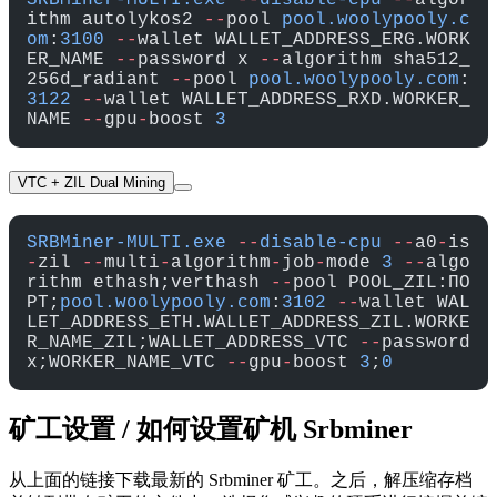
SRBMiner-MULTI.exe
 --
disable-cpu
 --
algor
ithm autolykos2 
--
pool 
pool.woolypooly.c
om
:
3100
 --
wallet WALLET_ADDRESS_ERG.WORK
ER_NAME 
--
password x 
--
algorithm sha512_
256d_radiant 
--
pool 
pool.woolypooly.com
:
3122
 --
wallet WALLET_ADDRESS_RXD.WORKER_
NAME 
--
gpu
-
boost 
3
VTC + ZIL Dual Mining
SRBMiner-MULTI.exe
 --
disable-cpu
 --
a0
-
is
-
zil 
--
multi
-
algorithm
-
job
-
mode 
3
 --
algo
rithm ethash;verthash 
--
pool POOL_ZIL:ПО
РТ;
pool.woolypooly.com
:
3102
 --
wallet WAL
LET_ADDRESS_ETH.WALLET_ADDRESS_ZIL.WORKE
R_NAME_ZIL;WALLET_ADDRESS_VTC 
--
password 
x;WORKER_NAME_VTC 
--
gpu
-
boost 
3
;
0
矿工设置 / 如何设置矿机 Srbminer
从上面的链接下载最新的 Srbminer 矿工。之后，解压缩存档