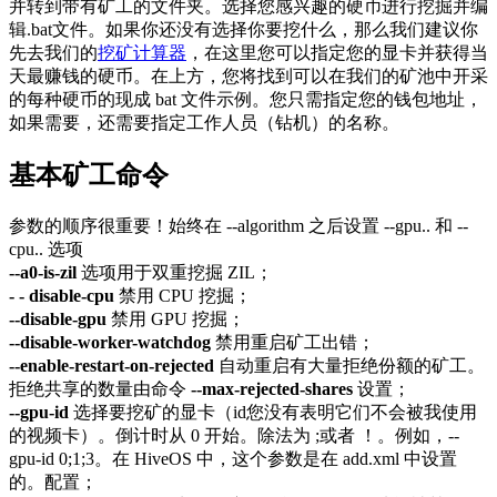
并转到带有矿工的文件夹。选择您感兴趣的硬币进行挖掘并编
辑.bat文件。如果你还没有选择你要挖什么，那么我们建议你
先去我们的
挖矿计算器
，在这里您可以指定您的显卡并获得当
天最赚钱的硬币。在上方，您将找到可以在我们的矿池中开采
的每种硬币的现成 bat 文件示例。您只需指定您的钱包地址，
如果需要，还需要指定工作人员（钻机）的名称。
基本矿工命令
参数的顺序很重要！始终在 --algorithm 之后设置 --gpu.. 和 --
cpu.. 选项
--a0-is-zil
选项用于双重挖掘 ZIL；
- - disable-cpu
禁用 CPU 挖掘；
--disable-gpu
禁用 GPU 挖掘；
--disable-worker-watchdog
禁用重启矿工出错；
--enable-restart-on-rejected
自动重启有大量拒绝份额的矿工。
拒绝共享的数量由命令
--max-rejected-shares
设置；
--gpu-id
选择要挖矿的显卡（id您没有表明它们不会被我使用
的视频卡）。倒计时从 0 开始。除法为 ;或者 ！。例如，--
gpu-id 0;1;3。在 HiveOS 中，这个参数是在 add.xml 中设置
的。配置；