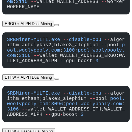
om
:
3110
 --
wallet WALLET_ADDRESS 
--
worker 
WORKER_NAME
ERGO + ALPH Dual Mining
SRBMiner-MULTI.exe
 --
disable-cpu
 --
algor
ithm autolykos2;blake3_alephium 
--
pool 
p
ool.woolypooly.com
:
3100
;
pool.woolypooly.
com
:
3106
 --
wallet WALLET_ADDRESS_ERGO;WA
LLET_ADDRESS_ALPH 
--
gpu
-
boost 
3
ETHW + ALPH Dual Mining
SRBMiner-MULTI.exe
 --
disable-cpu
 --
algor
ithm ethash;blake3_alephium 
--
pool 
pool.
woolypooly.com
:
3096
;
pool.woolypooly.com
:
3106
 --
wallet WALLET_ADDRESS_ETH;WALLET_
ADDRESS_ALPH 
--
gpu
-
boost 
3
ETHW + Kaspa Dual Mining