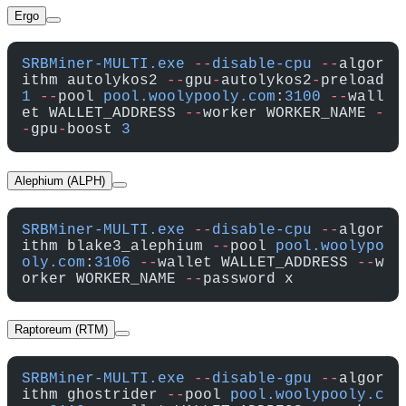
Ergo
SRBMiner-MULTI.exe
 --
disable-cpu
 --
algor
ithm autolykos2 
--
gpu
-
autolykos2
-
preload 
1
 --
pool 
pool.woolypooly.com
:
3100
 --
wall
et WALLET_ADDRESS 
--
worker WORKER_NAME 
-
-
gpu
-
boost 
3
Alephium (ALPH)
SRBMiner-MULTI.exe
 --
disable-cpu
 --
algor
ithm blake3_alephium 
--
pool 
pool.woolypo
oly.com
:
3106
 --
wallet WALLET_ADDRESS 
--
w
orker WORKER_NAME 
--
password x
Raptoreum (RTM)
SRBMiner-MULTI.exe
 --
disable-gpu
 --
algor
ithm ghostrider 
--
pool 
pool.woolypooly.c