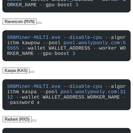
ORKER_NAME 
--
gpu
-
boost 
3
Ravencoin (RVN)
SRBMiner-MULTI.exe
 --
disable-cpu
 --
algor
ithm kawpow 
--
pool 
pool.woolypooly.com
:
5
5555
 --
wallet WALLET_ADDRESS 
--
worker WO
RKER_NAME 
--
gpu
-
boost 
3
Kaspa (KAS)
SRBMiner-MULTI.exe
 --
disable-cpu
 --
algor
ithm kaspa 
--
pool 
pool.woolypooly.com
:
31
12
 --
wallet WALLET_ADDRESS.WORKER_NAME 
-
-
password x
Radiant (RXD)