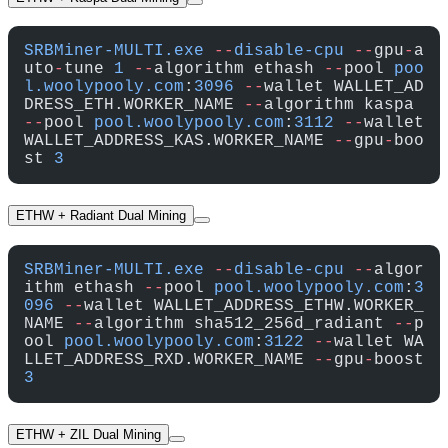
SRBMiner-MULTI.exe
 --
disable-cpu
 --
gpu
-
a
uto
-
tune 
1
 --
algorithm ethash 
--
pool 
poo
l.woolypooly.com
:
3096
 --
wallet WALLET_AD
DRESS_ETH.WORKER_NAME 
--
algorithm kaspa 
--
pool 
pool.woolypooly.com
:
3112
 --
wallet 
WALLET_ADDRESS_KAS.WORKER_NAME 
--
gpu
-
boo
st 
3
ETHW + Radiant Dual Mining
SRBMiner-MULTI.exe
 --
disable-cpu
 --
algor
ithm ethash 
--
pool 
pool.woolypooly.com
:
3
096
 --
wallet WALLET_ADDRESS_ETHW.WORKER_
NAME 
--
algorithm sha512_256d_radiant 
--
p
ool 
pool.woolypooly.com
:
3122
 --
wallet WA
LLET_ADDRESS_RXD.WORKER_NAME 
--
gpu
-
boost 
3
ETHW + ZIL Dual Mining