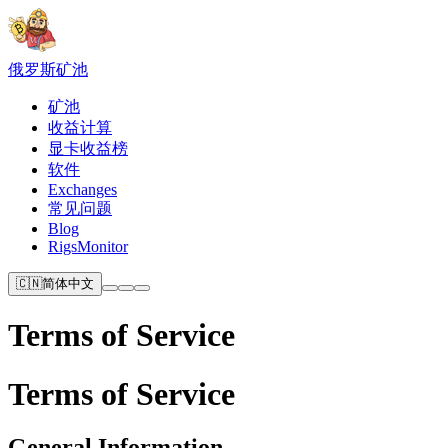
俄罗斯
矿池
矿池
收益计算
显卡收益榜
软件
Exchanges
常见问题
Blog
RigsMonitor
🇨🇳
简体中文
Terms of Service
Terms of Service
General Information