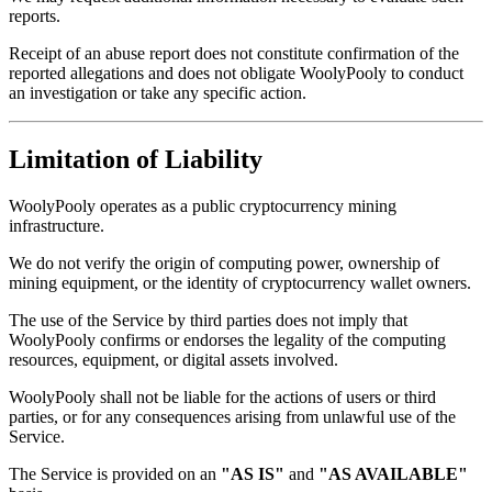
reports.
Receipt of an abuse report does not constitute confirmation of the
reported allegations and does not obligate WoolyPooly to conduct
an investigation or take any specific action.
Limitation of Liability
WoolyPooly operates as a public cryptocurrency mining
infrastructure.
We do not verify the origin of computing power, ownership of
mining equipment, or the identity of cryptocurrency wallet owners.
The use of the Service by third parties does not imply that
WoolyPooly confirms or endorses the legality of the computing
resources, equipment, or digital assets involved.
WoolyPooly shall not be liable for the actions of users or third
parties, or for any consequences arising from unlawful use of the
Service.
The Service is provided on an
"AS IS"
and
"AS AVAILABLE"