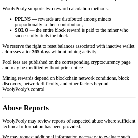
WoolyPooly supports two reward calculation methods:
PPLNS
— rewards are distributed among miners
proportionally to their contribution;
SOLO
— the entire block reward is paid to the miner who
successfully finds the block.
We reserve the right to reset balances associated with inactive wallet
addresses after
365 days
without mining activity.
Pool fees are published on the corresponding cryptocurrency page
and may be modified without prior notice.
Mining rewards depend on blockchain network conditions, block
discovery, network difficulty, and other factors beyond
WoolyPooly's control.
Abuse Reports
WoolyPooly may review reports of suspected abuse where sufficient
technical information has been provided.
We may request additional information necessary to evaluate such