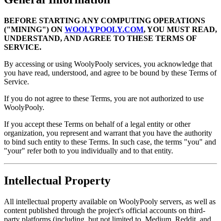
BEFORE STARTING ANY COMPUTING OPERATIONS
("MINING") ON
WOOLYPOOLY.COM
, YOU MUST READ,
UNDERSTAND, AND AGREE TO THESE TERMS OF
SERVICE.
By accessing or using WoolyPooly services, you acknowledge that
you have read, understood, and agree to be bound by these Terms of
Service.
If you do not agree to these Terms, you are not authorized to use
WoolyPooly.
If you accept these Terms on behalf of a legal entity or other
organization, you represent and warrant that you have the authority
to bind such entity to these Terms. In such case, the terms "you" and
"your" refer both to you individually and to that entity.
Intellectual Property
All intellectual property available on WoolyPooly servers, as well as
content published through the project's official accounts on third-
party platforms (including, but not limited to, Medium, Reddit, and