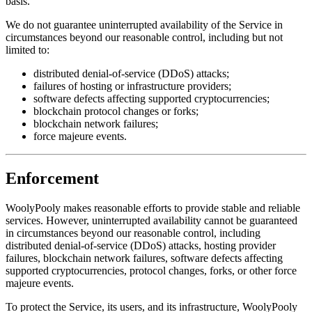
basis.
We do not guarantee uninterrupted availability of the Service in
circumstances beyond our reasonable control, including but not
limited to:
distributed denial-of-service (DDoS) attacks;
failures of hosting or infrastructure providers;
software defects affecting supported cryptocurrencies;
blockchain protocol changes or forks;
blockchain network failures;
force majeure events.
Enforcement
WoolyPooly makes reasonable efforts to provide stable and reliable
services. However, uninterrupted availability cannot be guaranteed
in circumstances beyond our reasonable control, including
distributed denial-of-service (DDoS) attacks, hosting provider
failures, blockchain network failures, software defects affecting
supported cryptocurrencies, protocol changes, forks, or other force
majeure events.
To protect the Service, its users, and its infrastructure, WoolyPooly