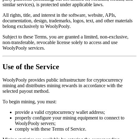
similar services), is protected under applicable laws.
All rights, title, and interest in the software, website, APIs,
documentation, design, trademarks, logos, text, and other materials
belong exclusively to WoolyPooly.
Subject to these Terms, you are granted a limited, non-exclusive,
non-transferable, revocable license solely to access and use
WoolyPooly services.
Use of the Service
WoolyPooly provides public infrastructure for cryptocurrency
mining and distributes mining rewards in accordance with the
selected payout method.
To begin mining, you must:
provide a valid cryptocurrency wallet address;
properly configure your mining equipment to connect to
WoolyPooly servers;
comply with these Terms of Service.