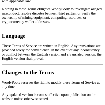
with applicable law.
Nothing in these Terms obligates WoolyPooly to investigate alleged
misconduct, resolve disputes between third parties, or verify the
ownership of mining equipment, computing resources, or
cryptocurrency wallet addresses.
Language
These Terms of Service are written in English. Any translations are
provided solely for convenience. In the event of any inconsistency
or conflict between the English version and a translated version, the
English version shall prevail.
Changes to the Terms
WoolyPooly reserves the right to modify these Terms of Service at
any time.
Any updated version becomes effective upon publication on the
website unless otherwise stated.