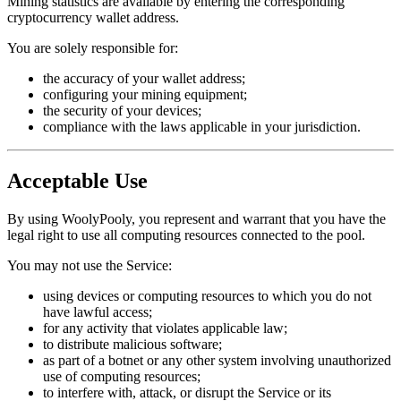
Mining statistics are available by entering the corresponding
cryptocurrency wallet address.
You are solely responsible for:
the accuracy of your wallet address;
configuring your mining equipment;
the security of your devices;
compliance with the laws applicable in your jurisdiction.
Acceptable Use
By using WoolyPooly, you represent and warrant that you have the
legal right to use all computing resources connected to the pool.
You may not use the Service:
using devices or computing resources to which you do not
have lawful access;
for any activity that violates applicable law;
to distribute malicious software;
as part of a botnet or any other system involving unauthorized
use of computing resources;
to interfere with, attack, or disrupt the Service or its