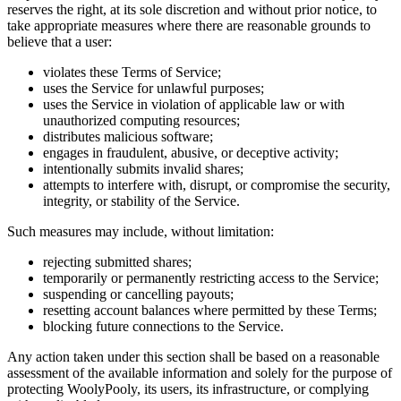
reserves the right, at its sole discretion and without prior notice, to
take appropriate measures where there are reasonable grounds to
believe that a user:
violates these Terms of Service;
uses the Service for unlawful purposes;
uses the Service in violation of applicable law or with
unauthorized computing resources;
distributes malicious software;
engages in fraudulent, abusive, or deceptive activity;
intentionally submits invalid shares;
attempts to interfere with, disrupt, or compromise the security,
integrity, or stability of the Service.
Such measures may include, without limitation:
rejecting submitted shares;
temporarily or permanently restricting access to the Service;
suspending or cancelling payouts;
resetting account balances where permitted by these Terms;
blocking future connections to the Service.
Any action taken under this section shall be based on a reasonable
assessment of the available information and solely for the purpose of
protecting WoolyPooly, its users, its infrastructure, or complying