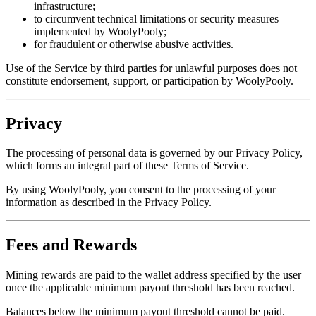
infrastructure;
to circumvent technical limitations or security measures
implemented by WoolyPooly;
for fraudulent or otherwise abusive activities.
Use of the Service by third parties for unlawful purposes does not
constitute endorsement, support, or participation by WoolyPooly.
Privacy
The processing of personal data is governed by our Privacy Policy,
which forms an integral part of these Terms of Service.
By using WoolyPooly, you consent to the processing of your
information as described in the Privacy Policy.
Fees and Rewards
Mining rewards are paid to the wallet address specified by the user
once the applicable minimum payout threshold has been reached.
Balances below the minimum payout threshold cannot be paid.