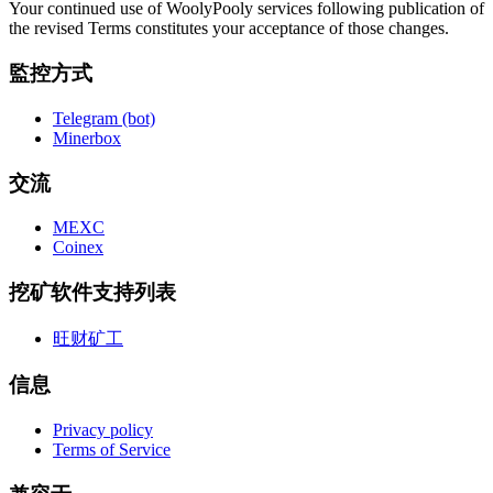
Your continued use of WoolyPooly services following publication of
the revised Terms constitutes your acceptance of those changes.
監控方式
Telegram (bot)
Minerbox
交流
MEXC
Coinex
挖矿软件支持列表
旺财矿工
信息
Privacy policy
Terms of Service