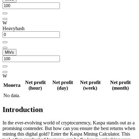
W
Heavyhash
Mh/s
W
Net profit
Net profit
Net profit
Net profit
Монета
(hour)
(day)
(week)
(month)
No data.
Introduction
In the ever-evolving world of cryptocurrency, Kaspa stands out as a
promising contender. But how can you ensure the best returns when
mining this digital gold? Enter the Kaspa Mining Calculator. This