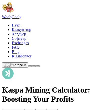
Wooly
Pooly
Пуул
Калкулатор
Хардуер
Софтуер
Exchanges
FAQ
Blog
RigsMonitor
🇧🇬
Български
Kaspa Mining Calculator:
Boosting Your Profits