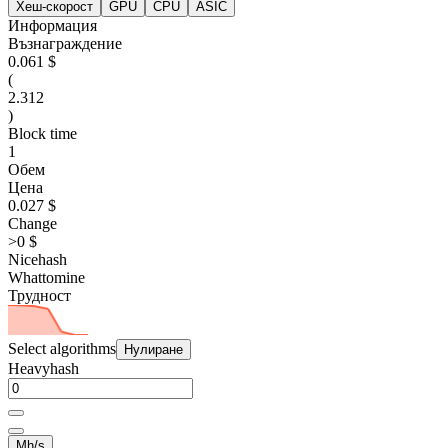
Хеш-скорост
GPU
CPU
ASIC
Информация
Възнаграждение
0.061 $
(
2.312
)
Block time
1
Обем
Цена
0.027 $
Change
>0 $
Nicehash
Whattomine
Трудност
Select algorithms
Нулиране
Heavyhash
Mh/s