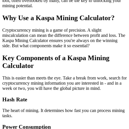
tool, often overlooked by many, can be the key to unlocking your
mining potential.
Why Use a Kaspa Mining Calculator?
Cryptocurrency mining is a game of precision. A slight
miscalculation can mean the difference between profit and loss. The
Kaspa Mining Calculator ensures you're always on the winning
side. But what components make it so essential?
Key Components of a Kaspa Mining
Calculator
This is easier than meets the eye. Take a break from work, search for
cryptocurrency mining information you are interested in - and in a
week or two, you will have the global picture in mind.
Hash Rate
The heart of mining. It determines how fast you can process mining
tasks.
Power Consumption