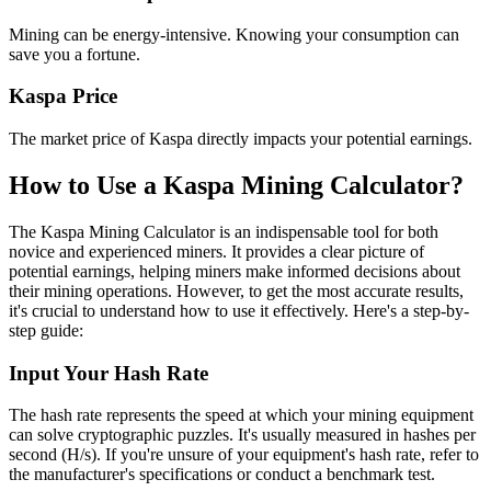
Mining can be energy-intensive. Knowing your consumption can
save you a fortune.
Kaspa Price
The market price of Kaspa directly impacts your potential earnings.
How to Use a Kaspa Mining Calculator?
The Kaspa Mining Calculator is an indispensable tool for both
novice and experienced miners. It provides a clear picture of
potential earnings, helping miners make informed decisions about
their mining operations. However, to get the most accurate results,
it's crucial to understand how to use it effectively. Here's a step-by-
step guide:
Input Your Hash Rate
The hash rate represents the speed at which your mining equipment
can solve cryptographic puzzles. It's usually measured in hashes per
second (H/s). If you're unsure of your equipment's hash rate, refer to
the manufacturer's specifications or conduct a benchmark test.