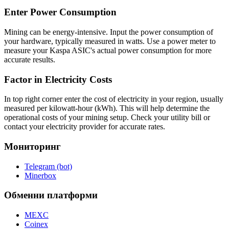
Enter Power Consumption
Mining can be energy-intensive. Input the power consumption of
your hardware, typically measured in watts. Use a power meter to
measure your Kaspa ASIC's actual power consumption for more
accurate results.
Factor in Electricity Costs
In top right corner enter the cost of electricity in your region, usually
measured per kilowatt-hour (kWh). This will help determine the
operational costs of your mining setup. Check your utility bill or
contact your electricity provider for accurate rates.
Мониторинг
Telegram (bot)
Minerbox
Обменни платформи
MEXC
Coinex