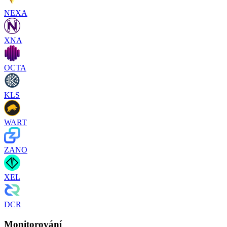
NEXA
XNA
OCTA
KLS
WART
ZANO
XEL
DCR
Monitorování