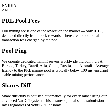
NVIDIA:
AMD:
PRL Pool Fees
Our mining fee is one of the lowest on the market — only 0.9%,
deducted directly from block rewards. There are no additional
transaction fees charged by the pool.
Pool Ping
We operate dedicated mining servers worldwide including USA,
Europe, Turkey, Brazil, Asia, China, Russia, and Australia. Average
latency to the PRL mining pool is typically below 100 ms, ensuring
stable mining performance.
Shares Diff
Share difficulty is adjusted automatically for every miner using our
advanced VarDiff system. This ensures optimal share submission
rates regardless of your GPU hashrate.