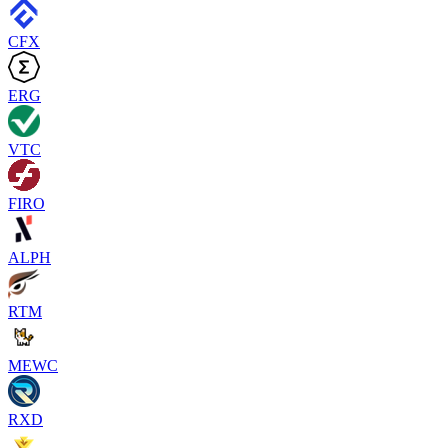
CFX
ERG
VTC
FIRO
ALPH
RTM
MEWC
RXD