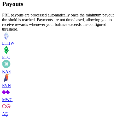
Payouts
PRL payouts are processed automatically once the minimum payout
threshold is reached. Payments are not time-based, allowing you to
receive rewards whenever your balance exceeds the configured
threshold.
ETHW
ETC
KAS
RVN
MWC
AE