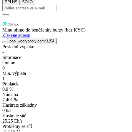
PPLNS
SOLO
↵
Minu přímo do peněženky burzy (bez KYC)
Získejte adresu
pool.woolypooly.com:3154
Poslední výplata:
-
Informace
Online
0
Min. výplata
1
Poplatek
0.9 %
Námaha
7.401 %
Hashrate základny
0 h/s
Hashrate sítě
25.25 Eh/s
Problémy se sítí
21.515 M