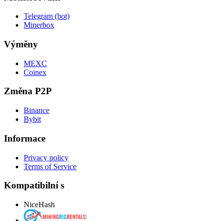
Telegram (bot)
Minerbox
Výměny
MEXC
Coinex
Změna P2P
Binance
Bybit
Informace
Privacy policy
Terms of Service
Kompatibilní s
NiceHash