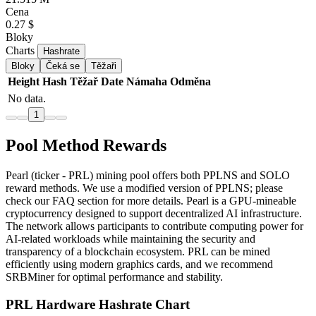
Cena
0.27 $
Bloky
Charts
Hashrate
Bloky
Čeká se
Těžaři
Height
Hash
Těžař
Date
Námaha
Odměna
No data.
1
Pool Method Rewards
Pearl (ticker - PRL) mining pool offers both PPLNS and SOLO
reward methods. We use a modified version of PPLNS; please
check our FAQ section for more details. Pearl is a GPU-mineable
cryptocurrency designed to support decentralized AI infrastructure.
The network allows participants to contribute computing power for
AI-related workloads while maintaining the security and
transparency of a blockchain ecosystem. PRL can be mined
efficiently using modern graphics cards, and we recommend
SRBMiner for optimal performance and stability.
PRL Hardware Hashrate Chart