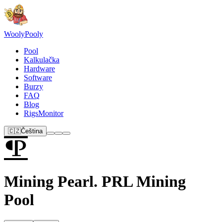
Wooly
Pooly
Pool
Kalkulačka
Hardware
Software
Burzy
FAQ
Blog
RigsMonitor
🇨🇿
Čeština
Mining Pearl. PRL Mining
Pool