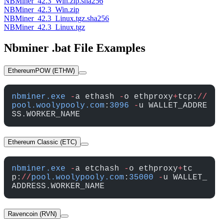
NBMiner_42.3_Win.zip.sha256
NBMiner_42.3_Win.zip
NBMiner_42.3_Linux.tgz.sha256
NBMiner_42.3_Linux.tgz
Nbminer .bat File Examples
EthereumPOW (ETHW)
nbminer.exe
 -
a ethash 
-
o ethproxy
+
tcp:
//
pool.woolypooly.com
:
3096
 -
u WALLET_ADDRE
SS.WORKER_NAME
Ethereum Classic (ETC)
nbminer.exe
 -
a etchash 
-
o ethproxy
+
tc
p:
//
pool.woolypooly.com
:
35000
 -
u WALLET_
ADDRESS.WORKER_NAME
Ravencoin (RVN)