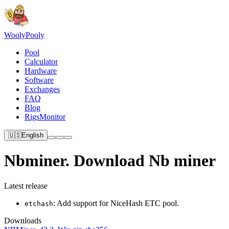
Wooly
Pooly
Pool
Calculator
Hardware
Software
Exchanges
FAQ
Blog
RigsMonitor
🇺🇸
English
Nbminer. Download Nb miner
Latest release
: Add support for NiceHash ETC pool.
etchash
Downloads