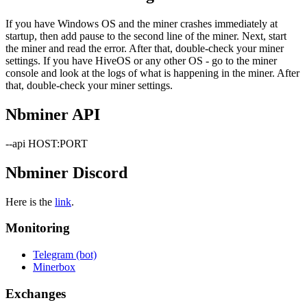
If you have Windows OS and the miner crashes immediately at
startup, then add pause to the second line of the miner. Next, start
the miner and read the error. After that, double-check your miner
settings. If you have HiveOS or any other OS - go to the miner
console and look at the logs of what is happening in the miner. After
that, double-check your miner settings.
Nbminer API
--api HOST:PORT
Nbminer Discord
Here is the
link
.
Monitoring
Telegram (bot)
Minerbox
Exchanges