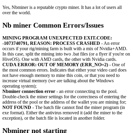
Yes, Nbminer is a reputable crypto miner. It has a lot of users all
over the world.
Nb miner Common Errors/Issues
MINING PROGRAM UNEXPECTED EXIT.CODE:
-1073740791, REASON: PROCESS CRASHED
- An error
occurs if your rig/mining farm is built with a mix of Nvidia+AMD.
In this case, split the mining into two .bat files (or a flyer if you're on
HiveOS). One with AMD cards, the other with Nvidia cards.
CUDA ERROR: OUT OF MEMORY (ERR_NO=2)
- One of
the most common errors. Indicates that either your video card does
not have enough memory to mine this coin, or that you need to
increase virtual memory (we are talking about the Windows
operating system);
Nbminer connection error
- an error connecting to the pool.
Double-check the miner settings for the correctness of entering the
address of the pool or the address of the wallet you are mining for;
NOT FOUND
- The batch file cannot find the miner program (in
exe format). Either the antivirus removed it (add the miner to the
exception), or the batch file is located in another folder.
Nbminer not starting