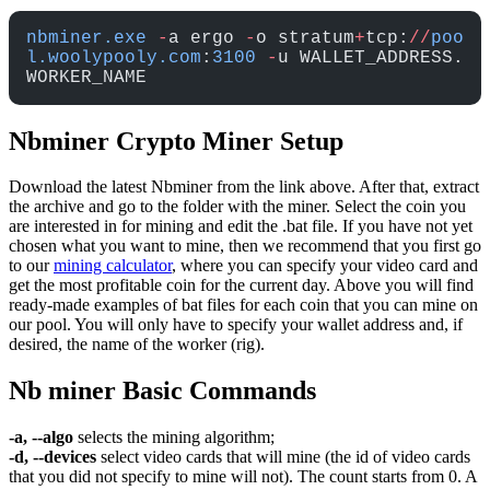
nbminer.exe
 -
a ergo 
-
o stratum
+
tcp:
//
poo
l.woolypooly.com
:
3100
 -
u WALLET_ADDRESS.
WORKER_NAME
Nbminer Crypto Miner Setup
Download the latest Nbminer from the link above. After that, extract
the archive and go to the folder with the miner. Select the coin you
are interested in for mining and edit the .bat file. If you have not yet
chosen what you want to mine, then we recommend that you first go
to our
mining calculator
, where you can specify your video card and
get the most profitable coin for the current day. Above you will find
ready-made examples of bat files for each coin that you can mine on
our pool. You will only have to specify your wallet address and, if
desired, the name of the worker (rig).
Nb miner Basic Commands
-a, --algo
selects the mining algorithm;
-d, --devices
select video cards that will mine (the id of video cards
that you did not specify to mine will not). The count starts from 0. A