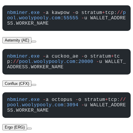
nbminer.exe
 -
a kawpow 
-
o stratum
+
tcp:
//
p
ool.woolypooly.com
:
55555
 -
u WALLET_ADDRE
SS.WORKER_NAME
Aeternity (AE)
nbminer.exe
 -
a cuckoo_ae 
-
o stratum
+
tc
p:
//
pool.woolypooly.com
:
20000
 -
u WALLET_
ADDRESS.WORKER_NAME
Conflux (CFX)
nbminer.exe
 -
a octopus 
-
o stratum
+
tcp:
//
pool.woolypooly.com
:
3094
 -
u WALLET_ADDRE
SS.WORKER_NAME
Ergo (ERG)