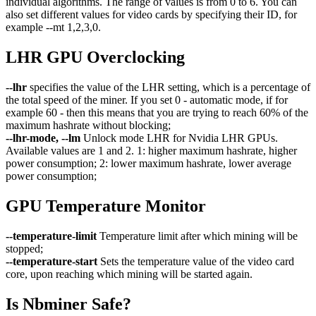
individual algorithms. The range of values ​​is from 0 to 6. You can
also set different values ​​for video cards by specifying their ID, for
example --mt 1,2,3,0.
LHR GPU Overclocking
--lhr
specifies the value of the LHR setting, which is a percentage of
the total speed of the miner. If you set 0 - automatic mode, if for
example 60 - then this means that you are trying to reach 60% of the
maximum hashrate without blocking;
--lhr-mode, --lm
Unlock mode LHR for Nvidia LHR GPUs.
Available values are 1 and 2. 1: higher maximum hashrate, higher
power consumption; 2: lower maximum hashrate, lower average
power consumption;
GPU Temperature Monitor
--temperature-limit
Temperature limit after which mining will be
stopped;
--temperature-start
Sets the temperature value of the video card
core, upon reaching which mining will be started again.
Is Nbminer Safe?