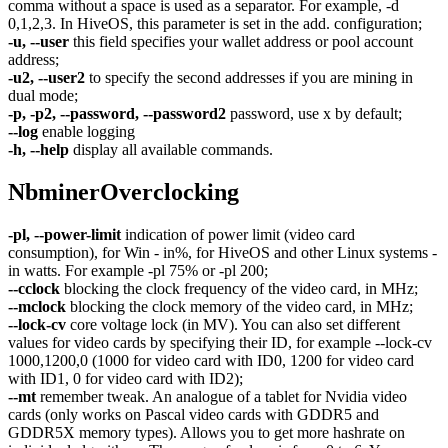
comma without a space is used as a separator. For example, -d
0,1,2,3. In HiveOS, this parameter is set in the add. configuration;
-u, --user
this field specifies your wallet address or pool account
address;
-u2, --user2
to specify the second addresses if you are mining in
dual mode;
-p, -p2, --password, --password2
password, use x by default;
--log
enable logging
-h, --help
display all available commands.
NbminerOverclocking
-pl, --power-limit
indication of power limit (video card
consumption), for Win - in%, for HiveOS and other Linux systems -
in watts. For example -pl 75% or -pl 200;
--cclock
blocking the clock frequency of the video card, in MHz;
--mclock
blocking the clock memory of the video card, in MHz;
--lock-cv
core voltage lock (in MV). You can also set different
values ​​for video cards by specifying their ID, for example --lock-cv
1000,1200,0 (1000 for video card with ID0, 1200 for video card
with ID1, 0 for video card with ID2);
--mt
remember tweak. An analogue of a tablet for Nvidia video
cards (only works on Pascal video cards with GDDR5 and
GDDR5X memory types). Allows you to get more hashrate on