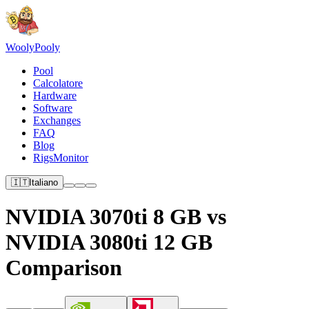
Wooly
Pooly
Pool
Calcolatore
Hardware
Software
Exchanges
FAQ
Blog
RigsMonitor
🇮🇹
Italiano
NVIDIA 3070ti 8 GB vs
NVIDIA 3080ti 12 GB
Comparison