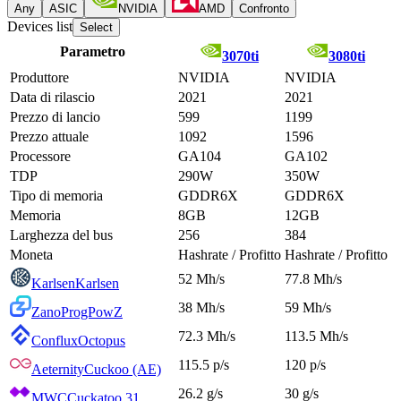
Any
ASIC
NVIDIA
AMD
Confronto
Devices list
Select
Parametro
3070ti
3080ti
Produttore
NVIDIA
NVIDIA
Data di rilascio
2021
2021
Prezzo di lancio
599
1199
Prezzo attuale
1092
1596
Processore
GA104
GA102
TDP
290W
350W
Tipo di memoria
GDDR6X
GDDR6X
Memoria
8GB
12GB
Larghezza del bus
256
384
Moneta
Hashrate / Profitto
Hashrate / Profitto
52 Mh/s
77.8 Mh/s
Karlsen
Karlsen
38 Mh/s
59 Mh/s
Zano
ProgPowZ
72.3 Mh/s
113.5 Mh/s
Conflux
Octopus
115.5 p/s
120 p/s
Aeternity
Cuckoo (AE)
26.2 g/s
30 g/s
MWC
Cuckatoo 31