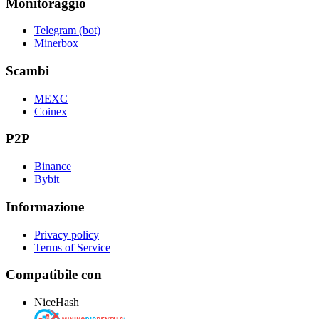
Monitoraggio
Telegram (bot)
Minerbox
Scambi
MEXC
Coinex
P2P
Binance
Bybit
Informazione
Privacy policy
Terms of Service
Compatibile con
NiceHash