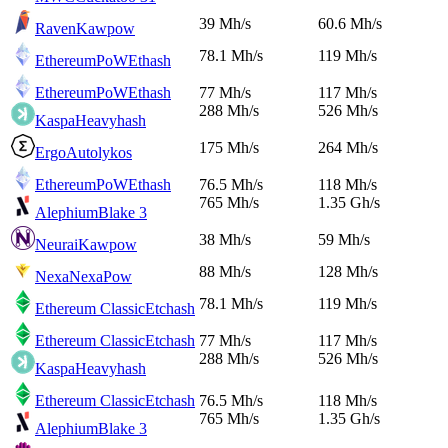
39 Mh/s
60.6 Mh/s
Raven
Kawpow
78.1 Mh/s
119 Mh/s
EthereumPoW
Ethash
EthereumPoW
Ethash
77 Mh/s
117 Mh/s
288 Mh/s
526 Mh/s
Kaspa
Heavyhash
175 Mh/s
264 Mh/s
Ergo
Autolykos
EthereumPoW
Ethash
76.5 Mh/s
118 Mh/s
765 Mh/s
1.35 Gh/s
Alephium
Blake 3
38 Mh/s
59 Mh/s
Neurai
Kawpow
88 Mh/s
128 Mh/s
Nexa
NexaPow
78.1 Mh/s
119 Mh/s
Ethereum Classic
Etchash
Ethereum Classic
Etchash
77 Mh/s
117 Mh/s
288 Mh/s
526 Mh/s
Kaspa
Heavyhash
Ethereum Classic
Etchash
76.5 Mh/s
118 Mh/s
765 Mh/s
1.35 Gh/s
Alephium
Blake 3