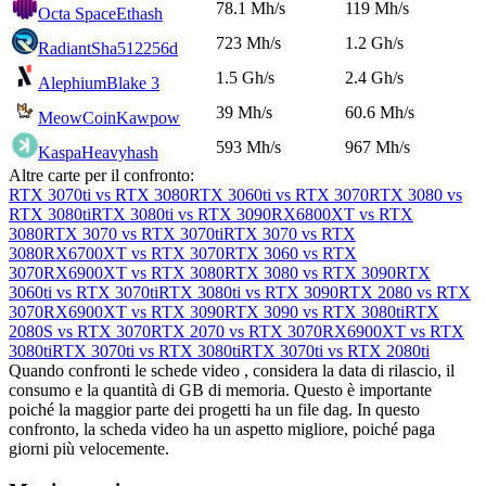
78.1 Mh/s
119 Mh/s
Octa Space
Ethash
723 Mh/s
1.2 Gh/s
Radiant
Sha512256d
1.5 Gh/s
2.4 Gh/s
Alephium
Blake 3
39 Mh/s
60.6 Mh/s
MeowCoin
Kawpow
593 Mh/s
967 Mh/s
Kaspa
Heavyhash
Altre carte per il confronto:
RTX 3070ti vs RTX 3080
RTX 3060ti vs RTX 3070
RTX 3080 vs
RTX 3080ti
RTX 3080ti vs RTX 3090
RX6800XT vs RTX
3080
RTX 3070 vs RTX 3070ti
RTX 3070 vs RTX
3080
RX6700XT vs RTX 3070
RTX 3060 vs RTX
3070
RX6900XT vs RTX 3080
RTX 3080 vs RTX 3090
RTX
3060ti vs RTX 3070ti
RTX 3080ti vs RTX 3090
RTX 2080 vs RTX
3070
RX6900XT vs RTX 3090
RTX 3090 vs RTX 3080ti
RTX
2080S vs RTX 3070
RTX 2070 vs RTX 3070
RX6900XT vs RTX
3080ti
RTX 3070ti vs RTX 3080ti
RTX 3070ti vs RTX 2080ti
Quando confronti le schede video , considera la data di rilascio, il
consumo e la quantità di GB di memoria. Questo è importante
poiché la maggior parte dei progetti ha un file dag. In questo
confronto, la scheda video ha un aspetto migliore, poiché paga
giorni più velocemente.