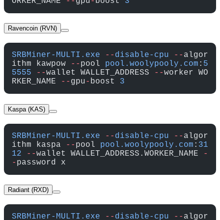
ORKER_NAME 
--
gpu
-
boost 
3
Ravencoin (RVN)
SRBMiner-MULTI.exe
 --
disable-cpu
 --
algor
ithm kawpow 
--
pool 
pool.woolypooly.com
:
5
5555
 --
wallet WALLET_ADDRESS 
--
worker WO
RKER_NAME 
--
gpu
-
boost 
3
Kaspa (KAS)
SRBMiner-MULTI.exe
 --
disable-cpu
 --
algor
ithm kaspa 
--
pool 
pool.woolypooly.com
:
31
12
 --
wallet WALLET_ADDRESS.WORKER_NAME 
-
-
password x
Radiant (RXD)
SRBMiner-MULTI.exe
 --
disable-cpu
 --
algor