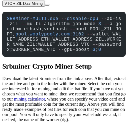
VTC + ZIL Dual Mining
SRBMiner-MULTI.exe
 --
disable-cpu
 --
a0
-
is
-
zil 
--
multi
-
algorithm
-
job
-
mode 
3
 --
algo
rithm ethash;verthash 
--
pool POOL_ZIL:ПО
РТ;
pool.woolypooly.com
:
3102
 --
wallet WAL
LET_ADDRESS_ETH.WALLET_ADDRESS_ZIL.WORKE
R_NAME_ZIL;WALLET_ADDRESS_VTC 
--
password 
x;WORKER_NAME_VTC 
--
gpu
-
boost 
3
;
0
Srbminer Crypto Miner Setup
Download the latest Srbminer from the link above. After that, extract
the archive and go to the folder with the miner. Select the coin you
are interested in for mining and edit the .bat file. If you have not yet
chosen what you want to mine, then we recommend that you first go
to our
mining calculator
, where you can specify your video card and
get the most profitable coin for the current day. Above you will find
ready-made examples of bat files for each coin that you can mine on
our pool. You will only have to specify your wallet address and, if
desired, the name of the worker (rig).