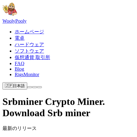
Wooly
Pooly
ホームページ
電卓
ハードウェア
ソフトウェア
仮想通貨 取引所
FAQ
Blog
RigsMonitor
🇯🇵
日本語
Srbminer Crypto Miner.
Download Srb miner
最新のリリース