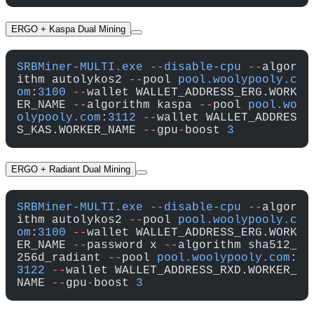
ERGO + Kaspa Dual Mining
SRBMiner-MULTI.exe
 --
disable-cpu
 --
algor
ithm autolykos2 
--
pool 
pool.woolypooly.c
om
:
3100
 --
wallet WALLET_ADDRESS_ERG.WORK
ER_NAME 
--
algorithm kaspa 
--
pool 
pool.wo
olypooly.com
:
3112
 --
wallet WALLET_ADDRES
S_KAS.WORKER_NAME 
--
gpu
-
boost 
3
ERGO + Radiant Dual Mining
SRBMiner-MULTI.exe
 --
disable-cpu
 --
algor
ithm autolykos2 
--
pool 
pool.woolypooly.c
om
:
3100
 --
wallet WALLET_ADDRESS_ERG.WORK
ER_NAME 
--
password x 
--
algorithm sha512_
256d_radiant 
--
pool 
pool.woolypooly.com
:
3122
 --
wallet WALLET_ADDRESS_RXD.WORKER_
NAME 
--
gpu
-
boost 
3