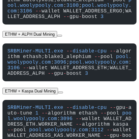
ithm autolykos2;blake3_alephium 
--
pool 
p
ool.woolypooly.com
:
3100
;
pool.woolypooly.
com
:
3106
 --
wallet WALLET_ADDRESS_ERGO;WA
LLET_ADDRESS_ALPH 
--
gpu
-
boost 
3
ETHW + ALPH Dual Mining
SRBMiner-MULTI.exe
 --
disable-cpu
 --
algor
ithm ethash;blake3_alephium 
--
pool 
pool.
woolypooly.com
:
3096
;
pool.woolypooly.com
:
3106
 --
wallet WALLET_ADDRESS_ETH;WALLET_
ADDRESS_ALPH 
--
gpu
-
boost 
3
ETHW + Kaspa Dual Mining
SRBMiner-MULTI.exe
 --
disable-cpu
 --
gpu
-
a
uto
-
tune 
1
 --
algorithm ethash 
--
pool 
poo
l.woolypooly.com
:
3096
 --
wallet WALLET_AD
DRESS_ETH.WORKER_NAME 
--
algorithm kaspa 
--
pool 
pool.woolypooly.com
:
3112
 --
wallet 
WALLET_ADDRESS_KAS.WORKER_NAME 
--
gpu
-
boo