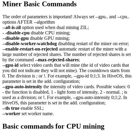
Miner Basic Commands
The order of parameters is important! Always set --gpu.. and --cpu..
options AFTER --algorithm
--a0-is-zil
option used when dual mining ZIL;
- -disable-cpu
disable CPU mining;
--disable-gpu
disable GPU mining;
--disable-worker-watchdog
disabling restart of the miner on error;
--enable-restart-on-rejected
automatic restart of the miner with a
large number of rejected shares. The number of rejected shares is set
by the command
--max-rejected-shares
;
--gpu-id
select video cards that will mine (the id of video cards that
you did not indicate they will not mine). The countdown starts from
0. The division is ; or !. For example, --gpu-id 0;1;3. In HiveOS, this
parameter is set in the add. configuration;
--gpu-auto-intensity
the intensity of video cards. Possible values: 0
- the function is disabled, 1 - light form of intensity, 2 - normal. ; is
used as a division; or !. For example, --gpu-auto-intensity 0;1;2. In
HiveOS, this parameter is set in the add. configuration;
--tls true
enable SSL;
--worker
set worker name.
Basic commands for CPU mining