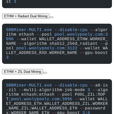
st 
3
ETHW + Radiant Dual Mining
SRBMiner-MULTI.exe
 --
disable-cpu
 --
algor
ithm ethash 
--
pool 
pool.woolypooly.com
:
3
096
 --
wallet WALLET_ADDRESS_ETHW.WORKER_
NAME 
--
algorithm sha512_256d_radiant 
--
p
ool 
pool.woolypooly.com
:
3122
 --
wallet WA
LLET_ADDRESS_RXD.WORKER_NAME 
--
gpu
-
boost 
3
ETHW + ZIL Dual Mining
SRBMiner-MULTI.exe
 --
disable-cpu
 --
a0
-
is
-
zil 
--
multi
-
algorithm
-
job
-
mode 
3
 --
algo
rithm ethash;ethash 
--
pool POOL_ZIL:ПОР
Т;
pool.woolypooly.com
:
3096
 --
wallet WALL
ET_ADDRESS_ETH.WALLET_ADDRESS_ZIL.WORKER
_NAME_ZIL;WALLET_ADDRESS_ETH 
--
password 
x;WORKER_NAME_ETH 
--
gpu
-
boost 
3
;
0