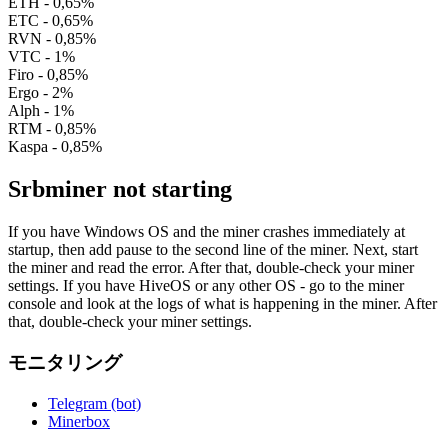
ETH - 0,65%
ETC - 0,65%
RVN - 0,85%
VTC - 1%
Firo - 0,85%
Ergo - 2%
Alph - 1%
RTM - 0,85%
Kaspa - 0,85%
Srbminer not starting
If you have Windows OS and the miner crashes immediately at
startup, then add pause to the second line of the miner. Next, start
the miner and read the error. After that, double-check your miner
settings. If you have HiveOS or any other OS - go to the miner
console and look at the logs of what is happening in the miner. After
that, double-check your miner settings.
モニタリング
Telegram (bot)
Minerbox