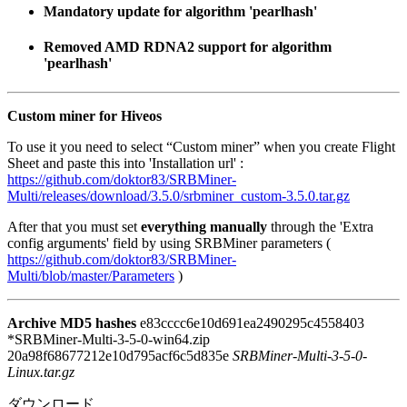
Mandatory update for algorithm 'pearlhash'
Removed AMD RDNA2 support for algorithm
'pearlhash'
Custom miner for Hiveos
To use it you need to select “Custom miner” when you create Flight
Sheet and paste this into 'Installation url' :
https://github.com/doktor83/SRBMiner-
Multi/releases/download/3.5.0/srbminer_custom-3.5.0.tar.gz
After that you must set
everything manually
through the 'Extra
config arguments' field by using SRBMiner parameters (
https://github.com/doktor83/SRBMiner-
Multi/blob/master/Parameters
)
Archive MD5 hashes
e83cccc6e10d691ea2490295c4558403
*SRBMiner-Multi-3-5-0-win64.zip
20a98f68677212e10d795acf6c5d835e
SRBMiner-Multi-3-5-0-
Linux.tar.gz
ダウンロード