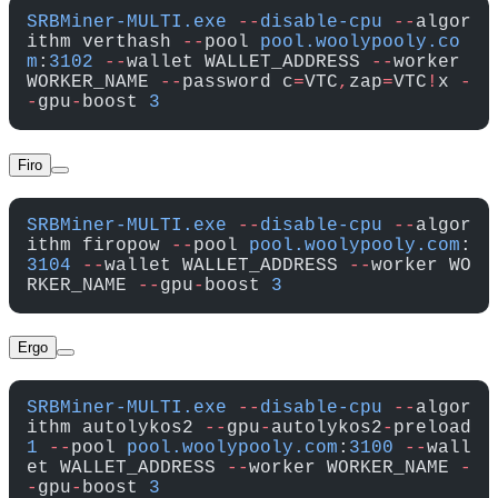
SRBMiner-MULTI.exe
 --
disable-cpu
 --
algor
ithm verthash 
--
pool 
pool.woolypooly.co
m
:
3102
 --
wallet WALLET_ADDRESS 
--
worker 
WORKER_NAME 
--
password c
=
VTC
,
zap
=
VTC
!
x 
-
-
gpu
-
boost 
3
Firo
SRBMiner-MULTI.exe
 --
disable-cpu
 --
algor
ithm firopow 
--
pool 
pool.woolypooly.com
:
3104
 --
wallet WALLET_ADDRESS 
--
worker WO
RKER_NAME 
--
gpu
-
boost 
3
Ergo
SRBMiner-MULTI.exe
 --
disable-cpu
 --
algor
ithm autolykos2 
--
gpu
-
autolykos2
-
preload 
1
 --
pool 
pool.woolypooly.com
:
3100
 --
wall
et WALLET_ADDRESS 
--
worker WORKER_NAME 
-
-
gpu
-
boost 
3