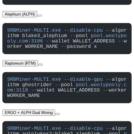
Alephium (ALPH)
SRBMiner-MULTI.exe
 --
disable-cpu
 --
algor
ithm blake3_alephium 
--
pool 
pool.woolypo
oly.com
:
3106
 --
wallet WALLET_ADDRESS 
--
w
orker WORKER_NAME 
--
password x
Raptoreum (RTM)
SRBMiner-MULTI.exe
 --
disable-gpu
 --
algor
ithm ghostrider 
--
pool 
pool.woolypooly.c
om
:
3110
 --
wallet WALLET_ADDRESS 
--
worker 
WORKER_NAME
ERGO + ALPH Dual Mining
SRBMiner-MULTI.exe
 --
disable-cpu
 --
algor