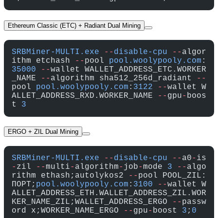
Ethereum Classic (ETC) + Radiant Dual Mining
SRBMiner-MULTI.exe
 --
disable-cpu
 --
algor
ithm etchash 
--
pool 
pool.woolypooly.com
:
35000
 --
wallet WALLET_ADDRESS_ETC.WORKER
_NAME 
--
algorithm sha512_256d_radiant 
--
pool 
pool.woolypooly.com
:
3122
 --
wallet W
ALLET_ADDRESS_RXD.WORKER_NAME 
--
gpu
-
boos
t 
3
ERGO + ZIL Dual Mining
SRBMiner-MULTI.exe
 --
disable-cpu
 --
a0
-
is
-
zil 
--
multi
-
algorithm
-
job
-
mode 
3
 --
algo
rithm ethash;autolykos2 
--
pool POOL_ZIL:
ПОРТ;
pool.woolypooly.com
:
3100
 --
wallet W
ALLET_ADDRESS_ETH.WALLET_ADDRESS_ZIL.WOR
KER_NAME_ZIL;WALLET_ADDRESS_ERGO 
--
passw
ord x;WORKER_NAME_ERGO 
--
gpu
-
boost 
3
;
0