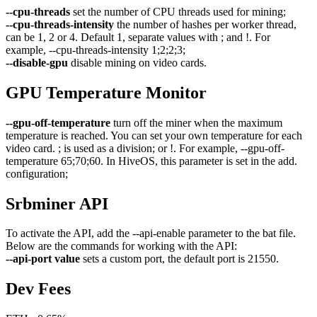
--cpu-threads
set the number of CPU threads used for mining;
--cpu-threads-intensity
the number of hashes per worker thread,
can be 1, 2 or 4. Default 1, separate values with ; and !. For
example, --cpu-threads-intensity 1;2;2;3;
--disable-gpu
disable mining on video cards.
GPU Temperature Monitor
--gpu-off-temperature
turn off the miner when the maximum
temperature is reached. You can set your own temperature for each
video card. ; is used as a division; or !. For example, --gpu-off-
temperature 65;70;60. In HiveOS, this parameter is set in the add.
configuration;
Srbminer API
To activate the API, add the --api-enable parameter to the bat file.
Below are the commands for working with the API:
--api-port value
sets a custom port, the default port is 21550.
Dev Fees