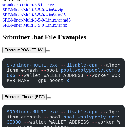
srbminer_custom-3.5.0.tar.gz
SRBMiner-Multi-3-5-0-win64.zip
SRBMiner-Multi-3-5-0-win64.md5
SRBMiner-Multi-3-5-0-Linux.tar.md5
SRBMiner-Multi-3-5-0-Linux.tar.gz
Srbminer .bat File Examples
EthereumPOW (ETHW)
SRBMiner-MULTI.exe
 --
disable-cpu
 --
algor
ithm ethash 
--
pool 
pool.woolypooly.com
:
3
096
 --
wallet WALLET_ADDRESS 
--
worker WOR
KER_NAME 
--
gpu
-
boost 
3
Ethereum Classic (ETC)
SRBMiner-MULTI.exe
 --
disable-cpu
 --
algor
ithm etchash 
--
pool 
pool.woolypooly.com
:
35000
 --
wallet WALLET_ADDRESS 
--
worker W