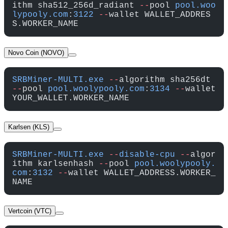
ithm sha512_256d_radiant 
--
pool 
pool.woo
lypooly.com
:
3122
 --
wallet WALLET_ADDRES
S.WORKER_NAME
Novo Coin (NOVO)
SRBMiner-MULTI.exe
 --
algorithm sha256dt 
--
pool 
pool.woolypooly.com
:
3134
 --
wallet 
YOUR_WALLET.WORKER_NAME
Karlsen (KLS)
SRBMiner-MULTI.exe
 --
disable-cpu
 --
algor
ithm karlsenhash 
--
pool 
pool.woolypooly.
com
:
3132
 --
wallet WALLET_ADDRESS.WORKER_
NAME
Vertcoin (VTC)