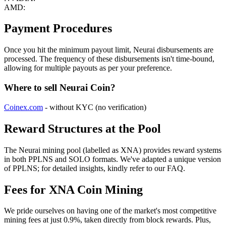
AMD:
Payment Procedures
Once you hit the minimum payout limit, Neurai disbursements are
processed. The frequency of these disbursements isn't time-bound,
allowing for multiple payouts as per your preference.
Where to sell Neurai Coin?
Coinex.com
- without KYC (no verification)
Reward Structures at the Pool
The Neurai mining pool (labelled as XNA) provides reward systems
in both PPLNS and SOLO formats. We've adapted a unique version
of PPLNS; for detailed insights, kindly refer to our FAQ.
Fees for XNA Coin Mining
We pride ourselves on having one of the market's most competitive
mining fees at just 0.9%, taken directly from block rewards. Plus,