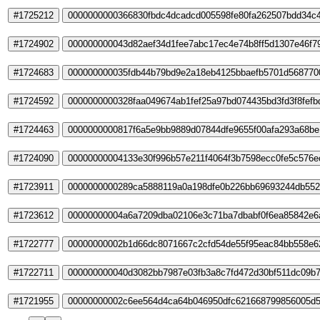
#1725212
0000000000366830fbdc4dcadcd005598fe80fa262507bdd34c
#1724902
000000000043d82aef34d1fee7abc17ec4e74b8ff5d1307e46f7
#1724683
000000000035fdb44b79bd9e2a18eb4125bbaefb5701d568770
#1724592
0000000000328faa049674ab1fef25a97bd074435bd3fd3f8fef
#1724463
0000000000817f6a5e9bb9889d07844dfe9655f00afa293a68be
#1724090
00000000004133e30f996b57e211f4064f3b7598ecc0fe5c576e
#1723911
0000000000289ca5888119a0a198dfe0b226bb69693244db55
#1723612
00000000004a6a7209dba02106e3c71ba7dbabf0f6ea85842e6
#1722777
00000000002b1d66dc8071667c2cfd54de55f95eac84bb558e6
#1722711
000000000040d3082bb7987e03fb3a8c7fd472d30bf511dc09b
#1721955
00000000002c6ee564d4ca64b046950dfc621668799856005d5