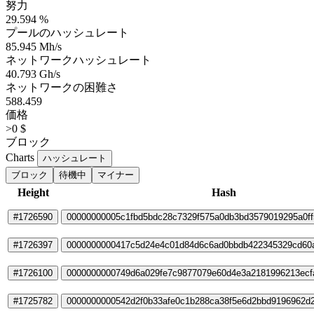
努力
29.594 %
プールのハッシュレート
85.945 Mh/s
ネットワークハッシュレート
40.793 Gh/s
ネットワークの困難さ
588.459
価格
>0 $
ブロック
Charts
ハッシュレート
ブロック
待機中
マイナー
Height
Hash
#1726590
00000000005c1fbd5bdc28c7329f575a0db3bd3579019295a0ff5
#1726397
0000000000417c5d24e4c01d84d6c6ad0bbdb422345329cd60
#1726100
0000000000749d6a029fe7c9877079e60d4e3a2181996213ecf
#1725782
0000000000542d2f0b33afe0c1b288ca38f5e6d2bbd9196962d