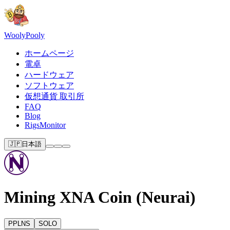
Wooly
Pooly
ホームページ
電卓
ハードウェア
ソフトウェア
仮想通貨 取引所
FAQ
Blog
RigsMonitor
🇯🇵
日本語
Mining XNA Coin (Neurai)
PPLNS
SOLO