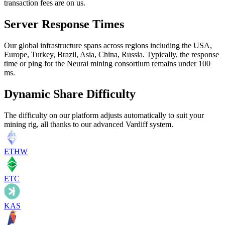
transaction fees are on us.
Server Response Times
Our global infrastructure spans across regions including the USA,
Europe, Turkey, Brazil, Asia, China, Russia. Typically, the response
time or ping for the Neurai mining consortium remains under 100
ms.
Dynamic Share Difficulty
The difficulty on our platform adjusts automatically to suit your
mining rig, all thanks to our advanced Vardiff system.
ETHW
ETC
KAS