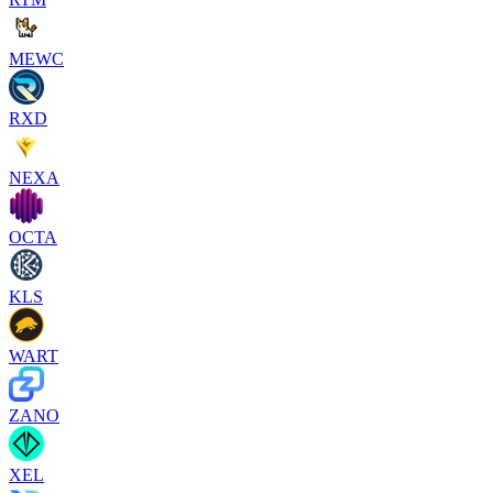
MEWC
RXD
NEXA
OCTA
KLS
WART
ZANO
XEL