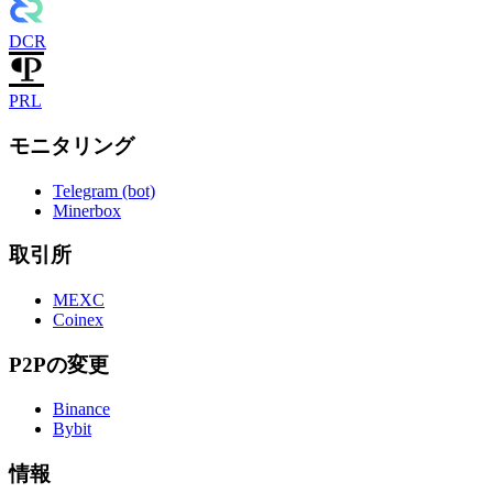
DCR
PRL
モニタリング
Telegram (bot)
Minerbox
取引所
MEXC
Coinex
P2Pの変更
Binance
Bybit
情報