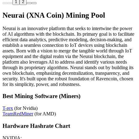
1
2
Neurai (XNA Coin) Mining Pool
Neurai is an innovative platform that seeks to intertwine the power
of AI algorithms with the blockchain. Its primary goal is to facilitate
efficient data analytics, predictive modeling, decision-making, and
establish a seamless connection to IoT devices using blockchain
assets. Born with a vision to merge the tangible world through IoT
equipment and the digital realm via the Neurai blockchain, the
platform also leverages AI to address and identify various needs
through its proprietary algorithms. Neurai stands out by building its
own blockchain, emphasizing decentralization, transparency, and
security. It's built upon the robust foundation of Ravencoin, chosen
for its simplicity, power, and robustness.
Best Mining Software (Miners)
T-rex
(for Nvidia)
TeamRedMiner
(for AMD)
Hardware Hashrate Chart
NVIDIA: