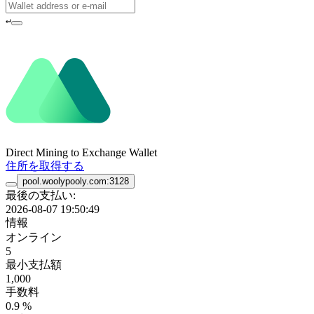
↵
Direct Mining to Exchange Wallet
住所を取得する
pool.woolypooly.com:3128
最後の支払い:
2026-08-07 19:50:49
情報
オンライン
5
最小支払額
1,000
手数料
0.9 %