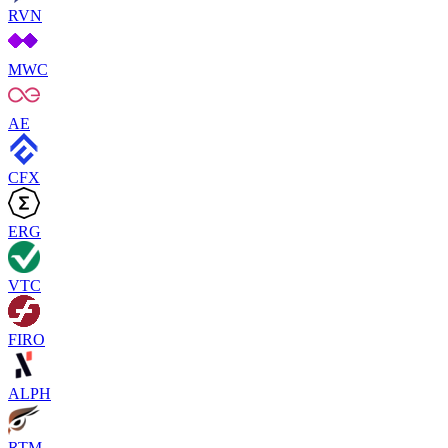
RVN
MWC
AE
CFX
ERG
VTC
FIRO
ALPH
RTM