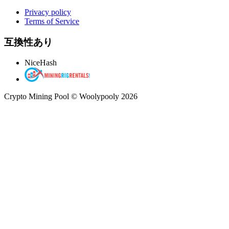
Privacy policy
Terms of Service
互換性あり
NiceHash
Crypto Mining Pool © Woolypooly 2026