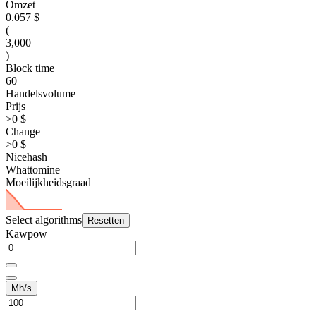
Omzet
0.057 $
(
3,000
)
Block time
60
Handelsvolume
Prijs
>0 $
Change
>0 $
Nicehash
Whattomine
Moeilijkheidsgraad
Select algorithms
Resetten
Kawpow
Mh/s