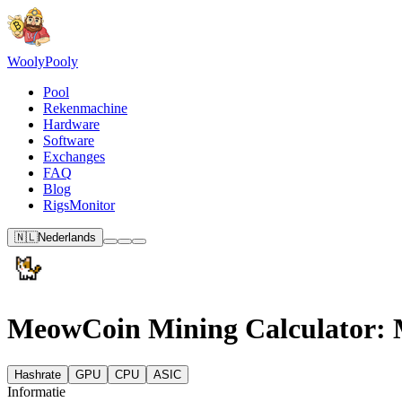
Wooly
Pooly
Pool
Rekenmachine
Hardware
Software
Exchanges
FAQ
Blog
RigsMonitor
🇳🇱
Nederlands
MeowCoin Mining Calculator: M
Hashrate
GPU
CPU
ASIC
Informatie