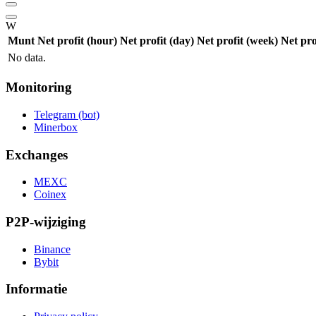
W
Munt
Net profit (hour)
Net profit (day)
Net profit (week)
Net pro
No data.
Monitoring
Telegram (bot)
Minerbox
Exchanges
MEXC
Coinex
P2P-wijziging
Binance
Bybit
Informatie