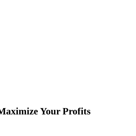
aximize Your Profits