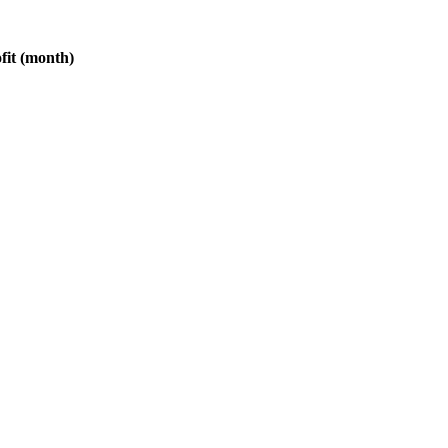
fit (month)