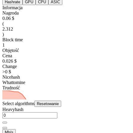
Hashrate
GPU
CPU
ASIC
Informacja
Nagroda
0.06 $
(
2.312
)
Block time
1
Objętość
Cena
0.026 $
Change
>0 $
Nicehash
Whattomine
Trudność
Select algorithms
Resetowanie
Heavyhash
Mh/s