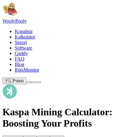
Wooly
Pooly
Kopalnia
Kalkulator
Sprzęt
Software
Giełdy
FAQ
Blog
RigsMonitor
🇵🇱
Polski
Kaspa Mining Calculator:
Boosting Your Profits