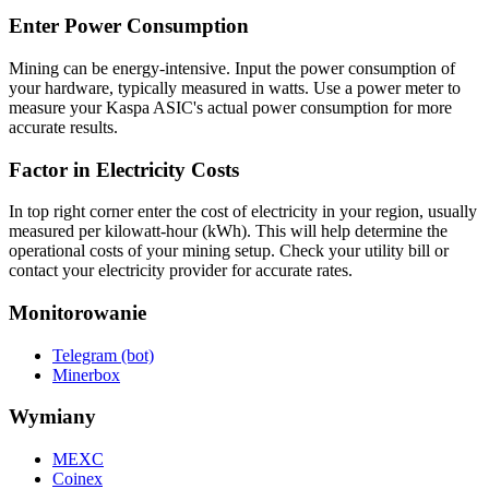
Enter Power Consumption
Mining can be energy-intensive. Input the power consumption of
your hardware, typically measured in watts. Use a power meter to
measure your Kaspa ASIC's actual power consumption for more
accurate results.
Factor in Electricity Costs
In top right corner enter the cost of electricity in your region, usually
measured per kilowatt-hour (kWh). This will help determine the
operational costs of your mining setup. Check your utility bill or
contact your electricity provider for accurate rates.
Monitorowanie
Telegram (bot)
Minerbox
Wymiany
MEXC
Coinex