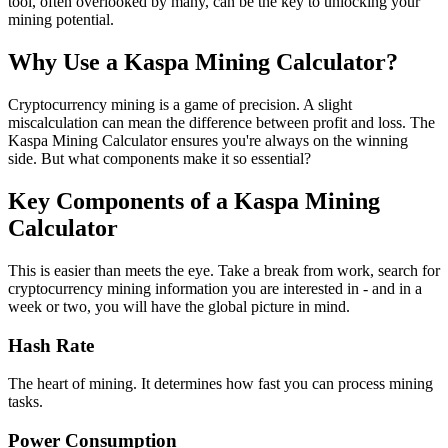
tool, often overlooked by many, can be the key to unlocking your
mining potential.
Why Use a Kaspa Mining Calculator?
Cryptocurrency mining is a game of precision. A slight
miscalculation can mean the difference between profit and loss. The
Kaspa Mining Calculator ensures you're always on the winning
side. But what components make it so essential?
Key Components of a Kaspa Mining
Calculator
This is easier than meets the eye. Take a break from work, search for
cryptocurrency mining information you are interested in - and in a
week or two, you will have the global picture in mind.
Hash Rate
The heart of mining. It determines how fast you can process mining
tasks.
Power Consumption