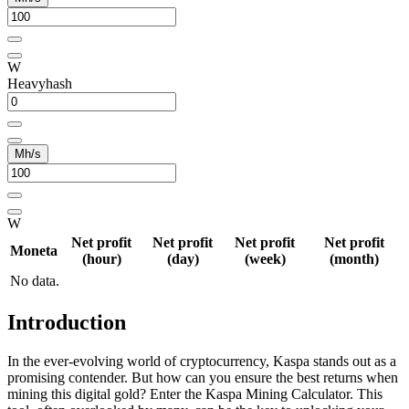
W
Heavyhash
Mh/s
W
Net profit
Net profit
Net profit
Net profit
Moneta
(hour)
(day)
(week)
(month)
No data.
Introduction
In the ever-evolving world of cryptocurrency, Kaspa stands out as a
promising contender. But how can you ensure the best returns when
mining this digital gold? Enter the Kaspa Mining Calculator. This