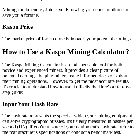
Mining can be energy-intensive. Knowing your consumption can
save you a fortune.
Kaspa Price
The market price of Kaspa directly impacts your potential earnings.
How to Use a Kaspa Mining Calculator?
The Kaspa Mining Calculator is an indispensable tool for both
novice and experienced miners. It provides a clear picture of
potential earnings, helping miners make informed decisions about
their mining operations. However, to get the most accurate results,
it's crucial to understand how to use it effectively. Here's a step-by-
step guide:
Input Your Hash Rate
The hash rate represents the speed at which your mining equipment
can solve cryptographic puzzles. It's usually measured in hashes per
second (H/s). If you're unsure of your equipment's hash rate, refer to
the manufacturer's specifications or conduct a benchmark test.