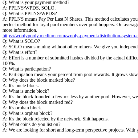
Q: What is your payment method?
A: PPLNS/WPDS, SOLO.
Q: What is PPLNS/WPDS?
A: PPLNS means Pay Per Last N Shares. This method calculates your p
perfect method for loyal pool members over pool hoppers. On average
more information.
https://woolypooly.medium.com/wooly-payment-distribution-system
Q: What is SOLO?
A: SOLO means mining without other miners. We give you independen
Q: What is effort?
A: Effort is a number of submitted hashes divided by the actual difficu
100%.
Q: What is participation?
A: Participation means your percent from pool rewards. It grows slowly s
Q: Why does the block marked blue?
A: It's uncle block.
Q: What is uncle block?
A: It's the block founded a few ms less by another pool. However, we
Q: Why does the block marked red?
A: It's orphan block.
Q: What is orphan block?
A: It's the block rejected by the network. Shit happens.
Q: What coins do you list on?
A: We are looking for short and long-term perspective projects. With