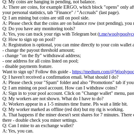
Q: My coins are hanging in pending, not balance.
A: There are coins, for example ERGO, which block "opens" only after
your personal statistics, tab "Finance" / "Accruals" (last page).
Q: I am mining but coins are still on pool side.
A: Please check that the coins are on balance row (not pending), yo
Q: Do you have any monitoring tools?
A: Yes, you can track your rigs with Telegram bot (
t.me/woolypooly
Q: How to sign up on pool?
A: Registration is optional, you can mine directly to your coin walle
- change the payout threshold amount;
- change "on the fly" withdrawal address;
- one address for all coins listed on pool;
- disable payments feature.
Want to sign up? Follow this guide -
https://medium.com/@Woolypoo
Q: I haven't received a confirmation email. What should I do?
A: Please check your "Spam" folder and also "Promotions" tab if you u
Q: I am mining on pool account. How can I withdraw coins?
A: Sign in to your pool account. Click on "Change wallet" menu, past
Q: My workers are not shown. What do I have to do?
A: Workers appear in a 1-5 minutes time frame. Pls wait a little bit.
Q: My worker marked as offline (red dot) but my rig is working.
A. That happens if the miner doesn't sent shares for 7 minutes. There co
there - double check you miner settings.
Q: Can I mine to an exchange wallet?
A: Yes, you can.