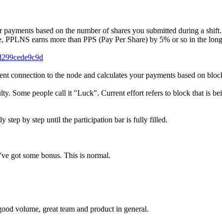
ayments based on the number of shares you submitted during a shift. 
, PPLNS earns more than PPS (Pay Per Share) by 5% or so in the long r
-d299cede9c9d
t connection to the node and calculates your payments based on bloc
lty. Some people call it "Luck". Current effort refers to block that is b
tep by step until the participation bar is fully filled.
've got some bonus. This is normal.
 good volume, great team and product in general.