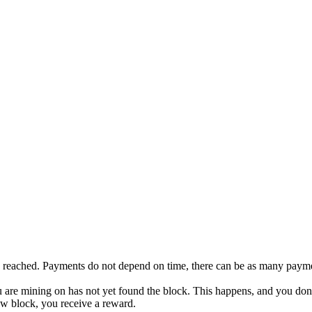
s reached. Payments do not depend on time, there can be as many payme
you are mining on has not yet found the block. This happens, and you don
new block, you receive a reward.