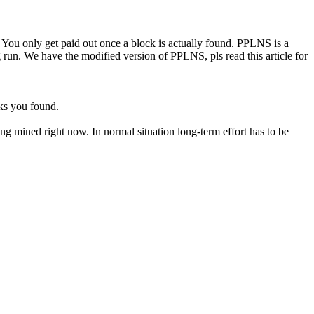
You only get paid out once a block is actually found. PPLNS is a
un. We have the modified version of PPLNS, pls read this article for
ks you found.
eing mined right now. In normal situation long-term effort has to be