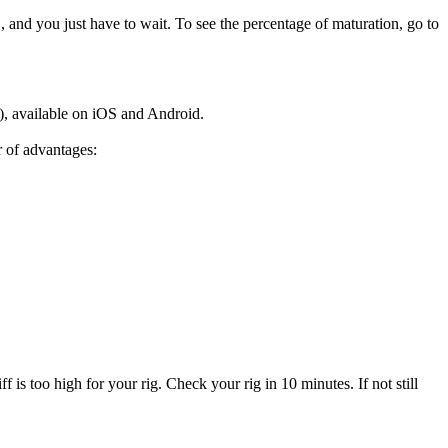
and you just have to wait. To see the percentage of maturation, go to
), available on iOS and Android.
r of advantages:
f is too high for your rig. Check your rig in 10 minutes. If not still