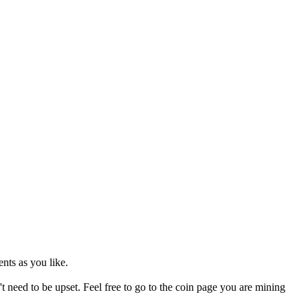
nts as you like.
't need to be upset. Feel free to go to the coin page you are mining