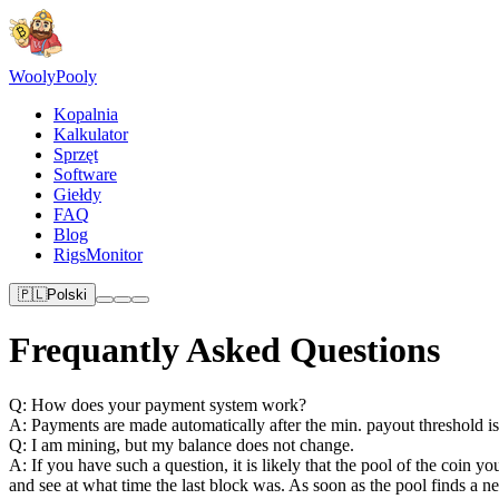
Wooly
Pooly
Kopalnia
Kalkulator
Sprzęt
Software
Giełdy
FAQ
Blog
RigsMonitor
🇵🇱
Polski
Frequantly Asked Questions
Q: How does your payment system work?
A: Payments are made automatically after the min. payout threshold i
Q: I am mining, but my balance does not change.
A: If you have such a question, it is likely that the pool of the coin 
and see at what time the last block was. As soon as the pool finds a 