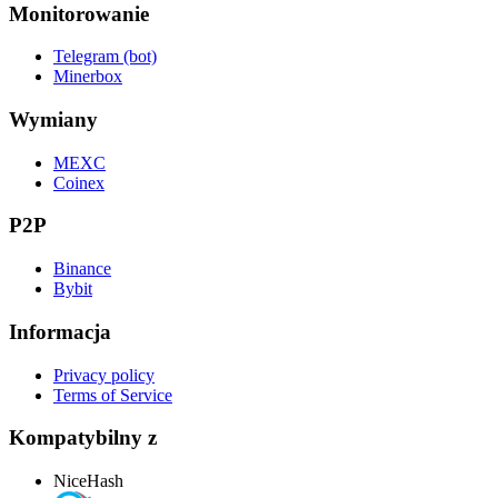
Monitorowanie
Telegram (bot)
Minerbox
Wymiany
MEXC
Coinex
P2P
Binance
Bybit
Informacja
Privacy policy
Terms of Service
Kompatybilny z
NiceHash