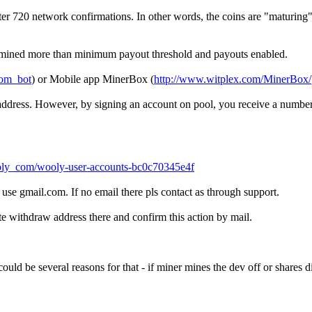
 720 network confirmations. In other words, the coins are "maturing", 
u mined more than minimum payout threshold and payouts enabled.
com_bot
) or Mobile app MinerBox (
http://www.witplex.com/MinerBox/
t address. However, by signing an account on pool, you receive a numbe
ly_com/wooly-user-accounts-bc0c70345e4f
se gmail.com. If no email there pls contact as through support.
e withdraw address there and confirm this action by mail.
uld be several reasons for that - if miner mines the dev off or shares dif