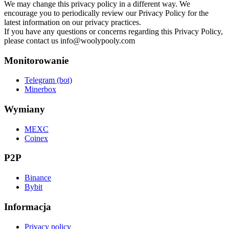
We may change this privacy policy in a different way. We
encourage you to periodically review our Privacy Policy for the
latest information on our privacy practices.
If you have any questions or concerns regarding this Privacy Policy,
please contact us
info@woolypooly.com
Monitorowanie
Telegram (bot)
Minerbox
Wymiany
MEXC
Coinex
P2P
Binance
Bybit
Informacja
Privacy policy