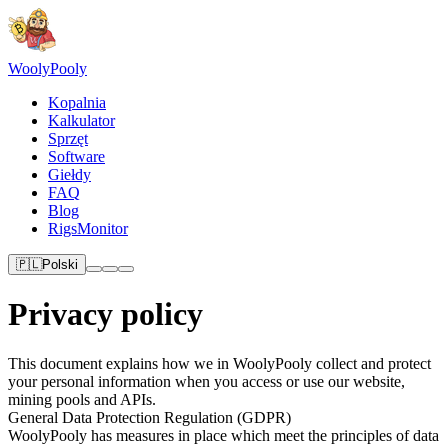
Wooly
Pooly
Kopalnia
Kalkulator
Sprzęt
Software
Giełdy
FAQ
Blog
RigsMonitor
🇵🇱
Polski
Privacy policy
This document explains how we in WoolyPooly collect and protect
your personal information when you access or use our website,
mining pools and APIs.
General Data Protection Regulation (GDPR)
WoolyPooly has measures in place which meet the principles of data