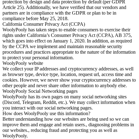
protection by design and data protection by default (per GDPR
Article 25). Additionally, we have verified that our vendors and
partners are in compliance with the GDPR or plan to be in
compliance before May 25, 2018.
California Consumer Privacy Act (CCPA)
WoolyPooly has taken steps to enable consumers to exercise their
rights under California’s Consumer Privacy Act (CCPA), AB 375,
which goes into effect on January 1, 2020. In addition, as required
by the CCPA we implement and maintain reasonable security
procedures and practices appropriate to the nature of the information
to protect your personal information.
WoolyPooly website
We collect your IP addresses and cryptocurrency addresses, as well
as browser type, device type, location, request url, access time and
cookies. However, we never show your cryptocurrency addresses to
other people and never share other information to anybody else.
WoolyPooly Social Networking pages
WoolyPooly has its own pages on many social networking sites
(Discord, Telegram, Reddit, etc.). We may collect information when
you interact with our social networking pages.
How does WoolyPooly use this information?
Better understanding how our websites are being used so we can
improve them and engage and retain users., diagnosing problems in
our websites., reducing fraud and protecting you as well as
WoolyPooly.