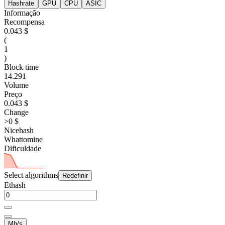
Hashrate
GPU
CPU
ASIC
Informação
Recompensa
0.043 $
(
1
)
Block time
14.291
Volume
Preço
0.043 $
Change
>0 $
Nicehash
Whattomine
Dificuldade
Select algorithms
Redefinir
Ethash
Mh/s