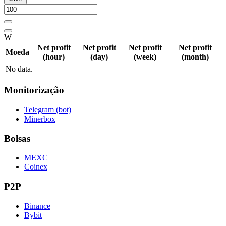
W
Net profit
Net profit
Net profit
Net profit
Moeda
(hour)
(day)
(week)
(month)
No data.
Monitorização
Telegram (bot)
Minerbox
Bolsas
MEXC
Coinex
P2P
Binance
Bybit