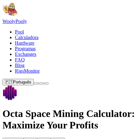
Wooly
Pooly
Pool
Calculadora
Hardware
Programas
Exchanges
FAQ
Blog
RigsMonitor
🇵🇹
Português
Octa Space Mining Calculator:
Maximize Your Profits