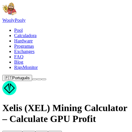
Wooly
Pooly
Pool
Calculadora
Hardware
Programas
Exchanges
FAQ
Blog
RigsMonitor
🇵🇹
Português
Xelis (XEL) Mining Calculator
– Calculate GPU Profit