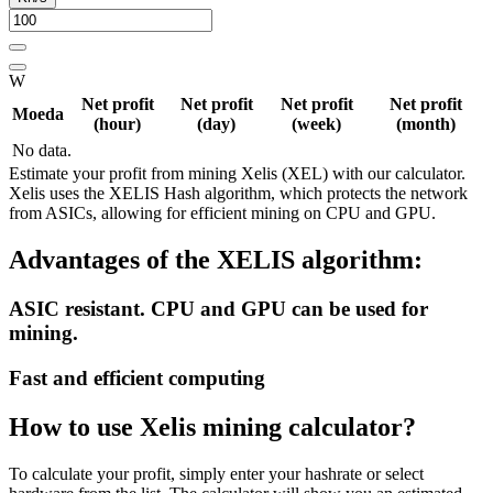
W
Net profit
Net profit
Net profit
Net profit
Moeda
(hour)
(day)
(week)
(month)
No data.
Estimate your profit from mining Xelis (XEL) with our calculator.
Xelis uses the XELIS Hash algorithm, which protects the network
from ASICs, allowing for efficient mining on CPU and GPU.
Advantages of the XELIS algorithm:
ASIC resistant. CPU and GPU can be used for
mining.
Fast and efficient computing
How to use Xelis mining calculator?
To calculate your profit, simply enter your hashrate or select