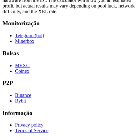
hardware from the list. The calculator will show you an estimated
profit, but actual results may vary depending on pool luck, network
difficulty, and the XEL rate.
Monitorização
Telegram (bot)
Minerbox
Bolsas
MEXC
Coinex
P2P
Binance
Bybit
Informação
Privacy policy
Terms of Service