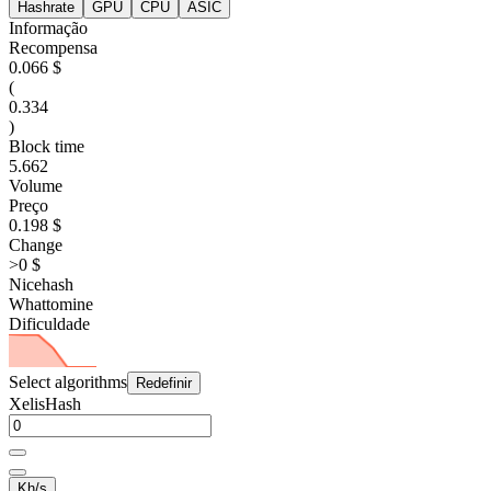
Hashrate
GPU
CPU
ASIC
Informação
Recompensa
0.066 $
(
0.334
)
Block time
5.662
Volume
Preço
0.198 $
Change
>0 $
Nicehash
Whattomine
Dificuldade
Select algorithms
Redefinir
XelisHash
Kh/s