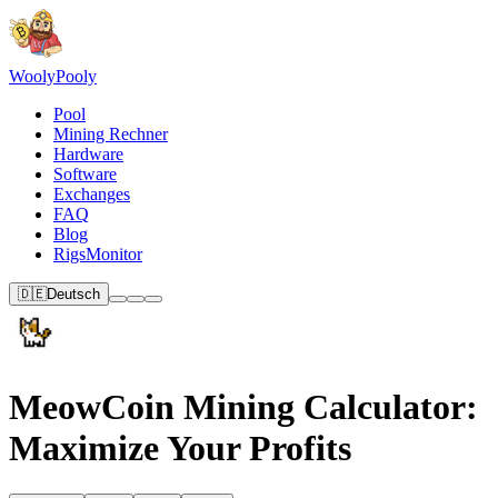
Wooly
Pooly
Pool
Mining Rechner
Hardware
Software
Exchanges
FAQ
Blog
RigsMonitor
🇩🇪
Deutsch
MeowCoin Mining Calculator:
Maximize Your Profits