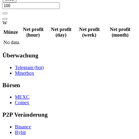
W
Net profit
Net profit
Net profit
Net profit
Münze
(hour)
(day)
(week)
(month)
No data.
Überwachung
Telegram (bot)
Minerbox
Börsen
MEXC
Coinex
P2P Veränderung
Binance
Bybit