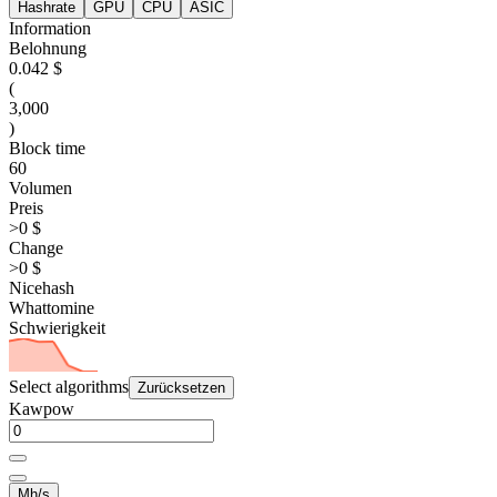
Hashrate
GPU
CPU
ASIC
Information
Belohnung
0.042 $
(
3,000
)
Block time
60
Volumen
Preis
>0 $
Change
>0 $
Nicehash
Whattomine
Schwierigkeit
Select algorithms
Zurücksetzen
Kawpow
Mh/s