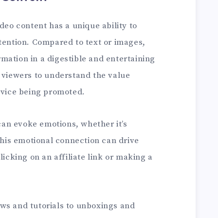
deo content has a unique ability to
tention. Compared to text or images,
mation in a digestible and entertaining
r viewers to understand the value
ervice being promoted.
an evoke emotions, whether it’s
 This emotional connection can drive
licking on an affiliate link or making a
ws and tutorials to unboxings and