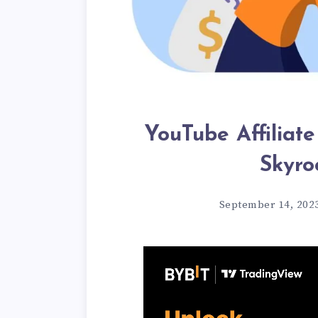
YouTube Affiliate
Skyro
September 14, 202