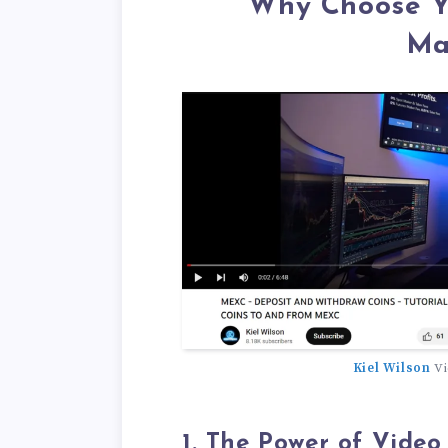
Why Choose Yo
Ma
Kiel Wilson
Vi
1. The Power of Video