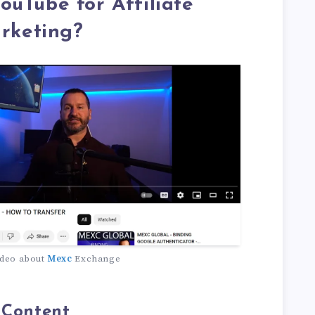
uTube for Affiliate
rketing?
deo about
Mexc
Exchange
 Content