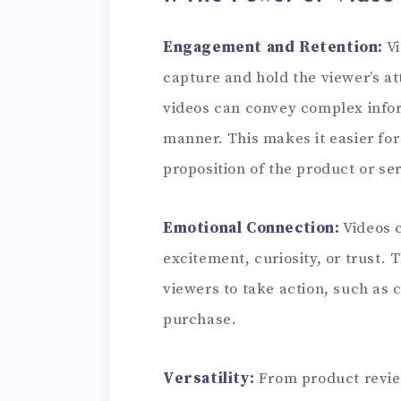
Engagement and Retention:
Vi
capture and hold the viewer’s at
videos can convey complex infor
manner. This makes it easier fo
proposition of the product or s
Emotional Connection:
Videos c
excitement, curiosity, or trust.
viewers to take action, such as c
purchase.
Versatility:
From product revie