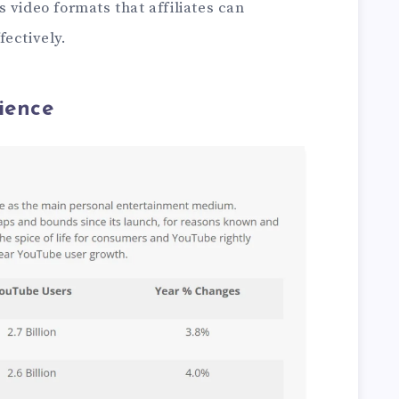
 video formats that affiliates can
ectively.
ience