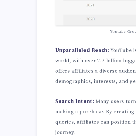
Youtube Gro
Unparalleled Reach:
YouTube is
world, with over 2.7 billion log
offers affiliates a diverse audie
demographics, interests, and g
Search Intent:
Many users turn
making a purchase. By creating 
queries, affiliates can position 
journey.