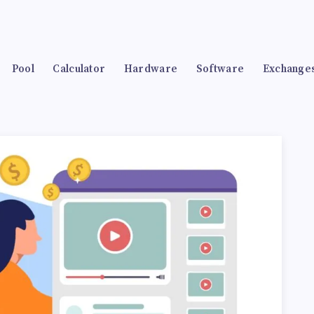
Pool
Calculator
Hardware
Software
Exchange