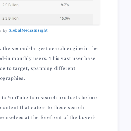
w by
GlobalMediaInsight
 the second-largest search engine in the
ged-in monthly users. This vast user base
nce to target, spanning different
eographies.
 to YouTube to research products before
content that caters to these search
themselves at the forefront of the buyer’s