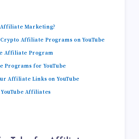
Affiliate Marketing?
 Crypto Affiliate Programs on YouTube
e Affiliate Program
ate Programs for YouTube
ur Affiliate Links on YouTube
 YouTube Affiliates