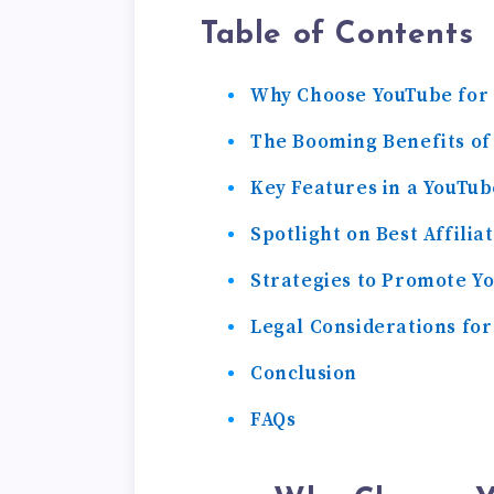
Table of Contents
Why Choose YouTube for 
The Booming Benefits of
Key Features in a YouTub
Spotlight on Best Affili
Strategies to Promote Yo
Legal Considerations for
Conclusion
FAQs