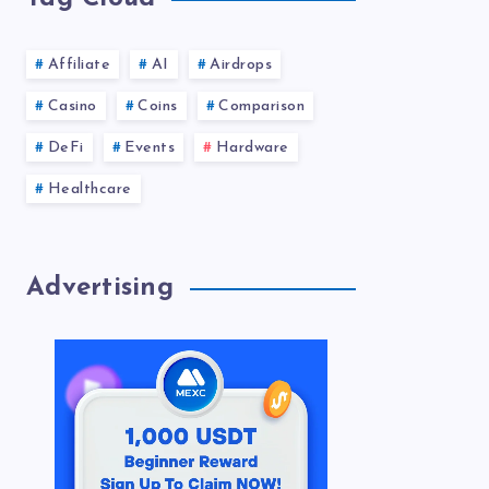
Affiliate
AI
Airdrops
Casino
Coins
Comparison
DeFi
Events
Hardware
Healthcare
Advertising