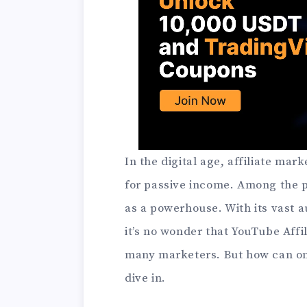
In the digital age, affiliate ma
for passive income. Among the p
as a powerhouse. With its vast 
it’s no wonder that YouTube Affi
many marketers. But how can one
dive in.