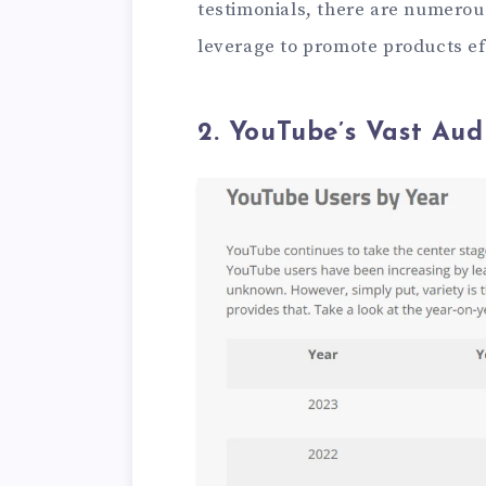
testimonials, there are numerous
leverage to promote products eff
2. YouTube’s Vast Aud