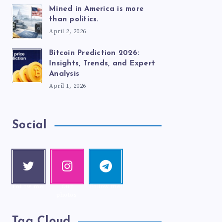
Mined in America is more
than politics.
April 2, 2026
Bitcoin Prediction 2026:
Insights, Trends, and Expert
Analysis
April 1, 2026
Social
Twitte
Instag
Telegr
r
ram
am
Follow me!
Our
Follow me!
photos!
Tag Cloud