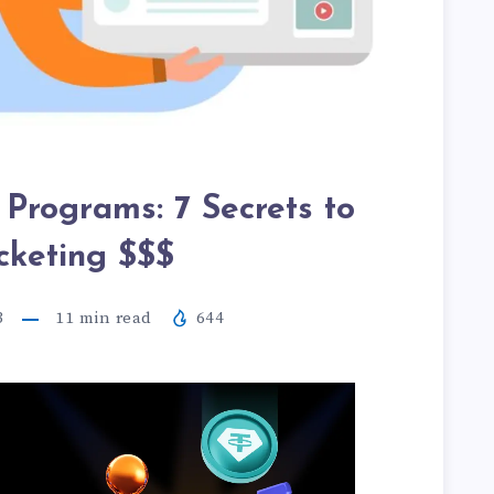
 Programs: 7 Secrets to
cketing $$$
3
11
min read
644