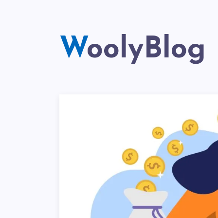
WoolyBlog