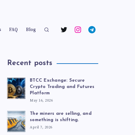
s
FAQ
Blog
Recent posts
BTCC Exchange: Secure
Crypto Trading and Futures
Platform
May 16, 2026
The miners are selling, and
something is shifting.
April 7, 2026