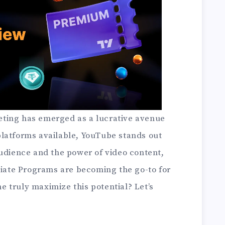
rketing has emerged as a lucrative avenue
latforms available, YouTube stands out
audience and the power of video content,
liate Programs are becoming the go-to for
 truly maximize this potential? Let’s