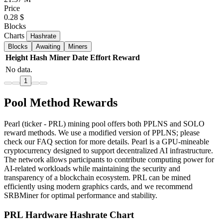
Price
0.28 $
Blocks
Charts
Hashrate
Blocks
Awaiting
Miners
Height
Hash
Miner
Date
Effort
Reward
No data.
1
Pool Method Rewards
Pearl (ticker - PRL) mining pool offers both PPLNS and SOLO
reward methods. We use a modified version of PPLNS; please
check our FAQ section for more details. Pearl is a GPU-mineable
cryptocurrency designed to support decentralized AI infrastructure.
The network allows participants to contribute computing power for
AI-related workloads while maintaining the security and
transparency of a blockchain ecosystem. PRL can be mined
efficiently using modern graphics cards, and we recommend
SRBMiner for optimal performance and stability.
PRL Hardware Hashrate Chart