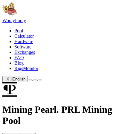
Wooly
Pooly
Pool
Calculator
Hardware
Software
Exchanges
FAQ
Blog
RigsMonitor
🇺🇸
English
Mining Pearl. PRL Mining
Pool