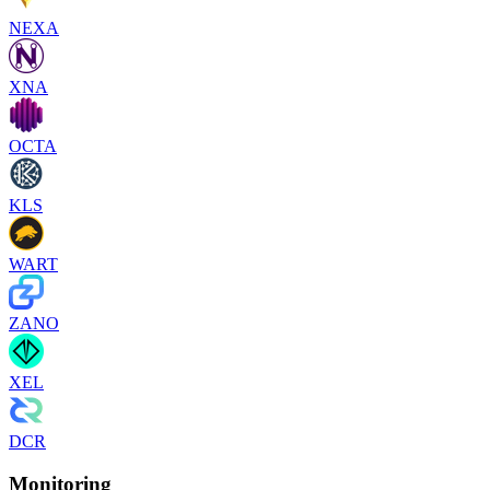
NEXA
XNA
OCTA
KLS
WART
ZANO
XEL
DCR
Monitoring