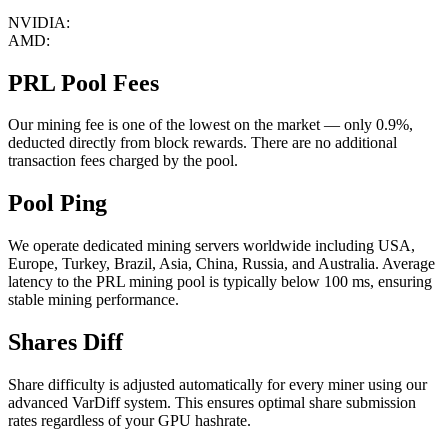
NVIDIA:
AMD:
PRL Pool Fees
Our mining fee is one of the lowest on the market — only 0.9%,
deducted directly from block rewards. There are no additional
transaction fees charged by the pool.
Pool Ping
We operate dedicated mining servers worldwide including USA,
Europe, Turkey, Brazil, Asia, China, Russia, and Australia. Average
latency to the PRL mining pool is typically below 100 ms, ensuring
stable mining performance.
Shares Diff
Share difficulty is adjusted automatically for every miner using our
advanced VarDiff system. This ensures optimal share submission
rates regardless of your GPU hashrate.