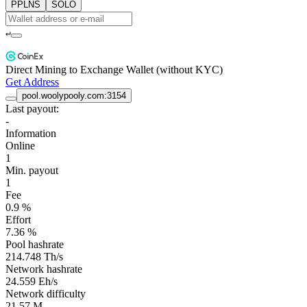
PPLNS
SOLO
↵
Direct Mining to Exchange Wallet (without KYC)
Get Address
pool.woolypooly.com:3154
Last payout:
-
Information
Online
1
Min. payout
1
Fee
0.9 %
Effort
7.36 %
Pool hashrate
214.748 Th/s
Network hashrate
24.559 Eh/s
Network difficulty
21.57 M