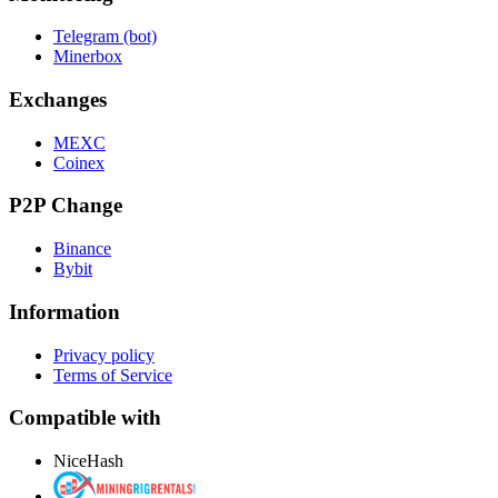
Telegram (bot)
Minerbox
Exchanges
MEXC
Coinex
P2P Change
Binance
Bybit
Information
Privacy policy
Terms of Service
Compatible with
NiceHash