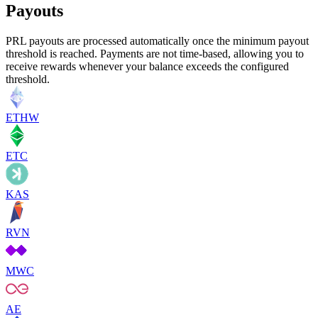
Payouts
PRL payouts are processed automatically once the minimum payout
threshold is reached. Payments are not time-based, allowing you to
receive rewards whenever your balance exceeds the configured
threshold.
ETHW
ETC
KAS
RVN
MWC
AE