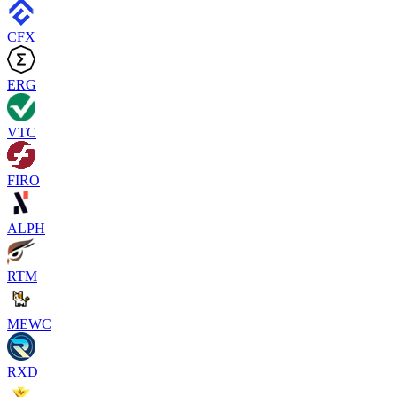
CFX
ERG
VTC
FIRO
ALPH
RTM
MEWC
RXD