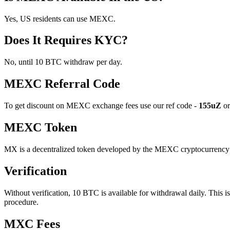
Yes, US residents can use MEXC.
Does It Requires KYC?
No, until 10 BTC withdraw per day.
MEXC Referral Code
To get discount on MEXC exchange fees use our ref code -
155uZ
or
MEXC Token
MX is a decentralized token developed by the MEXC cryptocurrency e
Verification
Without verification, 10 BTC is available for withdrawal daily. This 
procedure.
MXC Fees