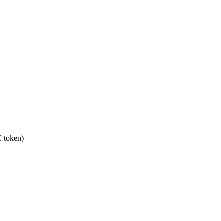
 token)