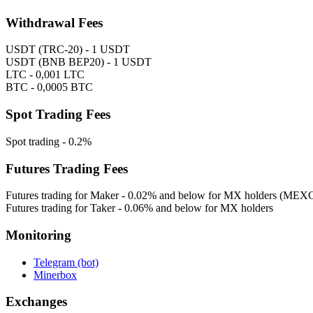
Withdrawal Fees
USDT (TRC-20) - 1 USDT
USDT (BNB BEP20) - 1 USDT
LTC - 0,001 LTC
BTC - 0,0005 BTC
Spot Trading Fees
Spot trading - 0.2%
Futures Trading Fees
Futures trading for Maker - 0.02% and below for MX holders (MEXC
Futures trading for Taker - 0.06% and below for MX holders
Monitoring
Telegram (bot)
Minerbox
Exchanges