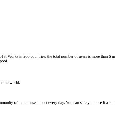
. Works in 200 countries, the total number of users is more than 6 mi
pool.
er the world.
unity of miners use almost every day. You can safely choose it as on