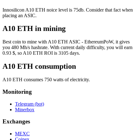
Innosilicon A10 ETH noice level is 75db. Consider that fact when
placing an ASIC.
A10 ETH in mining
Best coin to mine with A10 ETH ASIC - EthereumPoW, it gives
you 480 Mh/s hashrate. With current daily difficulty, you will earn
0.93 $, so A10 ETH ROI is 3105 days.
A10 ETH consumption
A10 ETH consumes 750 watts of electricity.
Monitoring
Telegram (bot)
Minerbox
Exchanges
MEXC
Coinex