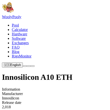
Wooly
Pooly
Pool
Calculator
Hardware
Software
Exchanges
FAQ
Blog
RigsMonitor
🇺🇸
English
Innosilicon A10 ETH
Information
Manufacturer
Innosilicon
Release date
2,018