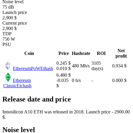
Noise level
75 dB
Launch price
2,900 $
Current price
2,900 $
TDP
750 W
PSU
Net
Coin
Price
Hashrate
ROI
profit
0.245 $
3105
480 Mh/s
0.934 $
EthereumPoW
Ethash
0.010 $
day(s)
6.480 $
Ethereum
-0.035
0 h/s
-
0.000 $
Classic
Etchash
$
Release date and price
Innosilicon A10 ETH was released in 2018. Launch price - 2900.00
$.
Noise level