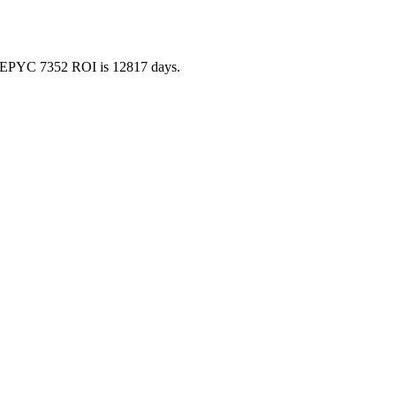
 so EPYC 7352 ROI is 12817 days.