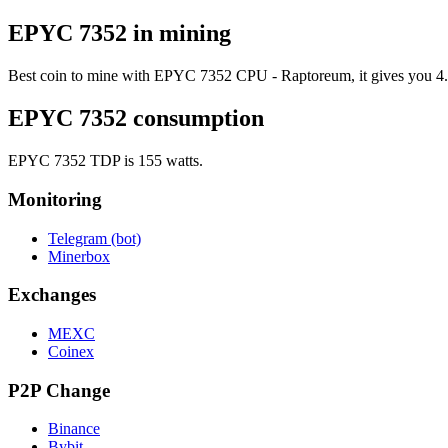
EPYC 7352 in mining
Best coin to mine with EPYC 7352 CPU - Raptoreum, it gives you 4.38
EPYC 7352 consumption
EPYC 7352 TDP is 155 watts.
Monitoring
Telegram (bot)
Minerbox
Exchanges
MEXC
Coinex
P2P Change
Binance
Bybit