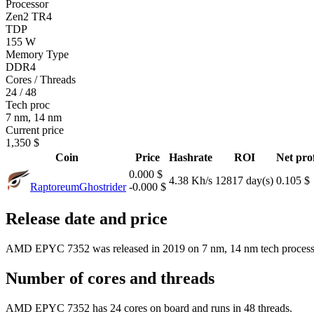
Processor
Zen2 TR4
TDP
155 W
Memory Type
DDR4
Cores / Threads
24 / 48
Tech proc
7 nm, 14 nm
Current price
1,350 $
Coin
Price
Hashrate
ROI
Net prof
0.000 $
4.38 Kh/s
12817 day(s)
0.105 $
Raptoreum
Ghostrider
-0.000 $
Release date and price
AMD EPYC 7352 was released in 2019 on 7 nm, 14 nm tech process.
Number of cores and threads
AMD EPYC 7352 has 24 cores on board and runs in 48 threads.