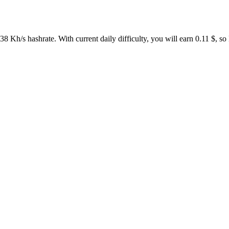
 Kh/s hashrate. With current daily difficulty, you will earn 0.11 $,