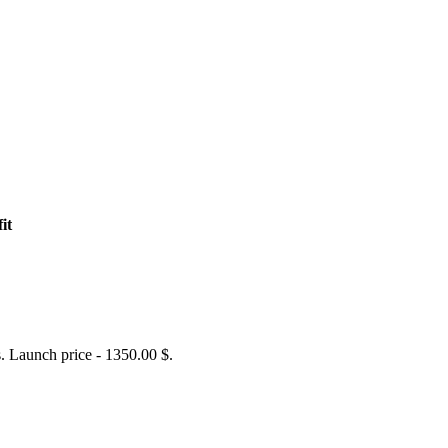
it
 Launch price - 1350.00 $.