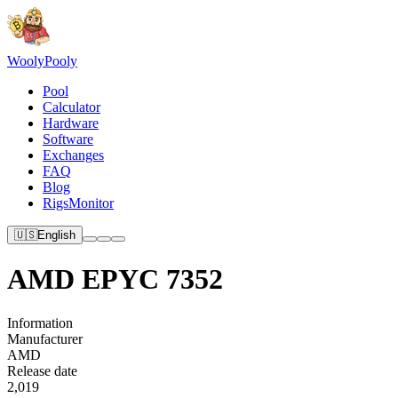
Wooly
Pooly
Pool
Calculator
Hardware
Software
Exchanges
FAQ
Blog
RigsMonitor
🇺🇸
English
AMD EPYC 7352
Information
Manufacturer
AMD
Release date
2,019