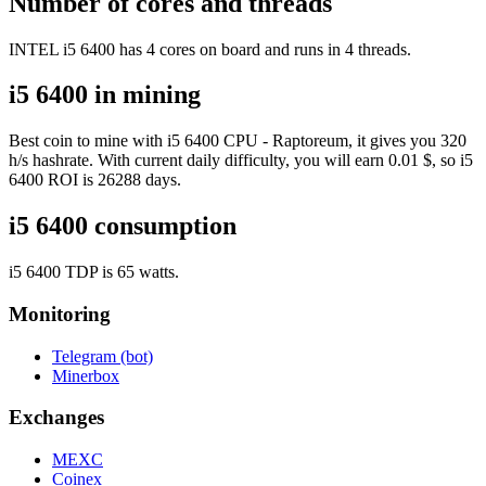
Number of cores and threads
INTEL i5 6400 has 4 cores on board and runs in 4 threads.
i5 6400 in mining
Best coin to mine with i5 6400 CPU - Raptoreum, it gives you 320
h/s hashrate. With current daily difficulty, you will earn 0.01 $, so i5
6400 ROI is 26288 days.
i5 6400 consumption
i5 6400 TDP is 65 watts.
Monitoring
Telegram (bot)
Minerbox
Exchanges
MEXC
Coinex