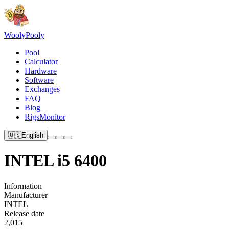
Wooly
Pooly
Pool
Calculator
Hardware
Software
Exchanges
FAQ
Blog
RigsMonitor
🇺🇸
English
INTEL i5 6400
Information
Manufacturer
INTEL
Release date
2,015