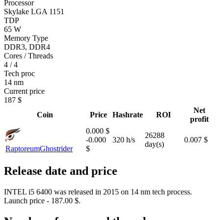
Processor
Skylake LGA 1151
TDP
65 W
Memory Type
DDR3, DDR4
Cores / Threads
4 / 4
Tech proc
14 nm
Current price
187 $
Net
Coin
Price
Hashrate
ROI
profit
0.000 $
26288
-0.000
320 h/s
0.007 $
day(s)
Raptoreum
Ghostrider
$
Release date and price
INTEL i5 6400 was released in 2015 on 14 nm tech process.
Launch price - 187.00 $.