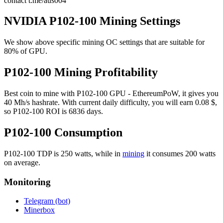
contact t.me/aus004
NVIDIA P102-100 Mining Settings
We show above specific mining OC settings that are suitable for
80% of GPU.
P102-100 Mining Profitability
Best coin to mine with P102-100 GPU - EthereumPoW, it gives you
40 Mh/s hashrate. With current daily difficulty, you will earn 0.08 $,
so P102-100 ROI is 6836 days.
P102-100 Consumption
P102-100 TDP is 250 watts, while in
mining
it consumes 200 watts
on average.
Monitoring
Telegram (bot)
Minerbox