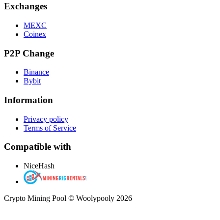
Exchanges
MEXC
Coinex
P2P Change
Binance
Bybit
Information
Privacy policy
Terms of Service
Compatible with
NiceHash
Crypto Mining Pool © Woolypooly 2026