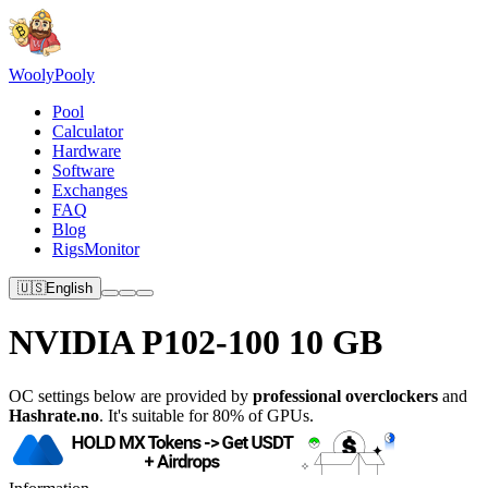
Wooly
Pooly
Pool
Calculator
Hardware
Software
Exchanges
FAQ
Blog
RigsMonitor
🇺🇸
English
NVIDIA P102-100 10 GB
OC settings below are provided by
professional overclockers
and
Hashrate.no
. It's suitable for 80% of GPUs.