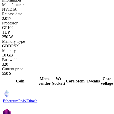
Information
Manufacturer
NVIDIA
Release date
2,017
Processor
GP102
TDP
250 W
Memory Type
GDDR5X
Memory
10 GB
Bus width
320
Current price
550 $
Mem.
Wt
Core
Coin
Core
Mem.
Tweaks
vendor
(socket)
voltage
-
-
-
-
-
-
EthereumPoW
Ethash