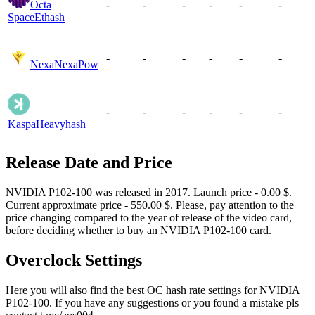
Octa
-
-
-
-
-
-
Space
Ethash
-
-
-
-
-
-
Nexa
NexaPow
-
-
-
-
-
-
Kaspa
Heavyhash
Release Date and Price
NVIDIA P102-100 was released in 2017. Launch price - 0.00 $.
Current approximate price - 550.00 $. Please, pay attention to the
price changing compared to the year of release of the video card,
before deciding whether to buy an NVIDIA P102-100 card.
Overclock Settings
Here you will also find the best OC hash rate settings for NVIDIA
P102-100. If you have any suggestions or you found a mistake pls