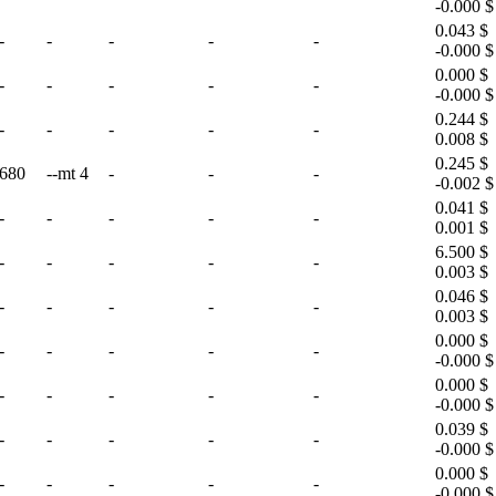
-0.000 $
0.043 $
-
-
-
-
-
-0.000 $
0.000 $
-
-
-
-
-
-0.000 $
0.244 $
-
-
-
-
-
0.008 $
0.245 $
680
--mt 4
-
-
-
-0.002 $
0.041 $
-
-
-
-
-
0.001 $
6.500 $
-
-
-
-
-
0.003 $
0.046 $
-
-
-
-
-
0.003 $
0.000 $
-
-
-
-
-
-0.000 $
0.000 $
-
-
-
-
-
-0.000 $
0.039 $
-
-
-
-
-
-0.000 $
0.000 $
-
-
-
-
-
-0.000 $