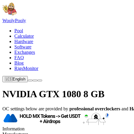
Wooly
Pooly
Pool
Calculator
Hardware
Software
Exchanges
FAQ
Blog
RigsMonitor
🇺🇸
English
NVIDIA GTX 1080 8 GB
OC settings below are provided by
professional overclockers
and
H
Information