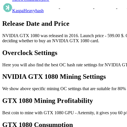
-
-
-
Kaspa
Heavyhash
Release Date and Price
NVIDIA GTX 1080 was released in 2016. Launch price - 599.00 $. Curre
deciding whether to buy an NVIDIA GTX 1080 card.
Overclock Settings
Here you will also find the best OC hash rate settings for NVIDIA G
NVIDIA GTX 1080 Mining Settings
We show above specific mining OC settings that are suitable for 80
GTX 1080 Mining Profitability
Best coin to mine with GTX 1080 GPU - Aeternity, it gives you 60 p/s
GTX 1080 Consumption