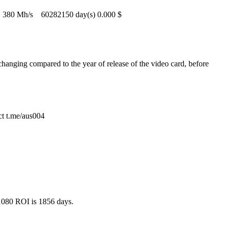
380 Mh/s
60282150 day(s)
0.000 $
hanging compared to the year of release of the video card, before
ct t.me/aus004
 1080 ROI is 1856 days.