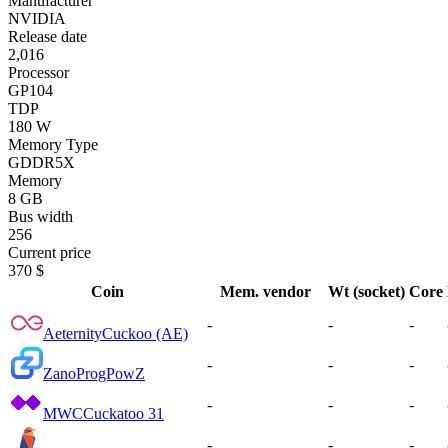
Manufacturer
NVIDIA
Release date
2,016
Processor
GP104
TDP
180 W
Memory Type
GDDR5X
Memory
8 GB
Bus width
256
Current price
370 $
Coin
Mem. vendor
Wt (socket)
Core
-
-
-
Aeternity
Cuckoo (AE)
-
-
-
Zano
ProgPowZ
-
-
-
MWC
Cuckatoo 31
-
-
-