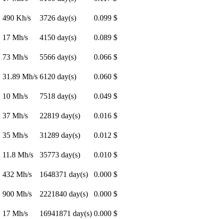
490 Kh/s
3726 day(s)
0.099 $
17 Mh/s
4150 day(s)
0.089 $
73 Mh/s
5566 day(s)
0.066 $
31.89 Mh/s
6120 day(s)
0.060 $
10 Mh/s
7518 day(s)
0.049 $
37 Mh/s
22819 day(s)
0.016 $
35 Mh/s
31289 day(s)
0.012 $
11.8 Mh/s
35773 day(s)
0.010 $
432 Mh/s
1648371 day(s)
0.000 $
900 Mh/s
2221840 day(s)
0.000 $
17 Mh/s
16941871 day(s)
0.000 $