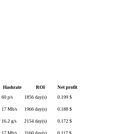
Hashrate
ROI
Net profit
60 p/s
1856 day(s)
0.199 $
17 Mh/s
1966 day(s)
0.188 $
$
16.2 g/s
2154 day(s)
0.172 $
17 Mh/s
3160 day(s)
0.117 $