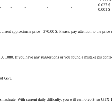
0.027 $
-
-
-
-
-
0.001 $
nt approximate price - 370.00 $. Please, pay attention to the price c
TX 1080. If you have any suggestions or you found a mistake pls conta
% of GPU.
 hashrate. With current daily difficulty, you will earn 0.20 $, so GTX