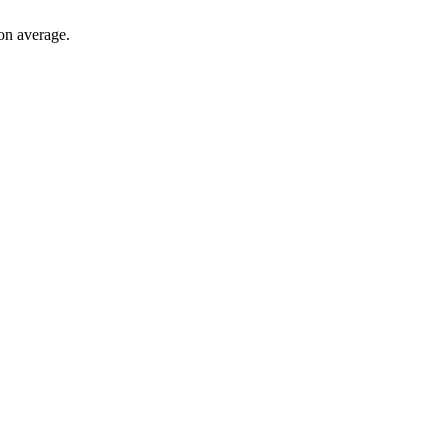
on average.