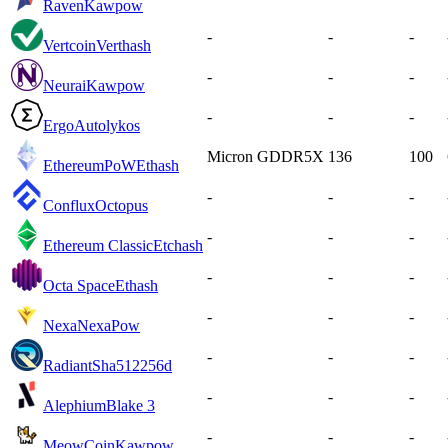
Raven
Kawpow
-
-
-
Vertcoin
Verthash
-
-
-
Neurai
Kawpow
-
-
-
Ergo
Autolykos
Micron GDDR5X
136
100
EthereumPoW
Ethash
-
-
-
Conflux
Octopus
-
-
-
Ethereum Classic
Etchash
-
-
-
Octa Space
Ethash
-
-
-
Nexa
NexaPow
-
-
-
Radiant
Sha512256d
-
-
-
Alephium
Blake 3
-
-
-
MeowCoin
Kawpow