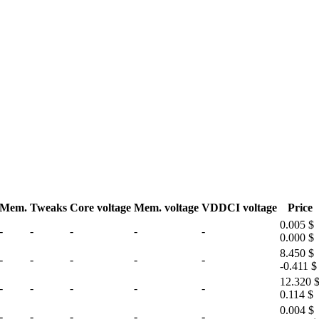
Mem.
Tweaks
Core voltage
Mem. voltage
VDDCI voltage
Price
0.005 $
-
-
-
-
-
0.000 $
8.450 $
-
-
-
-
-
-0.411 $
12.320 
-
-
-
-
-
0.114 $
0.004 $
-
-
-
-
-