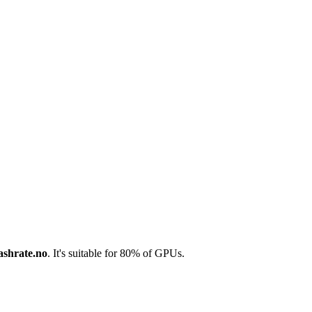
ashrate.no
. It's suitable for 80% of GPUs.