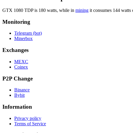
GTX 1080 TDP is 180 watts, while in
mining
it consumes 144 watts 
Monitoring
Telegram (bot)
Minerbox
Exchanges
MEXC
Coinex
P2P Change
Binance
Bybit
Information
Privacy policy
Terms of Service