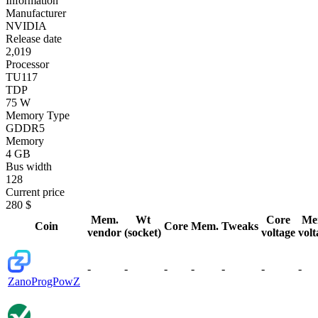
Information
Manufacturer
NVIDIA
Release date
2,019
Processor
TU117
TDP
75 W
Memory Type
GDDR5
Memory
4 GB
Bus width
128
Current price
280 $
Mem.
Wt
Core
Me
Coin
Core
Mem.
Tweaks
vendor
(socket)
voltage
volt
-
-
-
-
-
-
-
Zano
ProgPowZ