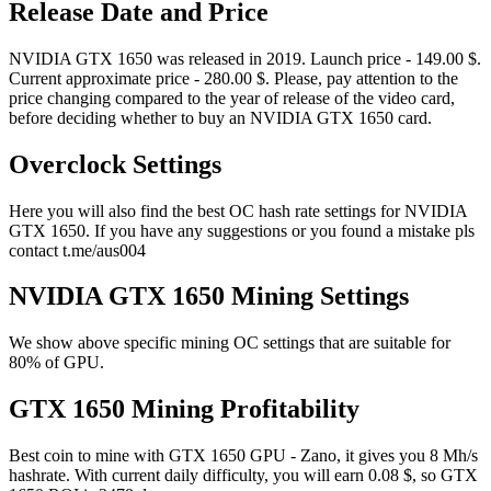
Release Date and Price
NVIDIA GTX 1650 was released in 2019. Launch price - 149.00 $.
Current approximate price - 280.00 $. Please, pay attention to the
price changing compared to the year of release of the video card,
before deciding whether to buy an NVIDIA GTX 1650 card.
Overclock Settings
Here you will also find the best OC hash rate settings for NVIDIA
GTX 1650. If you have any suggestions or you found a mistake pls
contact t.me/aus004
NVIDIA GTX 1650 Mining Settings
We show above specific mining OC settings that are suitable for
80% of GPU.
GTX 1650 Mining Profitability
Best coin to mine with GTX 1650 GPU - Zano, it gives you 8 Mh/s
hashrate. With current daily difficulty, you will earn 0.08 $, so GTX