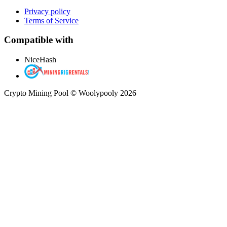
Privacy policy
Terms of Service
Compatible with
NiceHash
Crypto Mining Pool © Woolypooly 2026