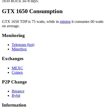
1650 ROI is 3478 days.
GTX 1650 Consumption
GTX 1650 TDP is 75 watts, while in
mining
it consumes 60 watts
on average.
Monitoring
Telegram (bot)
Minerbox
Exchanges
MEXC
Coinex
P2P Change
Binance
Bybit
Information