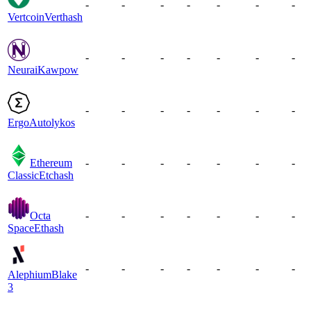
-
-
-
-
-
-
-
Vertcoin
Verthash
-
-
-
-
-
-
-
Neurai
Kawpow
-
-
-
-
-
-
-
Ergo
Autolykos
Ethereum
-
-
-
-
-
-
-
Classic
Etchash
Octa
-
-
-
-
-
-
-
Space
Ethash
-
-
-
-
-
-
-
Alephium
Blake
3