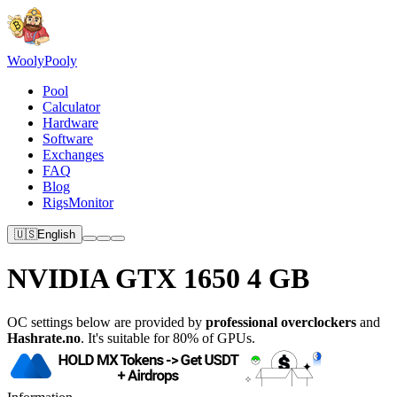
Wooly
Pooly
Pool
Calculator
Hardware
Software
Exchanges
FAQ
Blog
RigsMonitor
🇺🇸
English
NVIDIA GTX 1650 4 GB
OC settings below are provided by
professional overclockers
and
Hashrate.no
. It's suitable for 80% of GPUs.