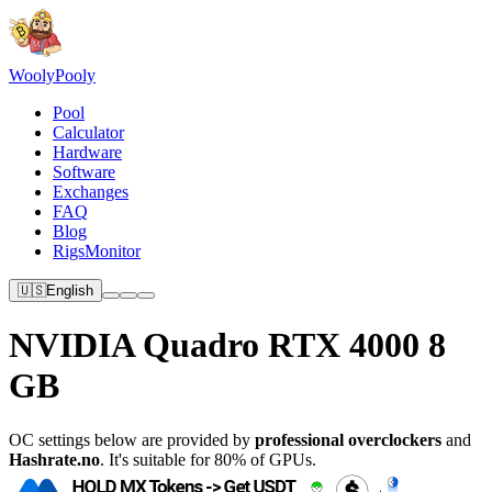
Wooly
Pooly
Pool
Calculator
Hardware
Software
Exchanges
FAQ
Blog
RigsMonitor
🇺🇸
English
NVIDIA Quadro RTX 4000 8
GB
OC settings below are provided by
professional overclockers
and
Hashrate.no
. It's suitable for 80% of GPUs.