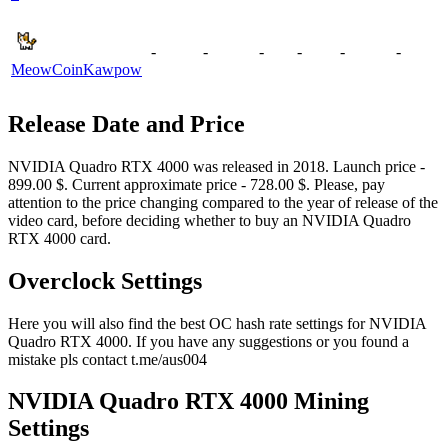
-
-
-
-
-
-
MeowCoin
Kawpow
Release Date and Price
NVIDIA Quadro RTX 4000 was released in 2018. Launch price -
899.00 $. Current approximate price - 728.00 $. Please, pay
attention to the price changing compared to the year of release of the
video card, before deciding whether to buy an NVIDIA Quadro
RTX 4000 card.
Overclock Settings
Here you will also find the best OC hash rate settings for NVIDIA
Quadro RTX 4000. If you have any suggestions or you found a
mistake pls contact t.me/aus004
NVIDIA Quadro RTX 4000 Mining
Settings