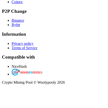
Coinex
P2P Change
Binance
Bybit
Information
Privacy policy
Terms of Service
Compatible with
NiceHash
Crypto Mining Pool © Woolypooly 2026