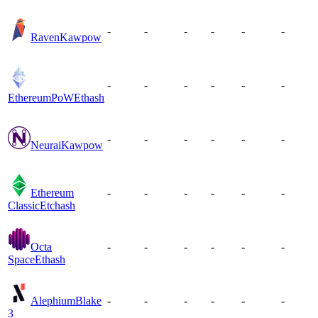
-
-
-
-
-
-
Raven
Kawpow
-
-
-
-
-
-
EthereumPoW
Ethash
-
-
-
-
-
-
Neurai
Kawpow
Ethereum
-
-
-
-
-
-
Classic
Etchash
Octa
-
-
-
-
-
-
Space
Ethash
Alephium
Blake
-
-
-
-
-
-
3