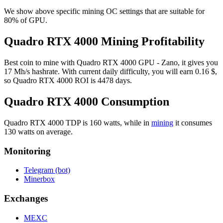
We show above specific mining OC settings that are suitable for
80% of GPU.
Quadro RTX 4000 Mining Profitability
Best coin to mine with Quadro RTX 4000 GPU - Zano, it gives you
17 Mh/s hashrate. With current daily difficulty, you will earn 0.16 $,
so Quadro RTX 4000 ROI is 4478 days.
Quadro RTX 4000 Consumption
Quadro RTX 4000 TDP is 160 watts, while in
mining
it consumes
130 watts on average.
Monitoring
Telegram (bot)
Minerbox
Exchanges
MEXC