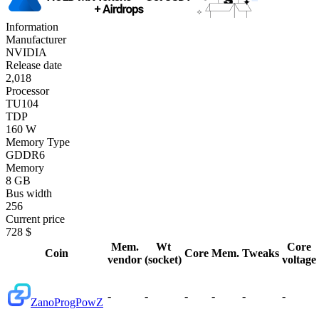
Information
Manufacturer
NVIDIA
Release date
2,018
Processor
TU104
TDP
160 W
Memory Type
GDDR6
Memory
8 GB
Bus width
256
Current price
728 $
Mem.
Wt
Core
Coin
Core
Mem.
Tweaks
vendor
(socket)
voltage
-
-
-
-
-
-
Zano
ProgPowZ