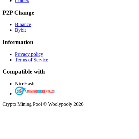
Coinex
P2P Change
Binance
Bybit
Information
Privacy policy
Terms of Service
Compatible with
NiceHash
Crypto Mining Pool © Woolypooly 2026