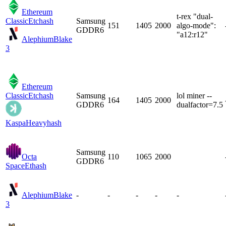
Ethereum
t-rex "dual-
Classic
Etchash
Samsung
151
1405
2000
algo-mode":
GDDR6
"a12:r12"
Alephium
Blake
3
Ethereum
Classic
Etchash
Samsung
lol miner --
164
1405
2000
GDDR6
dualfactor=7.5
Kaspa
Heavyhash
Samsung
Octa
110
1065
2000
GDDR6
Space
Ethash
Alephium
Blake
-
-
-
-
-
3