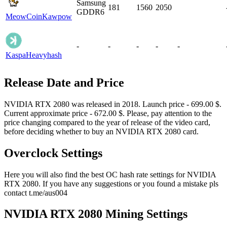
Samsung
181
1560
2050
GDDR6
MeowCoin
Kawpow
-
-
-
-
-
Kaspa
Heavyhash
Release Date and Price
NVIDIA RTX 2080 was released in 2018. Launch price - 699.00 $.
Current approximate price - 672.00 $. Please, pay attention to the
price changing compared to the year of release of the video card,
before deciding whether to buy an NVIDIA RTX 2080 card.
Overclock Settings
Here you will also find the best OC hash rate settings for NVIDIA
RTX 2080. If you have any suggestions or you found a mistake pls
contact t.me/aus004
NVIDIA RTX 2080 Mining Settings