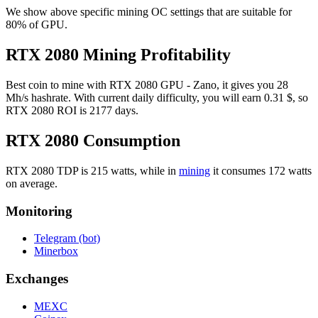
We show above specific mining OC settings that are suitable for
80% of GPU.
RTX 2080 Mining Profitability
Best coin to mine with RTX 2080 GPU - Zano, it gives you 28
Mh/s hashrate. With current daily difficulty, you will earn 0.31 $, so
RTX 2080 ROI is 2177 days.
RTX 2080 Consumption
RTX 2080 TDP is 215 watts, while in
mining
it consumes 172 watts
on average.
Monitoring
Telegram (bot)
Minerbox
Exchanges
MEXC