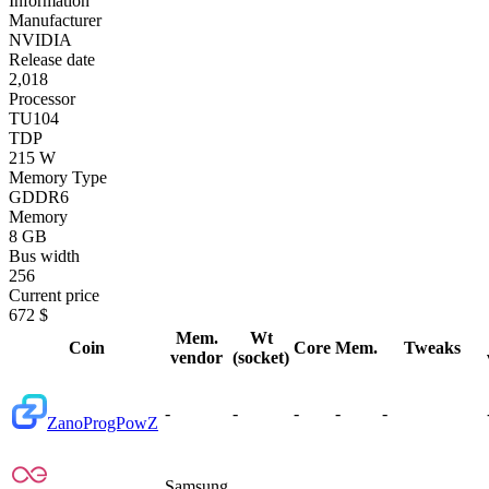
Information
Manufacturer
NVIDIA
Release date
2,018
Processor
TU104
TDP
215 W
Memory Type
GDDR6
Memory
8 GB
Bus width
256
Current price
672 $
Mem.
Wt
Coin
Core
Mem.
Tweaks
vendor
(socket)
-
-
-
-
-
Zano
ProgPowZ
Samsung