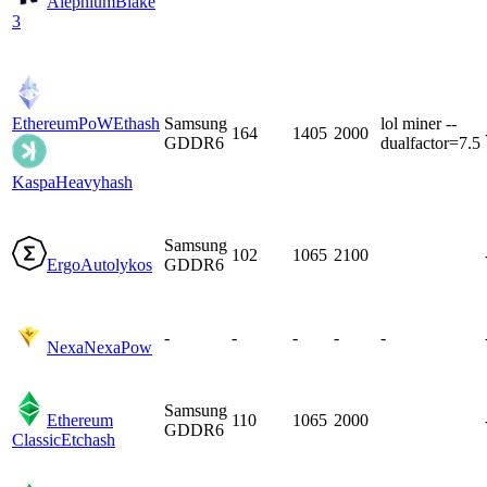
Alephium
Blake
3
EthereumPoW
Ethash
Samsung
lol miner --
164
1405
2000
GDDR6
dualfactor=7.5
Kaspa
Heavyhash
Samsung
102
1065
2100
Ergo
Autolykos
GDDR6
-
-
-
-
-
Nexa
NexaPow
Samsung
Ethereum
110
1065
2000
GDDR6
Classic
Etchash