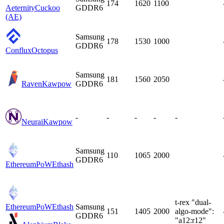
174
1620
1100
Aeternity
Cuckoo
GDDR6
(AE)
Samsung
178
1530
1000
GDDR6
Conflux
Octopus
Samsung
181
1560
2050
Raven
Kawpow
GDDR6
-
-
-
-
-
Neurai
Kawpow
Samsung
110
1065
2000
GDDR6
EthereumPoW
Ethash
t-rex "dual-
EthereumPoW
Ethash
Samsung
151
1405
2000
algo-mode":
GDDR6
"a12:r12"