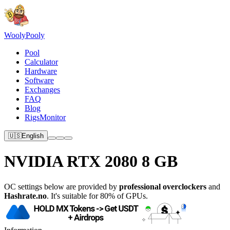
Wooly
Pooly
Pool
Calculator
Hardware
Software
Exchanges
FAQ
Blog
RigsMonitor
🇺🇸
English
NVIDIA RTX 2080 8 GB
OC settings below are provided by
professional overclockers
and
Hashrate.no
. It's suitable for 80% of GPUs.