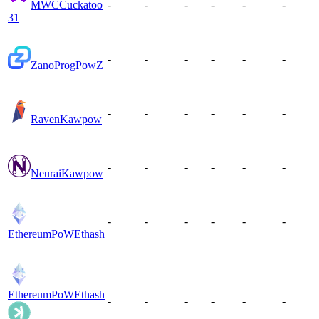
MWC
Cuckatoo
-
-
-
-
-
-
31
-
-
-
-
-
-
Zano
ProgPowZ
-
-
-
-
-
-
Raven
Kawpow
-
-
-
-
-
-
Neurai
Kawpow
-
-
-
-
-
-
EthereumPoW
Ethash
EthereumPoW
Ethash
-
-
-
-
-
-