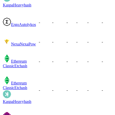
Kaspa
Heavyhash
-
-
-
-
-
-
Ergo
Autolykos
-
-
-
-
-
-
Nexa
NexaPow
Ethereum
-
-
-
-
-
-
Classic
Etchash
Ethereum
Classic
Etchash
-
-
-
-
-
-
Kaspa
Heavyhash