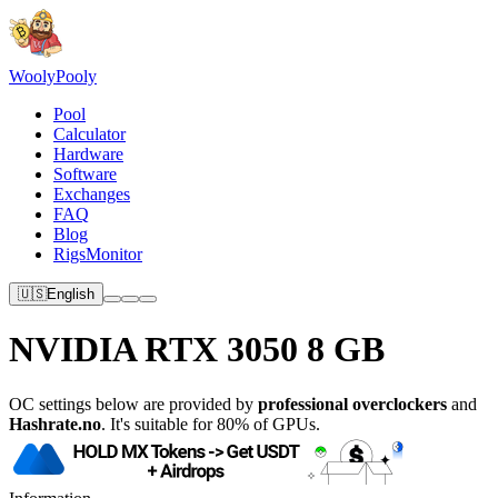
Wooly
Pooly
Pool
Calculator
Hardware
Software
Exchanges
FAQ
Blog
RigsMonitor
🇺🇸
English
NVIDIA RTX 3050 8 GB
OC settings below are provided by
professional overclockers
and
Hashrate.no
. It's suitable for 80% of GPUs.