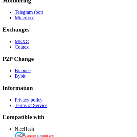
Monitoring
Telegram (bot)
Minerbox
Exchanges
MEXC
Coinex
P2P Change
Binance
Bybit
Information
Privacy policy
Terms of Service
Compatible with
NiceHash