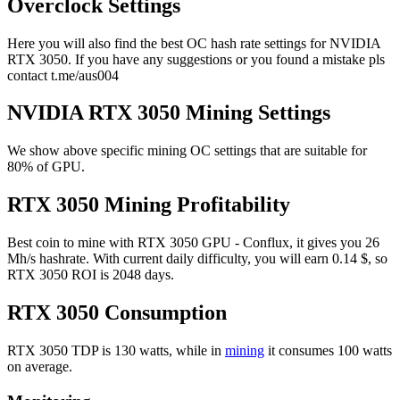
Overclock Settings
Here you will also find the best OC hash rate settings for NVIDIA
RTX 3050. If you have any suggestions or you found a mistake pls
contact t.me/aus004
NVIDIA RTX 3050 Mining Settings
We show above specific mining OC settings that are suitable for
80% of GPU.
RTX 3050 Mining Profitability
Best coin to mine with RTX 3050 GPU - Conflux, it gives you 26
Mh/s hashrate. With current daily difficulty, you will earn 0.14 $, so
RTX 3050 ROI is 2048 days.
RTX 3050 Consumption
RTX 3050 TDP is 130 watts, while in
mining
it consumes 100 watts
on average.