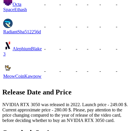
Octa
-
-
-
-
-
-
Space
Ethash
-
-
-
-
-
-
Radiant
Sha512256d
Alephium
Blake
-
-
-
-
-
-
3
-
-
-
-
-
-
MeowCoin
Kawpow
Release Date and Price
NVIDIA RTX 3050 was released in 2022. Launch price - 249.00 $.
Current approximate price - 280.00 $. Please, pay attention to the
price changing compared to the year of release of the video card,
before deciding whether to buy an NVIDIA RTX 3050 card.