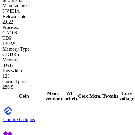
Information
Manufacturer
NVIDIA
Release date
2,022
Processor
GA106
TDP
130 W
Memory Type
GDDR6
Memory
8 GB
Bus width
128
Current price
280 $
Mem.
Wt
Core
Coin
Core
Mem.
Tweaks
vendor
(socket)
voltage
-
-
-
-
-
-
Conflux
Octopus