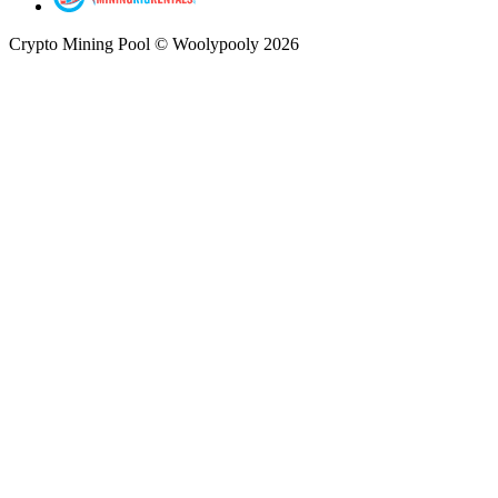
Crypto Mining Pool © Woolypooly 2026