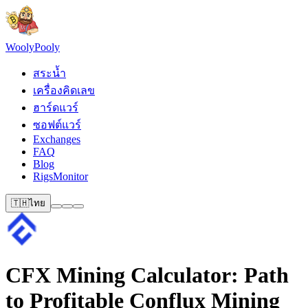
Wooly
Pooly
สระน้ำ
เครื่องคิดเลข
ฮาร์ดแวร์
ซอฟต์แวร์
Exchanges
FAQ
Blog
RigsMonitor
🇹🇭
ไทย
CFX Mining Calculator: Path
to Profitable Conflux Mining