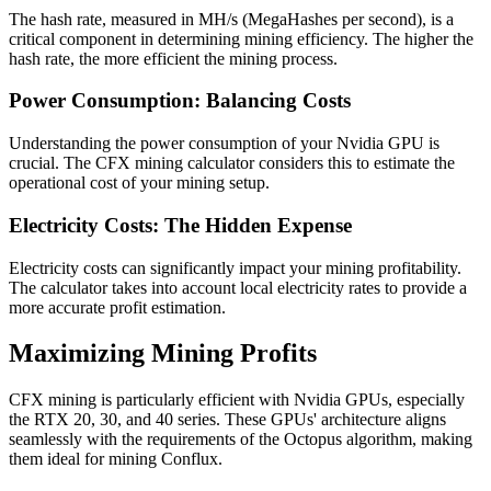
The hash rate, measured in MH/s (MegaHashes per second), is a
critical component in determining mining efficiency. The higher the
hash rate, the more efficient the mining process.
Power Consumption: Balancing Costs
Understanding the power consumption of your Nvidia GPU is
crucial. The CFX mining calculator considers this to estimate the
operational cost of your mining setup.
Electricity Costs: The Hidden Expense
Electricity costs can significantly impact your mining profitability.
The calculator takes into account local electricity rates to provide a
more accurate profit estimation.
Maximizing Mining Profits
CFX mining is particularly efficient with Nvidia GPUs, especially
the RTX 20, 30, and 40 series. These GPUs' architecture aligns
seamlessly with the requirements of the Octopus algorithm, making
them ideal for mining Conflux.