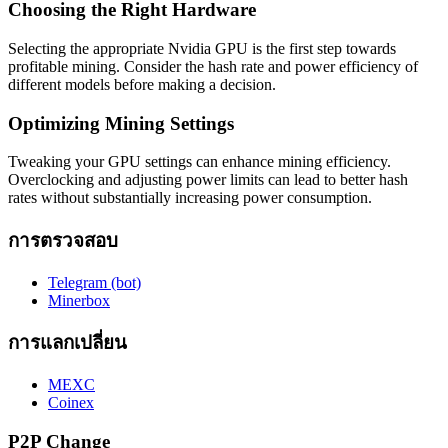
Choosing the Right Hardware
Selecting the appropriate Nvidia GPU is the first step towards
profitable mining. Consider the hash rate and power efficiency of
different models before making a decision.
Optimizing Mining Settings
Tweaking your GPU settings can enhance mining efficiency.
Overclocking and adjusting power limits can lead to better hash
rates without substantially increasing power consumption.
การตรวจสอบ
Telegram (bot)
Minerbox
การแลกเปลี่ยน
MEXC
Coinex
P2P Change