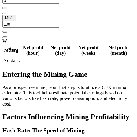
Mh/s
W
Net profit
Net profit
Net profit
Net profit
เหรียญ
(hour)
(day)
(week)
(month)
No data.
Entering the Mining Game
As a prospective miner, your first step is to utilize a CFX mining
calculator. This tool helps estimate potential earnings based on
various factors like hash rate, power consumption, and electricity
cost.
Factors Influencing Mining Profitability
Hash Rate: The Speed of Mining