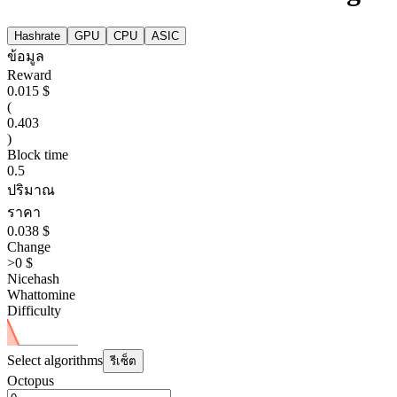
Hashrate
GPU
CPU
ASIC
ข้อมูล
Reward
0.015 $
(
0.403
)
Block time
0.5
ปริมาณ
ราคา
0.038 $
Change
>0 $
Nicehash
Whattomine
Difficulty
Select algorithms
รีเซ็ต
Octopus