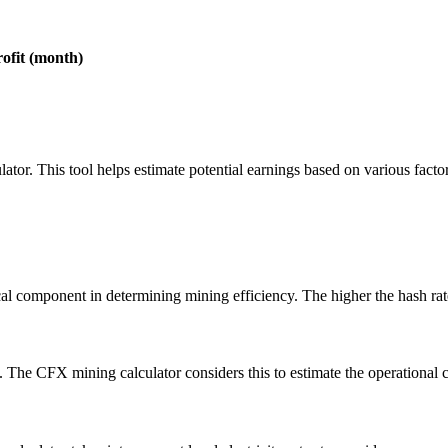
rofit (month)
lator. This tool helps estimate potential earnings based on various facto
l component in determining mining efficiency. The higher the hash rate
he CFX mining calculator considers this to estimate the operational c