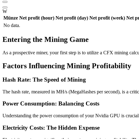
W
Münze
Net profit (hour)
Net profit (day)
Net profit (week)
Net p
No data.
Entering the Mining Game
As a prospective miner, your first step is to utilize a CFX mining calcu
Factors Influencing Mining Profitability
Hash Rate: The Speed of Mining
The hash rate, measured in MH/s (MegaHashes per second), is a critica
Power Consumption: Balancing Costs
Understanding the power consumption of your Nvidia GPU is crucial. T
Electricity Costs: The Hidden Expense