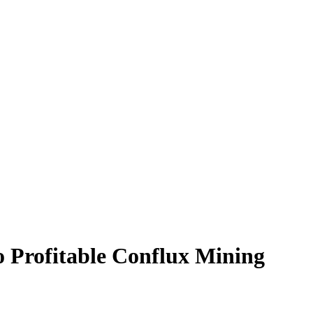
 Profitable Conflux Mining