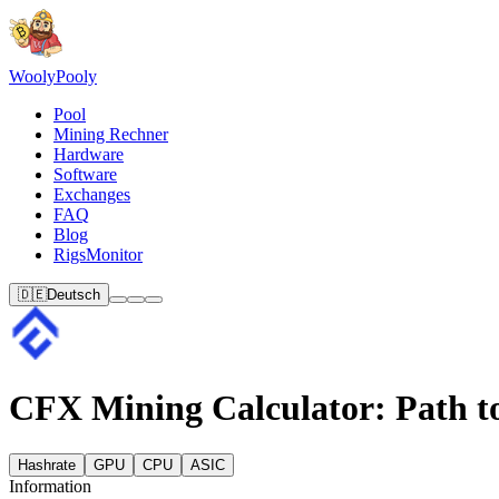
Wooly
Pooly
Pool
Mining Rechner
Hardware
Software
Exchanges
FAQ
Blog
RigsMonitor
🇩🇪
Deutsch
CFX Mining Calculator: Path to
Hashrate
GPU
CPU
ASIC
Information