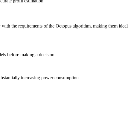
curate profit estimation.
y with the requirements of the Octopus algorithm, making them ideal
dels before making a decision.
ubstantially increasing power consumption.