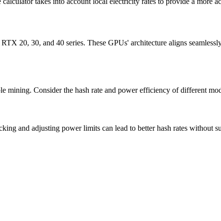
 calculator takes into account local electricity rates to provide a more ac
e RTX 20, 30, and 40 series. These GPUs' architecture aligns seamlessl
ble mining. Consider the hash rate and power efficiency of different mo
ng and adjusting power limits can lead to better hash rates without s