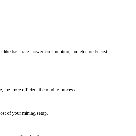
rs like hash rate, power consumption, and electricity cost.
, the more efficient the mining process.
ost of your mining setup.