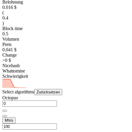
Belohnung
0.016 $
(
0.4
)
Block time
0.5
Volumen
Preis
0.041 $
Change
>0 $
Nicehash
Whattomine
Schwierigkeit
Select algorithms
Zurücksetzen
Octopus
Mh/s