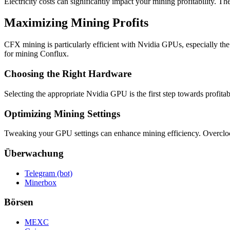
Electricity costs can significantly impact your mining profitability. The
Maximizing Mining Profits
CFX mining is particularly efficient with Nvidia GPUs, especially th
for mining Conflux.
Choosing the Right Hardware
Selecting the appropriate Nvidia GPU is the first step towards profita
Optimizing Mining Settings
Tweaking your GPU settings can enhance mining efficiency. Overclocki
Überwachung
Telegram (bot)
Minerbox
Börsen
MEXC