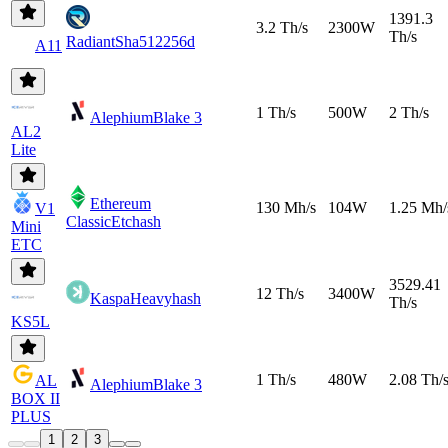
1391.3
3.2 Th/s
2300W
Th/s
Radiant
Sha512256d
A11
1 Th/s
500W
2 Th/s
Alephium
Blake 3
AL2
Lite
Ethereum
130 Mh/s
104W
1.25 Mh/
V1
Classic
Etchash
Mini
ETC
3529.41
12 Th/s
3400W
Kaspa
Heavyhash
Th/s
KS5L
1 Th/s
480W
2.08 Th/
AL
Alephium
Blake 3
BOX II
PLUS
1
2
3