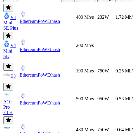
400 Mh/s
232W
1.72 Mh/
V1
EthereumPoW
Ethash
Mini
SE Plus
200 Mh/s
-
-
V1
EthereumPoW
Ethash
Mini
SE
190 Mh/s
750W
0.25 Mh/
EthereumPoW
Ethash
E3
500 Mh/s
950W
0.53 Mh/
A10
EthereumPoW
Ethash
Pro
ETH
480 Mh/s
750W
0.64 Mh/