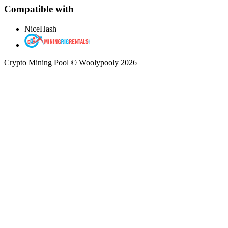
Compatible with
NiceHash
Crypto Mining Pool © Woolypooly 2026