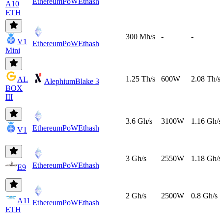
EthereumPoW
Ethash
A10
ETH
300 Mh/s
-
-
V1
EthereumPoW
Ethash
Mini
1.25 Th/s
600W
2.08 Th/
AL
Alephium
Blake 3
BOX
III
3.6 Gh/s
3100W
1.16 Gh/
EthereumPoW
Ethash
V1
3 Gh/s
2550W
1.18 Gh/
EthereumPoW
Ethash
E9
2 Gh/s
2500W
0.8 Gh/s
A11
EthereumPoW
Ethash
ETH