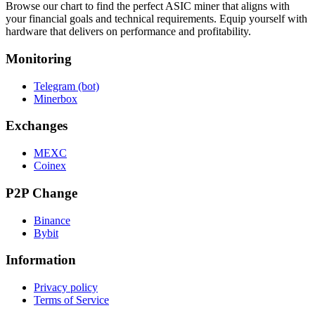
Browse our chart to find the perfect ASIC miner that aligns with
your financial goals and technical requirements. Equip yourself with
hardware that delivers on performance and profitability.
Monitoring
Telegram (bot)
Minerbox
Exchanges
MEXC
Coinex
P2P Change
Binance
Bybit
Information
Privacy policy
Terms of Service