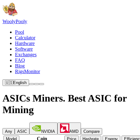
Wooly
Pooly
Pool
Calculator
Hardware
Software
Exchanges
FAQ
Blog
RigsMonitor
🇺🇸
English
ASICs Miners. Best ASIC for
Mining
Any
ASIC
NVIDIA
AMD
Compare
Coin
Model
Price
Hashrate
Energy
Efficien