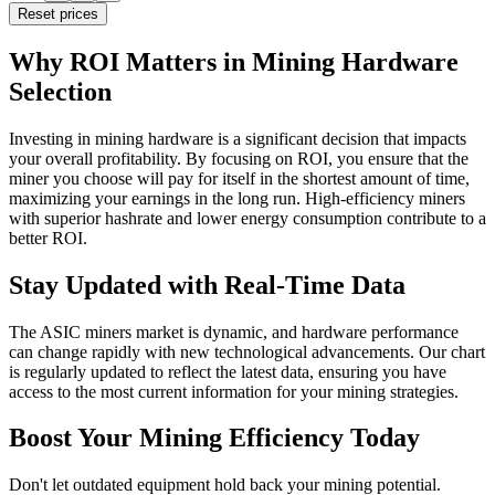
Reset prices
Why ROI Matters in Mining Hardware
Selection
Investing in mining hardware is a significant decision that impacts
your overall profitability. By focusing on ROI, you ensure that the
miner you choose will pay for itself in the shortest amount of time,
maximizing your earnings in the long run. High-efficiency miners
with superior hashrate and lower energy consumption contribute to a
better ROI.
Stay Updated with Real-Time Data
The ASIC miners market is dynamic, and hardware performance
can change rapidly with new technological advancements. Our chart
is regularly updated to reflect the latest data, ensuring you have
access to the most current information for your mining strategies.
Boost Your Mining Efficiency Today
Don't let outdated equipment hold back your mining potential.