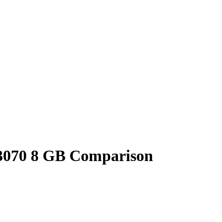
3070 8 GB Comparison