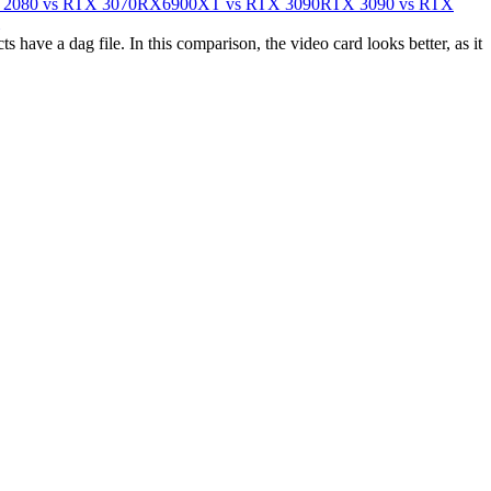
2080 vs RTX 3070
RX6900XT vs RTX 3090
RTX 3090 vs RTX
ave a dag file. In this comparison, the video card looks better, as it