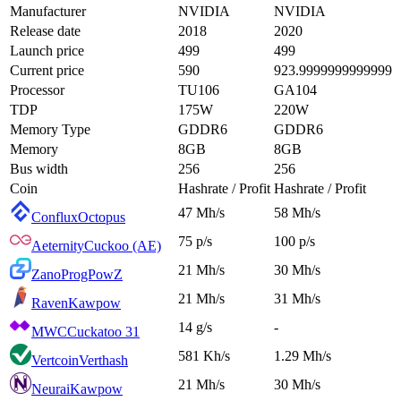
Manufacturer
NVIDIA
NVIDIA
Release date
2018
2020
Launch price
499
499
Current price
590
923.9999999999999
Processor
TU106
GA104
TDP
175W
220W
Memory Type
GDDR6
GDDR6
Memory
8GB
8GB
Bus width
256
256
Coin
Hashrate / Profit
Hashrate / Profit
47 Mh/s
58 Mh/s
Conflux
Octopus
75 p/s
100 p/s
Aeternity
Cuckoo (AE)
21 Mh/s
30 Mh/s
Zano
ProgPowZ
21 Mh/s
31 Mh/s
Raven
Kawpow
14 g/s
-
MWC
Cuckatoo 31
581 Kh/s
1.29 Mh/s
Vertcoin
Verthash
21 Mh/s
30 Mh/s
Neurai
Kawpow