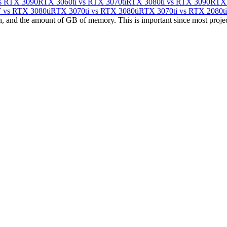
s RTX 3090
RTX 3060ti vs RTX 3070ti
RTX 3080ti vs RTX 3090
RTX 
vs RTX 3080ti
RTX 3070ti vs RTX 3080ti
RTX 3070ti vs RTX 2080ti
 and the amount of GB of memory. This is important since most projects h