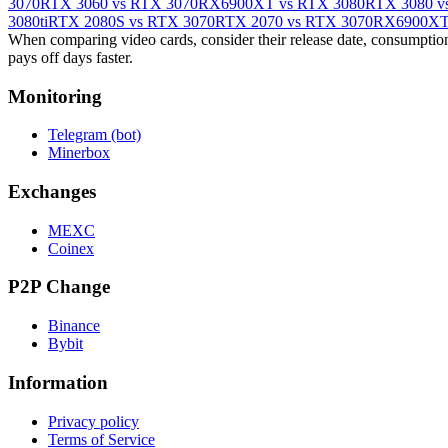
3070
RTX 3060 vs RTX 3070
RX6900XT vs RTX 3080
RTX 3080 v
3080ti
RTX 2080S vs RTX 3070
RTX 2070 vs RTX 3070
RX6900XT 
When comparing video cards, consider their release date, consumption,
pays off days faster.
Monitoring
Telegram (bot)
Minerbox
Exchanges
MEXC
Coinex
P2P Change
Binance
Bybit
Information
Privacy policy
Terms of Service