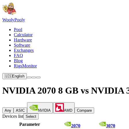
Wooly
Pooly
Pool
Calculator
Hardware
Software
Exchanges
FAQ
Blog
RigsMonitor
🇺🇸
English
NVIDIA 2070 8 GB vs NVIDIA 
Any
ASIC
NVIDIA
AMD
Compare
Devices list
Select
Parameter
2070
3070