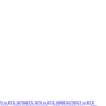
0 vs RTX 3070ti
RTX 3070 vs RTX 3080
RX6700XT vs RTX