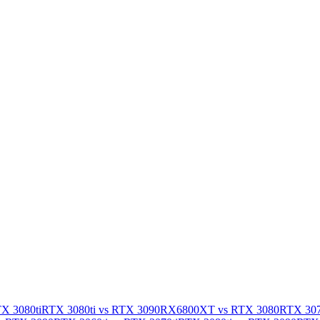
X 3080ti
RTX 3080ti vs RTX 3090
RX6800XT vs RTX 3080
RTX 307