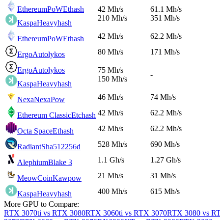
EthereumPoW
Ethash
42 Mh/s
61.1 Mh/s
210 Mh/s
351 Mh/s
Kaspa
Heavyhash
42 Mh/s
62.2 Mh/s
EthereumPoW
Ethash
80 Mh/s
171 Mh/s
Ergo
Autolykos
Ergo
Autolykos
75 Mh/s
-
150 Mh/s
Kaspa
Heavyhash
46 Mh/s
74 Mh/s
Nexa
NexaPow
42 Mh/s
62.2 Mh/s
Ethereum Classic
Etchash
42 Mh/s
62.2 Mh/s
Octa Space
Ethash
528 Mh/s
690 Mh/s
Radiant
Sha512256d
1.1 Gh/s
1.27 Gh/s
Alephium
Blake 3
21 Mh/s
31 Mh/s
MeowCoin
Kawpow
400 Mh/s
615 Mh/s
Kaspa
Heavyhash
More GPU to Compare:
RTX 3070ti vs RTX 3080
RTX 3060ti vs RTX 3070
RTX 3080 vs RT