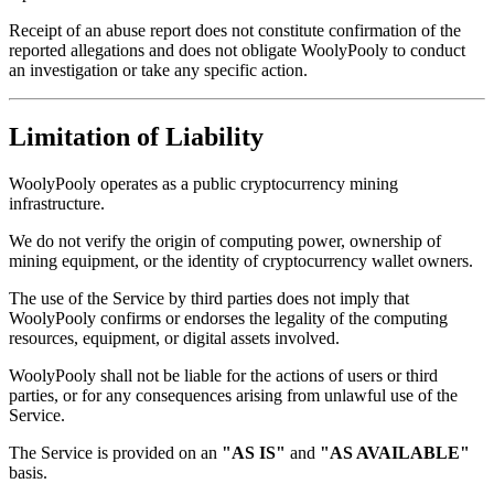
Receipt of an abuse report does not constitute confirmation of the
reported allegations and does not obligate WoolyPooly to conduct
an investigation or take any specific action.
Limitation of Liability
WoolyPooly operates as a public cryptocurrency mining
infrastructure.
We do not verify the origin of computing power, ownership of
mining equipment, or the identity of cryptocurrency wallet owners.
The use of the Service by third parties does not imply that
WoolyPooly confirms or endorses the legality of the computing
resources, equipment, or digital assets involved.
WoolyPooly shall not be liable for the actions of users or third
parties, or for any consequences arising from unlawful use of the
Service.
The Service is provided on an
"AS IS"
and
"AS AVAILABLE"
basis.