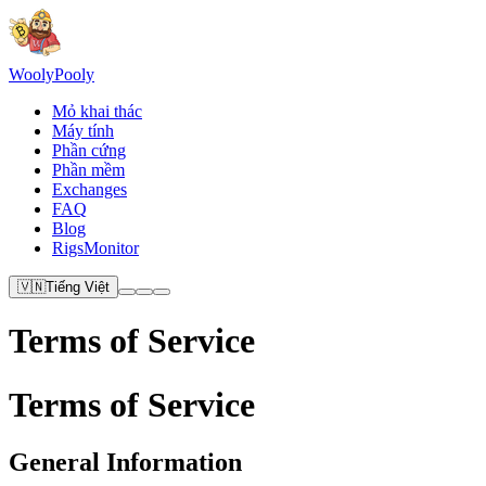
Wooly
Pooly
Mỏ khai thác
Máy tính
Phần cứng
Phần mềm
Exchanges
FAQ
Blog
RigsMonitor
🇻🇳
Tiếng Việt
Terms of Service
Terms of Service
General Information