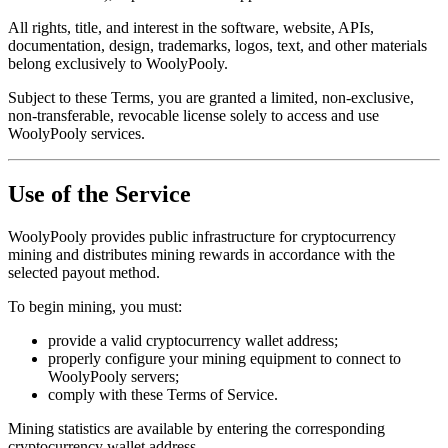
All rights, title, and interest in the software, website, APIs,
documentation, design, trademarks, logos, text, and other materials
belong exclusively to WoolyPooly.
Subject to these Terms, you are granted a limited, non-exclusive,
non-transferable, revocable license solely to access and use
WoolyPooly services.
Use of the Service
WoolyPooly provides public infrastructure for cryptocurrency
mining and distributes mining rewards in accordance with the
selected payout method.
To begin mining, you must:
provide a valid cryptocurrency wallet address;
properly configure your mining equipment to connect to
WoolyPooly servers;
comply with these Terms of Service.
Mining statistics are available by entering the corresponding
cryptocurrency wallet address.