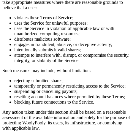
take appropriate measures where there are reasonable grounds to
believe that a user:
violates these Terms of Service;
uses the Service for unlawful purposes;
uses the Service in violation of applicable law or with
unauthorized computing resources;
distributes malicious software;
engages in fraudulent, abusive, or deceptive activity;
intentionally submits invalid shares;
attempts to interfere with, disrupt, or compromise the security,
integrity, or stability of the Service.
Such measures may include, without limitation:
rejecting submitted shares;
temporarily or permanently restricting access to the Service;
suspending or cancelling payouts;
resetting account balances where permitted by these Terms;
blocking future connections to the Service.
Any action taken under this section shall be based on a reasonable
assessment of the available information and solely for the purpose of
protecting WoolyPooly, its users, its infrastructure, or complying
with applicable law.