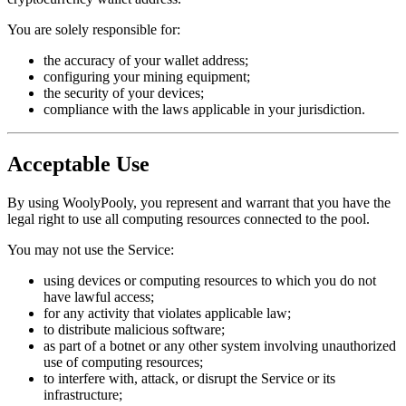
You are solely responsible for:
the accuracy of your wallet address;
configuring your mining equipment;
the security of your devices;
compliance with the laws applicable in your jurisdiction.
Acceptable Use
By using WoolyPooly, you represent and warrant that you have the
legal right to use all computing resources connected to the pool.
You may not use the Service:
using devices or computing resources to which you do not
have lawful access;
for any activity that violates applicable law;
to distribute malicious software;
as part of a botnet or any other system involving unauthorized
use of computing resources;
to interfere with, attack, or disrupt the Service or its
infrastructure;