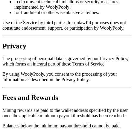
to circumvent technical limitations or security measures
implemented by WoolyPooly;
for fraudulent or otherwise abusive activities.
Use of the Service by third parties for unlawful purposes does not
constitute endorsement, support, or participation by WoolyPooly.
Privacy
The processing of personal data is governed by our Privacy Policy,
which forms an integral part of these Terms of Service.
By using WoolyPooly, you consent to the processing of your
information as described in the Privacy Policy.
Fees and Rewards
Mining rewards are paid to the wallet address specified by the user
once the applicable minimum payout threshold has been reached.
Balances below the minimum payout threshold cannot be paid.