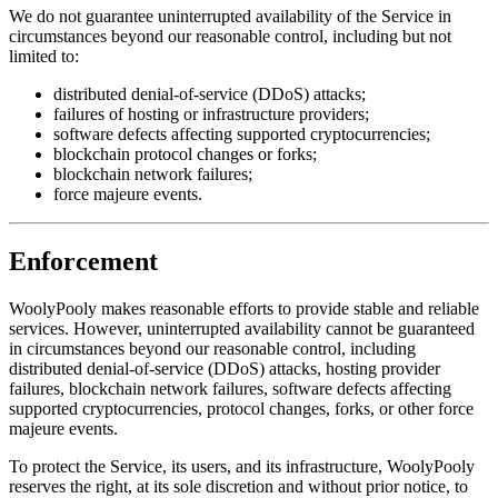
We do not guarantee uninterrupted availability of the Service in
circumstances beyond our reasonable control, including but not
limited to:
distributed denial-of-service (DDoS) attacks;
failures of hosting or infrastructure providers;
software defects affecting supported cryptocurrencies;
blockchain protocol changes or forks;
blockchain network failures;
force majeure events.
Enforcement
WoolyPooly makes reasonable efforts to provide stable and reliable
services. However, uninterrupted availability cannot be guaranteed
in circumstances beyond our reasonable control, including
distributed denial-of-service (DDoS) attacks, hosting provider
failures, blockchain network failures, software defects affecting
supported cryptocurrencies, protocol changes, forks, or other force
majeure events.
To protect the Service, its users, and its infrastructure, WoolyPooly
reserves the right, at its sole discretion and without prior notice, to