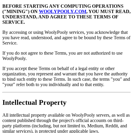
BEFORE STARTING ANY COMPUTING OPERATIONS
("MINING") ON
WOOLYPOOLY.COM
, YOU MUST READ,
UNDERSTAND, AND AGREE TO THESE TERMS OF
SERVICE.
By accessing or using WoolyPooly services, you acknowledge that
you have read, understood, and agree to be bound by these Terms of
Service.
If you do not agree to these Terms, you are not authorized to use
WoolyPooly.
If you accept these Terms on behalf of a legal entity or other
organization, you represent and warrant that you have the authority
to bind such entity to these Terms. In such case, the terms "you" and
"your" refer both to you individually and to that entity.
Intellectual Property
All intellectual property available on WoolyPooly servers, as well as
content published through the project's official accounts on third-
party platforms (including, but not limited to, Medium, Reddit, and
similar services), is protected under applicable laws.