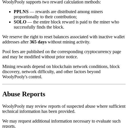
WoolyPooly supports two reward calculation methods:
PPLNS
— rewards are distributed among miners
proportionally to their contribution;
SOLO
— the entire block reward is paid to the miner who
successfully finds the block.
We reserve the right to reset balances associated with inactive wallet
addresses after
365 days
without mining activity.
Pool fees are published on the corresponding cryptocurrency page
and may be modified without prior notice.
Mining rewards depend on blockchain network conditions, block
discovery, network difficulty, and other factors beyond
WoolyPooly's control.
Abuse Reports
WoolyPooly may review reports of suspected abuse where sufficient
technical information has been provided.
We may request additional information necessary to evaluate such
reports.