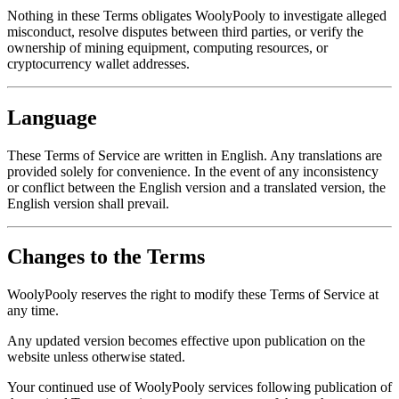
Nothing in these Terms obligates WoolyPooly to investigate alleged
misconduct, resolve disputes between third parties, or verify the
ownership of mining equipment, computing resources, or
cryptocurrency wallet addresses.
Language
These Terms of Service are written in English. Any translations are
provided solely for convenience. In the event of any inconsistency
or conflict between the English version and a translated version, the
English version shall prevail.
Changes to the Terms
WoolyPooly reserves the right to modify these Terms of Service at
any time.
Any updated version becomes effective upon publication on the
website unless otherwise stated.
Your continued use of WoolyPooly services following publication of