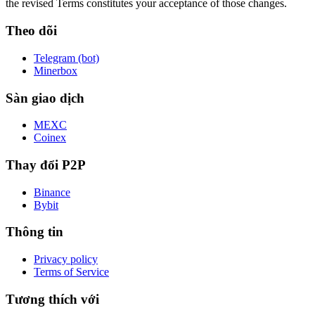
the revised Terms constitutes your acceptance of those changes.
Theo dõi
Telegram (bot)
Minerbox
Sàn giao dịch
MEXC
Coinex
Thay đổi P2P
Binance
Bybit
Thông tin
Privacy policy
Terms of Service
Tương thích với