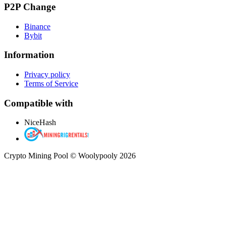
P2P Change
Binance
Bybit
Information
Privacy policy
Terms of Service
Compatible with
NiceHash
Crypto Mining Pool © Woolypooly 2026