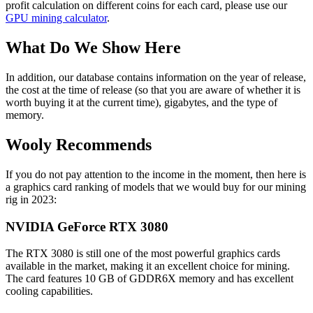
profit calculation on different coins for each card, please use our
GPU mining calculator
.
What Do We Show Here
In addition, our database contains information on the year of release,
the cost at the time of release (so that you are aware of whether it is
worth buying it at the current time), gigabytes, and the type of
memory.
Wooly Recommends
If you do not pay attention to the income in the moment, then here is
a graphics card ranking of models that we would buy for our mining
rig in 2023:
NVIDIA GeForce RTX 3080
The RTX 3080 is still one of the most powerful graphics cards
available in the market, making it an excellent choice for mining.
The card features 10 GB of GDDR6X memory and has excellent
cooling capabilities.