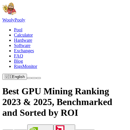
Wooly
Pooly
Pool
Calculator
Hardware
Software
Exchanges
FAQ
Blog
RigsMonitor
🇺🇸
English
Best GPU Mining Ranking
2023 & 2025, Benchmarked
and Sorted by ROI