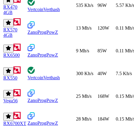
535 Kh/s
96W
5.57 Kh/
RX470
Vertcoin
Verthash
4GB
13 Mh/s
120W
0.11 Mh/
RX570
Zano
ProgPowZ
4GB
9 Mh/s
85W
0.11 Mh/
Zano
ProgPowZ
RX6500
300 Kh/s
40W
7.5 Kh/s
Vertcoin
Verthash
RX550
25 Mh/s
168W
0.15 Mh/
Zano
ProgPowZ
Vega56
28 Mh/s
184W
0.15 Mh/
Zano
ProgPowZ
RX6700XT