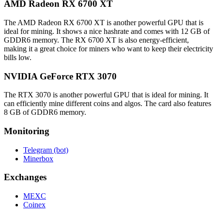
AMD Radeon RX 6700 XT
The AMD Radeon RX 6700 XT is another powerful GPU that is
ideal for mining. It shows a nice hashrate and comes with 12 GB of
GDDR6 memory. The RX 6700 XT is also energy-efficient,
making it a great choice for miners who want to keep their electricity
bills low.
NVIDIA GeForce RTX 3070
The RTX 3070 is another powerful GPU that is ideal for mining. It
can efficiently mine different coins and algos. The card also features
8 GB of GDDR6 memory.
Monitoring
Telegram (bot)
Minerbox
Exchanges
MEXC
Coinex