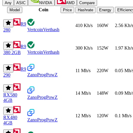
Any
ASIC
NVIDIA
AMD
Compare
Coin
Model
Price
Hashrate
Energy
Efficienc
R9
410 Kh/s
160W
2.56 Kh/
Vertcoin
Verthash
280
R9
300 Kh/s
152W
1.97 Kh/
Vertcoin
Verthash
380 2GB
R9
11 Mh/s
220W
0.05 Mh/
Zano
ProgPowZ
290
14 Mh/s
148W
0.09 Mh/
RX580
Zano
ProgPowZ
4GB
12 Mh/s
120W
0.1 Mh/s
RX480
Zano
ProgPowZ
4GB