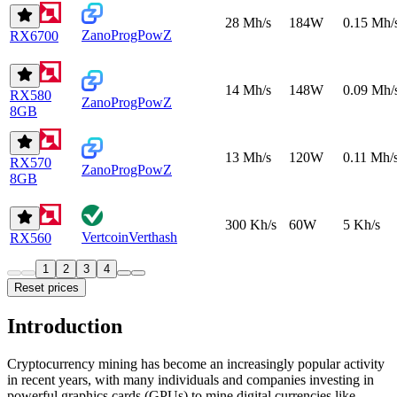
28 Mh/s
184W
0.15 Mh/
Zano
ProgPowZ
RX6700
14 Mh/s
148W
0.09 Mh/
RX580
Zano
ProgPowZ
8GB
13 Mh/s
120W
0.11 Mh/
RX570
Zano
ProgPowZ
8GB
300 Kh/s
60W
5 Kh/s
Vertcoin
Verthash
RX560
1
2
3
4
Reset prices
Introduction
Cryptocurrency mining has become an increasingly popular activity
in recent years, with many individuals and companies investing in
powerful graphics cards (GPUs) to mine digital currencies like