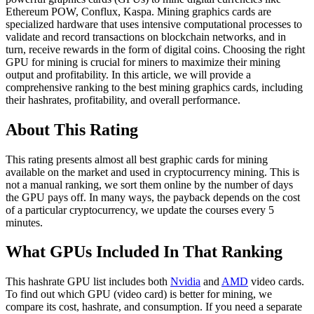
Ethereum POW, Conflux, Kaspa. Mining graphics cards are
specialized hardware that uses intensive computational processes to
validate and record transactions on blockchain networks, and in
turn, receive rewards in the form of digital coins. Choosing the right
GPU for mining is crucial for miners to maximize their mining
output and profitability. In this article, we will provide a
comprehensive ranking to the best mining graphics cards, including
their hashrates, profitability, and overall performance.
About This Rating
This rating presents almost all best graphic cards for mining
available on the market and used in cryptocurrency mining. This is
not a manual ranking, we sort them online by the number of days
the GPU pays off. In many ways, the payback depends on the cost
of a particular cryptocurrency, we update the courses every 5
minutes.
What GPUs Included In That Ranking
This hashrate GPU list includes both
Nvidia
and
AMD
video cards.
To find out which GPU (video card) is better for mining, we
compare its cost, hashrate, and consumption. If you need a separate