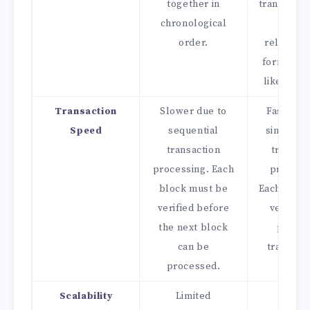
together in
transactio
chronological
their
order.
relations
forming a
like struc
Transaction
Slower due to
Faster du
Speed
sequential
simultan
transaction
transac
processing. Each
process
block must be
Each trans
verified before
verifies
the next block
previo
can be
transacti
processed.
Scalability
Limited
Highe