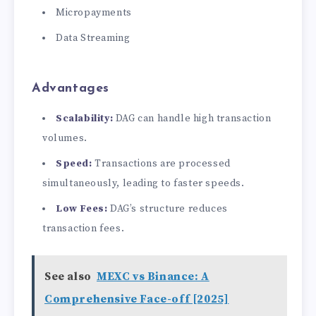
Micropayments
Data Streaming
Advantages
Scalability:
DAG can handle high transaction
volumes.
Speed:
Transactions are processed
simultaneously, leading to faster speeds.
Low Fees:
DAG’s structure reduces
transaction fees.
See also
MEXC vs Binance: A
Comprehensive Face-off [2025]