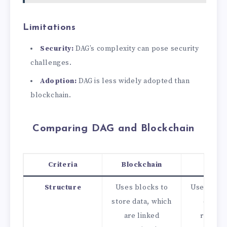
Limitations
Security:
DAG’s complexity can pose security
challenges.
Adoption:
DAG is less widely adopted than
blockchain.
Comparing DAG and Blockchain
Criteria
Blockchain
DAG
Structure
Uses blocks to
Uses node
store data, which
edges 
are linked
repres