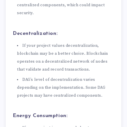
centralized components, which could impact
security.
Decentralization:
If your project values decentralization,
blockchain may be a better choice. Blockchain
operates on a decentralized network of nodes
that validate and record transactions.
DAG’s level of decentralization varies
depending on the implementation. Some DAG
projects may have centralized components.
Energy Consumption: