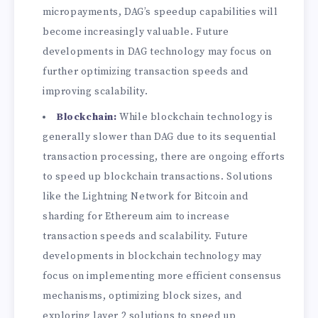
micropayments, DAG’s speedup capabilities will
become increasingly valuable. Future
developments in DAG technology may focus on
further optimizing transaction speeds and
improving scalability.
Blockchain:
While blockchain technology is
generally slower than DAG due to its sequential
transaction processing, there are ongoing efforts
to speed up blockchain transactions. Solutions
like the Lightning Network for Bitcoin and
sharding for Ethereum aim to increase
transaction speeds and scalability. Future
developments in blockchain technology may
focus on implementing more efficient consensus
mechanisms, optimizing block sizes, and
exploring layer 2 solutions to speed up