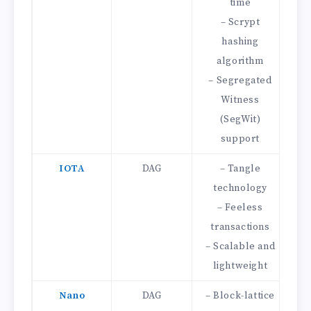
time
– Scrypt
hashing
algorithm
– 
– Segregated
Witness
(SegWit)
support
IOTA
DAG
– Tangle
technology
– Feeless
transactions
Mi
– Scalable and
– 
lightweight
Nano
DAG
– Block-lattice
–