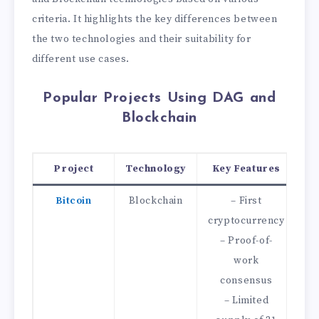
criteria. It highlights the key differences between
the two technologies and their suitability for
different use cases.
Popular Projects Using DAG and
Blockchain
Project
Technology
Key Features
Bitcoin
Blockchain
– First
–
cryptocurrency
– Proof-of-
work
consensus
– Limited
–