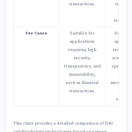
transactions.
verifies
previo
transacti
Use Cases
Suitable for
Suitable
applications
applicat
requiring high
requiring
security,
scalabilit
transparency, and
speed, su
immutability,
IoT,
such as financial
micropaym
transactions.
and da
streami
This chart provides a detailed comparison of DAG
and Blockchain technologies based on various