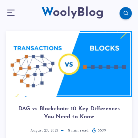
WoolyBlog
DAG vs Blockchain: 10 Key Differences
You Need to Know
August 23, 2023
8
min read
5539