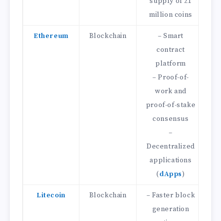
supply of 21
million coins
Ethereum
Blockchain
– Smart
contract
D
platform
f
– Proof-of-
–
work and
t
proof-of-stake
consensus
D
–
Decentralized
applications
(
dApps
)
Litecoin
Blockchain
– Faster block
–
generation