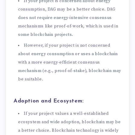
If your project is concerned about energy
consumption, DAG may be a better choice. DAG
does not require energy-intensive consensus
mechanisms like proof-of-work, which is used in
some blockchain projects.
However, if your project is not concerned
about energy consumption or uses a blockchain
with a more energy-efficient consensus
mechanism (e.g., proof-of-stake), blockchain may
be suitable.
Adoption and Ecosystem:
If your project values a well-established
ecosystem and wide adoption, blockchain may be
a better choice. Blockchain technology is widely