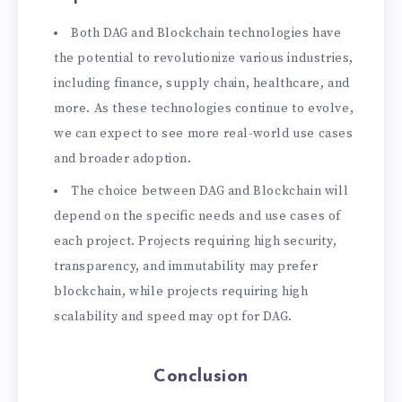
Both DAG and Blockchain technologies have
the potential to revolutionize various industries,
including finance, supply chain, healthcare, and
more. As these technologies continue to evolve,
we can expect to see more real-world use cases
and broader adoption.
The choice between DAG and Blockchain will
depend on the specific needs and use cases of
each project. Projects requiring high security,
transparency, and immutability may prefer
blockchain, while projects requiring high
scalability and speed may opt for DAG.
Conclusion