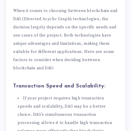
When it comes to choosing between blockchain and
DAG (Directed Acyclic Graph) technologies, the
decision largely depends on the specific needs and
use cases of the project. Both technologies have
unique advantages and limitations, making them
suitable for different applications. Here are some
factors to consider when deciding between
blockchain and DAG:
Transaction Speed and Scalability:
If your project requires high transaction
speeds and scalability, DAG may be a better
choice. DAG’s simultaneous transaction
processing allows it to handle high transaction