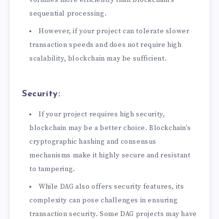
volumes more efficiently than blockchain’s
sequential processing.
However, if your project can tolerate slower
transaction speeds and does not require high
scalability, blockchain may be sufficient.
Security:
If your project requires high security,
blockchain may be a better choice. Blockchain’s
cryptographic hashing and consensus
mechanisms make it highly secure and resistant
to tampering.
While DAG also offers security features, its
complexity can pose challenges in ensuring
transaction security. Some DAG projects may have