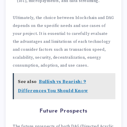
(IoT), micropayments, and data streaming.
Ultimately, the choice between blockchain and DAG
depends on the specific needs and use cases of
your project. It is essential to carefully evaluate
the advantages and limitations of each technology
and consider factors such as transaction speed,
scalability, security, decentralization, energy
consumption, adoption, and use cases.
See also
Bullish vs Bearish: 9
Differences You Should Know
Future Prospects
The future prospects of both DAG (Directed Acyclic