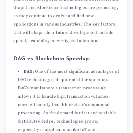
Graph) and Blockchain technologies are promising,
as they continue to evolve and find new
applications in various industries. The key factors
that will shape their future development include
speed, scalability, security, and adoption.
DAG vs Blockchain Speedup:
DAG:
One of the most significant advantages of
DAG technology is its potential for speedup.
DAG’s simultaneous transaction processing
allows it to handle high transaction volumes
more efficiently than blockchain’s sequential
processing. As the demand for fast and scalable
distributed ledger technologies grows,
especially in applications like IoT and