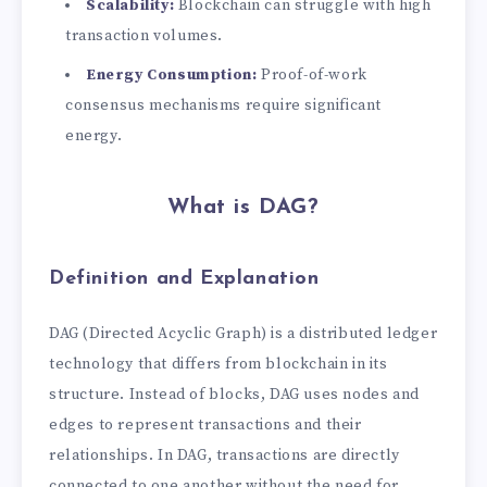
Scalability:
Blockchain can struggle with high
transaction volumes.
Energy Consumption:
Proof-of-work
consensus mechanisms require significant
energy.
What is DAG?
Definition and Explanation
DAG (Directed Acyclic Graph) is a distributed ledger
technology that differs from blockchain in its
structure. Instead of blocks, DAG uses nodes and
edges to represent transactions and their
relationships. In DAG, transactions are directly
connected to one another without the need for