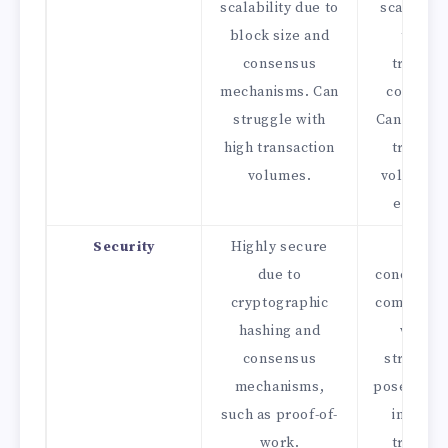
scalability due to
scalabilit
block size and
to dire
consensus
transac
mechanisms. Can
connecti
struggle with
Can handl
high transaction
transac
volumes.
volumes 
efficien
Security
Highly secure
Securi
due to
concerns 
cryptographic
complexit
hashing and
web-li
consensus
structur
mechanisms,
pose chal
such as proof-of-
in ensur
work.
transac