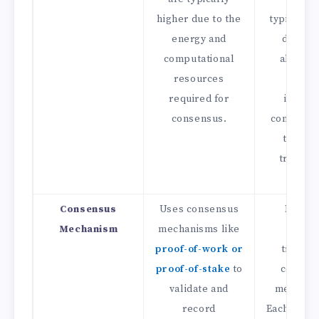
higher due to the
typically 
energy and
due to 
computational
absence
resources
energ
required for
intensi
consensus.
consensu
the dir
transac
model
Consensus
Uses consensus
Does n
Mechanism
mechanisms like
requi
proof-of-work or
traditio
proof-of-stake
to
consen
validate and
mechani
record
Each trans