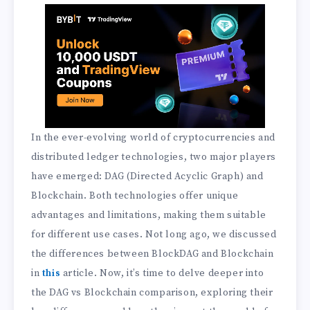
In the ever-evolving world of cryptocurrencies and
distributed ledger technologies, two major players
have emerged: DAG (Directed Acyclic Graph) and
Blockchain. Both technologies offer unique
advantages and limitations, making them suitable
for different use cases. Not long ago, we discussed
the differences between BlockDAG and Blockchain
in
this
article. Now, it’s time to delve deeper into
the DAG vs Blockchain comparison, exploring their