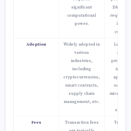
significant
DAG does
computational
require e
power.
intensi
consens
Adoption
Widely adopted in
Less wi
various
adopte
industries,
primarily
including
in speci
cryptocurrencies,
applicat
smart contracts,
such as 
supply chain
micropaym
management, etc.
and da
streami
Fees
Transaction fees
Transac
are typically
fees a