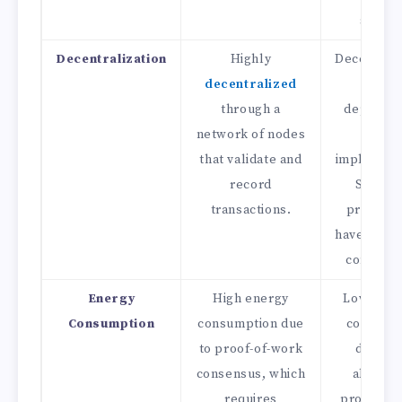
securit
Decentralization
Highly
Decentrali
decentralized
varie
through a
dependin
network of nodes
the
that validate and
implement
record
Some D
transactions.
projects
have centr
compone
Energy
High energy
Lower en
Consumption
consumption due
consump
to proof-of-work
due to 
consensus, which
absence
requires
proof-of-