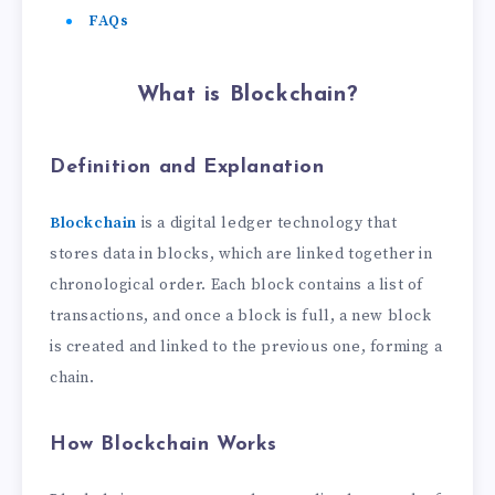
FAQs
What is Blockchain?
Definition and Explanation
Blockchain
is a digital ledger technology that
stores data in blocks, which are linked together in
chronological order. Each block contains a list of
transactions, and once a block is full, a new block
is created and linked to the previous one, forming a
chain.
How Blockchain Works