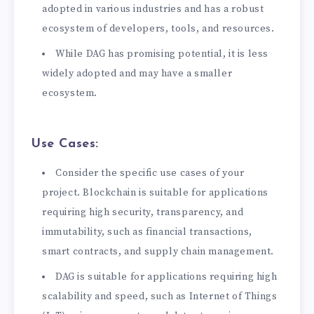
adopted in various industries and has a robust
ecosystem of developers, tools, and resources.
While DAG has promising potential, it is less
widely adopted and may have a smaller
ecosystem.
Use Cases:
Consider the specific use cases of your
project. Blockchain is suitable for applications
requiring high security, transparency, and
immutability, such as financial transactions,
smart contracts, and supply chain management.
DAG is suitable for applications requiring high
scalability and speed, such as Internet of Things