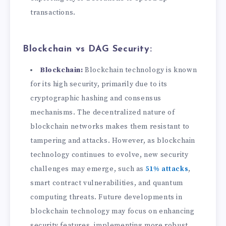
transactions.
Blockchain vs DAG Security:
Blockchain:
Blockchain technology is known
for its high security, primarily due to its
cryptographic hashing and consensus
mechanisms. The decentralized nature of
blockchain networks makes them resistant to
tampering and attacks. However, as blockchain
technology continues to evolve, new security
challenges may emerge, such as
51% attacks
,
smart contract vulnerabilities, and quantum
computing threats. Future developments in
blockchain technology may focus on enhancing
security features, implementing more robust