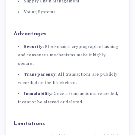
Supply Chain Management
Voting Systems
Advantages
Security:
Blockchain’s cryptographic hashing
and consensus mechanisms make it highly
secure.
Transparency:
All transactions are publicly
recorded on the blockchain.
Immutability:
Once a transaction is recorded,
it cannot be altered or deleted.
Limitations