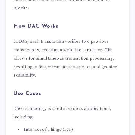
blocks.
How DAG Works
In DAG, each transaction verifies two previous
transactions, creating a web-like structure. This
allows for simultaneous transaction processing,
resulting in faster transaction speeds and greater
scalability.
Use Cases
DAG technology is used in various applications,
including:
Internet of Things (IoT)