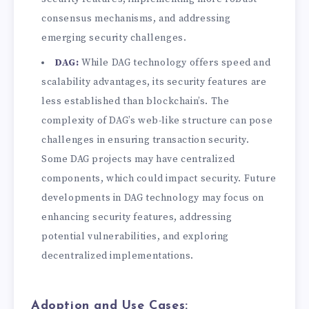
consensus mechanisms, and addressing
emerging security challenges.
DAG:
While DAG technology offers speed and
scalability advantages, its security features are
less established than blockchain’s. The
complexity of DAG’s web-like structure can pose
challenges in ensuring transaction security.
Some DAG projects may have centralized
components, which could impact security. Future
developments in DAG technology may focus on
enhancing security features, addressing
potential vulnerabilities, and exploring
decentralized implementations.
Adoption and Use Cases: