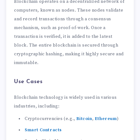
Blockchain operates on a decentralized network of
computers, known as nodes. These nodes validate
and record transactions through a consensus
mechanism, such as proof-of-work. Once a
transaction is verified, it is added to the latest
block. The entire blockchain is secured through
cryptographic hashing, making it highly secure and
immutable.
Use Cases
Blockchain technology is widely used in various
industries, including:
Cryptocurrencies (e.g.,
Bitcoin
,
Ethereum
)
Smart Contracts