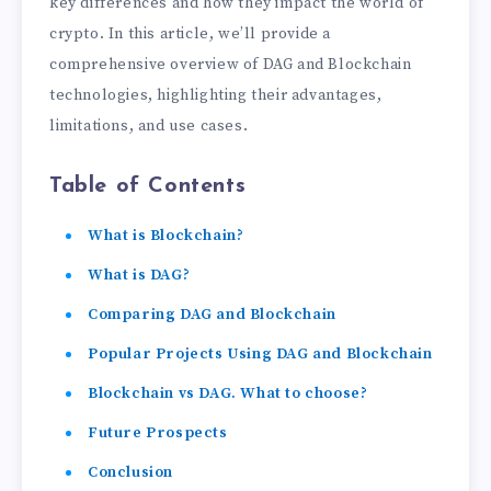
key differences and how they impact the world of
crypto. In this article, we’ll provide a
comprehensive overview of DAG and Blockchain
technologies, highlighting their advantages,
limitations, and use cases.
Table of Contents
What is Blockchain?
What is DAG?
Comparing DAG and Blockchain
Popular Projects Using DAG and Blockchain
Blockchain vs DAG. What to choose?
Future Prospects
Conclusion