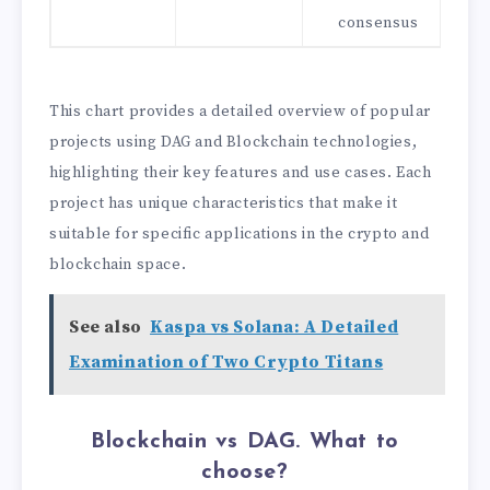
consensus
This chart provides a detailed overview of popular
projects using DAG and Blockchain technologies,
highlighting their key features and use cases. Each
project has unique characteristics that make it
suitable for specific applications in the crypto and
blockchain space.
See also
Kaspa vs Solana: A Detailed
Examination of Two Crypto Titans
Blockchain vs DAG. What to
choose?