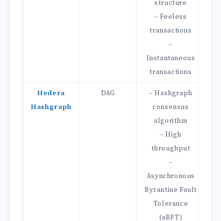
structure
– Feeless
transactions
–
Mi
Instantaneous
transactions
Hedera
DAG
– Hashgraph
Hashgraph
consensus
D
algorithm
– High
throughput
Mi
–
–
Asynchronous
Byzantine Fault
Tolerance
(aBFT)