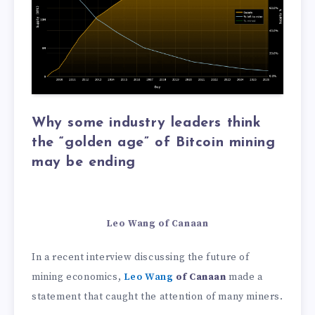
Why some industry leaders think
the “golden age” of Bitcoin mining
may be ending
Leo Wang of Canaan
In a recent interview discussing the future of
mining economics,
Leo Wang
of Canaan
made a
statement that caught the attention of many miners.