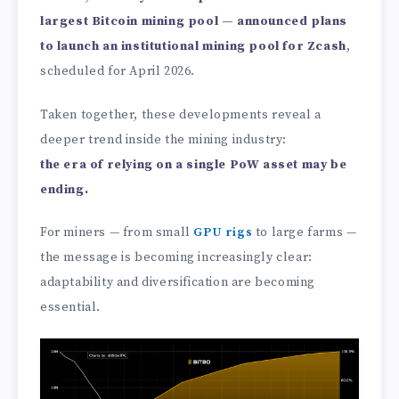
largest Bitcoin mining pool — announced plans
to launch an institutional mining pool for Zcash
,
scheduled for April 2026.
Taken together, these developments reveal a
deeper trend inside the mining industry:
the era of relying on a single PoW asset may be
ending.
For miners — from small
GPU rigs
to large farms —
the message is becoming increasingly clear:
adaptability and diversification are becoming
essential.