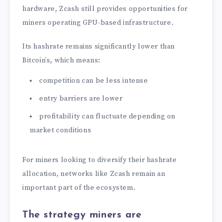
hardware, Zcash still provides opportunities for
miners operating GPU-based infrastructure.
Its hashrate remains significantly lower than
Bitcoin’s, which means:
competition can be less intense
entry barriers are lower
profitability can fluctuate depending on
market conditions
For miners looking to diversify their hashrate
allocation, networks like Zcash remain an
important part of the ecosystem.
The strategy miners are