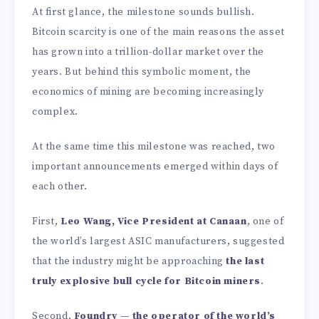
At first glance, the milestone sounds bullish.
Bitcoin scarcity is one of the main reasons the asset
has grown into a trillion-dollar market over the
years. But behind this symbolic moment, the
economics of mining are becoming increasingly
complex.
At the same time this milestone was reached, two
important announcements emerged within days of
each other.
First,
Leo Wang, Vice President at Canaan
, one of
the world’s largest ASIC manufacturers, suggested
that the industry might be approaching
the last
truly explosive bull cycle for Bitcoin miners
.
Second,
Foundry — the operator of the world’s