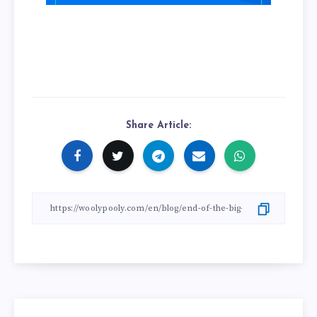
Share Article: