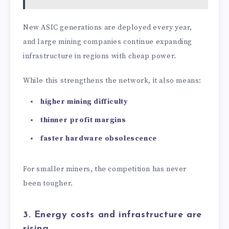
New ASIC generations are deployed every year,
and large mining companies continue expanding
infrastructure in regions with cheap power.
While this strengthens the network, it also means:
higher mining difficulty
thinner profit margins
faster hardware obsolescence
For smaller miners, the competition has never
been tougher.
3. Energy costs and infrastructure are
rising