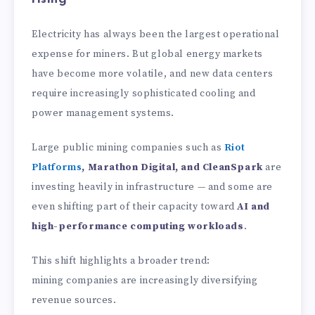
Electricity has always been the largest operational
expense for miners. But global energy markets
have become more volatile, and new data centers
require increasingly sophisticated cooling and
power management systems.
Large public mining companies such as
Riot
Platforms
, Marathon Digital, and CleanSpark
are
investing heavily in infrastructure — and some are
even shifting part of their capacity toward
AI and
high-performance computing workloads
.
This shift highlights a broader trend:
mining companies are increasingly diversifying
revenue sources.