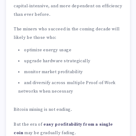
capital-intensive, and more dependent on efficiency
than ever before.
The miners who succeed in the coming decade will
likely be those who:
optimize energy usage
upgrade hardware strategically
monitor market profitability
and diversify across multiple Proof-of-Work
networks when necessary
Bitcoin mining is not ending.
But the era of
easy profitability from a single
coin
may be gradually fading.