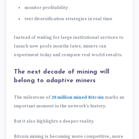
monitor profitability
test diversification strategies in real time
Instead of waiting for large institutional services to
launch new pools months later, miners can
experiment today and compare real-world results.
The next decade of mining will
belong to adaptive miners
The milestone of
20 million mined Bitcoin
marks an
important moment in the network’s history.
But it also highlights a deeper reality.
Bitcoin mining is becoming more competitive, more