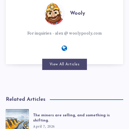
Wooly
For inquiries - alex @ woolypooly.com
View All Articles
Related Articles
The miners are selling, and something is
shifting.
April 7, 2026