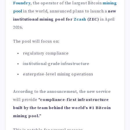
Foundry
, the operator of the largest Bitcoin
mining
pool
in the world, announced plans to launch a
new
institutional mining pool for
Zcash
(ZEC)
in April
2026.
The pool will focus on:
regulatory compliance
institutional-grade infrastructure
enterprise-level mining operations
According to the announcement, the new service
will provide
“compliance-first infrastructure
built by the team behind the world’s #1 Bitcoin
mining pool.”