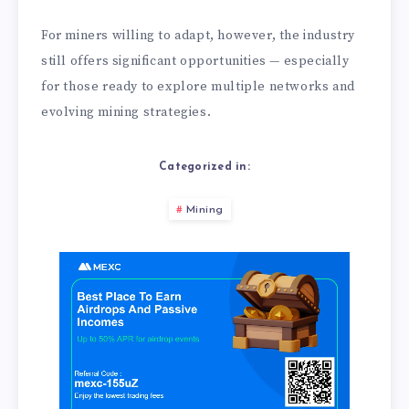
For miners willing to adapt, however, the industry
still offers significant opportunities — especially
for those ready to explore multiple networks and
evolving mining strategies.
Categorized in:
Mining