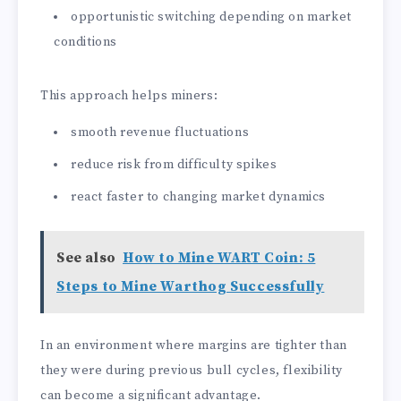
opportunistic switching depending on market
conditions
This approach helps miners:
smooth revenue fluctuations
reduce risk from difficulty spikes
react faster to changing market dynamics
See also
How to Mine WART Coin: 5
Steps to Mine Warthog Successfully
In an environment where margins are tighter than
they were during previous bull cycles, flexibility
can become a significant advantage.