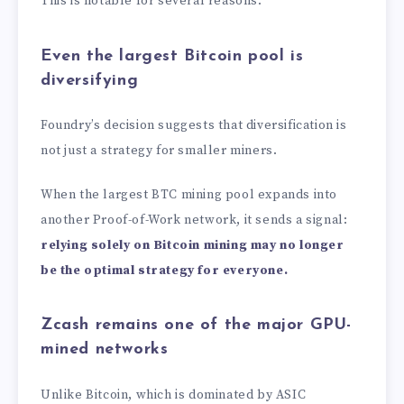
This is notable for several reasons.
Even the largest Bitcoin pool is
diversifying
Foundry’s decision suggests that diversification is
not just a strategy for smaller miners.
When the largest BTC mining pool expands into
another Proof-of-Work network, it sends a signal:
relying solely on Bitcoin mining may no longer
be the optimal strategy for everyone.
Zcash remains one of the major GPU-
mined networks
Unlike Bitcoin, which is dominated by ASIC