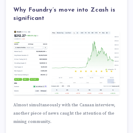
Why Foundry’s move into Zcash is
significant
Almost simultaneously with the Canaan interview,
another piece of news caught the attention of the
mining community.