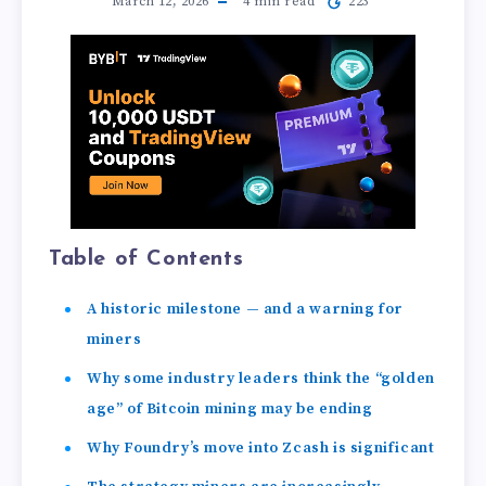
March 12, 2026
4
min read
223
Table of Contents
A historic milestone — and a warning for
miners
Why some industry leaders think the “golden
age” of Bitcoin mining may be ending
Why Foundry’s move into Zcash is significant