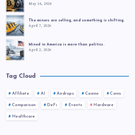
May 16, 2026
The miners are selling, and something is shifting.
April 7, 2026
Mined in America is more than politics.
April 2, 2026
Tag Cloud
Affiliate
AI
Airdrops
Casino
Coins
Comparison
DeFi
Events
Hardware
Healthcare