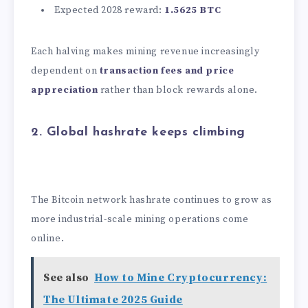
Expected 2028 reward:
1.5625 BTC
Each halving makes mining revenue increasingly
dependent on
transaction fees and price
appreciation
rather than block rewards alone.
2. Global hashrate keeps climbing
The Bitcoin network hashrate continues to grow as
more industrial-scale mining operations come
online.
See also
How to Mine Cryptocurrency:
The Ultimate 2025 Guide