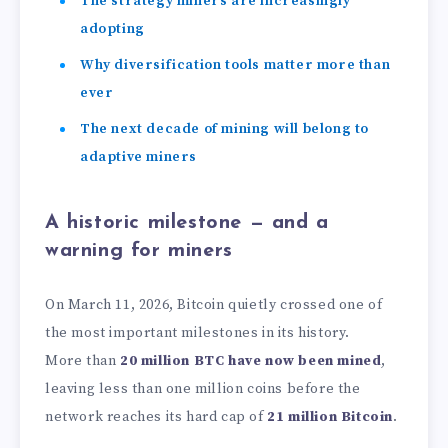
The strategy miners are increasingly
adopting
Why diversification tools matter more than
ever
The next decade of mining will belong to
adaptive miners
A historic milestone — and a
warning for miners
On March 11, 2026, Bitcoin quietly crossed one of
the most important milestones in its history.
More than
20 million BTC have now been mined
,
leaving less than one million coins before the
network reaches its hard cap of
21 million Bitcoin
.