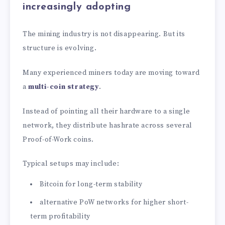
increasingly adopting
The mining industry is not disappearing. But its
structure is evolving.
Many experienced miners today are moving toward
a
multi-coin strategy
.
Instead of pointing all their hardware to a single
network, they distribute hashrate across several
Proof-of-Work coins.
Typical setups may include:
Bitcoin for long-term stability
alternative PoW networks for higher short-
term profitability