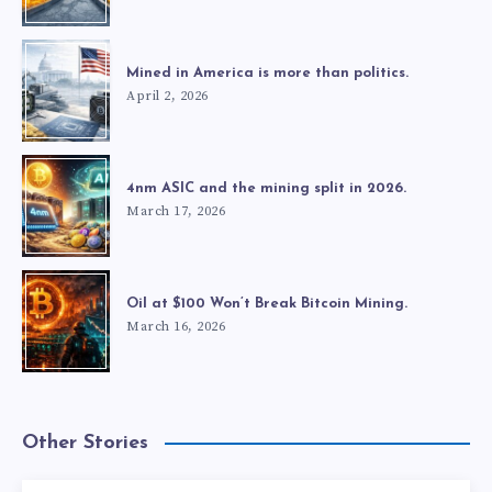
Mined in America is more than politics.
April 2, 2026
4nm ASIC and the mining split in 2026.
March 17, 2026
Oil at $100 Won’t Break Bitcoin Mining.
March 16, 2026
Other Stories