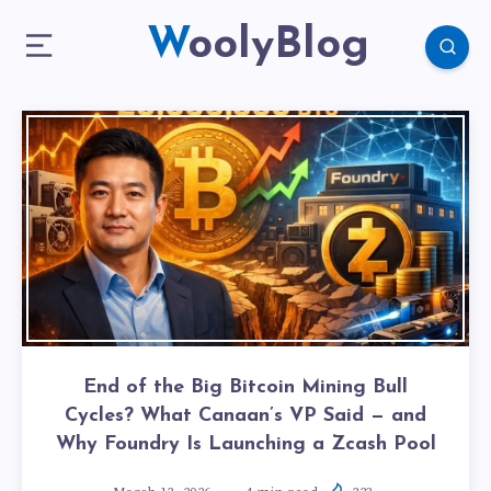
WoolyBlog
End of the Big Bitcoin Mining Bull
Cycles? What Canaan’s VP Said — and
Why Foundry Is Launching a Zcash Pool