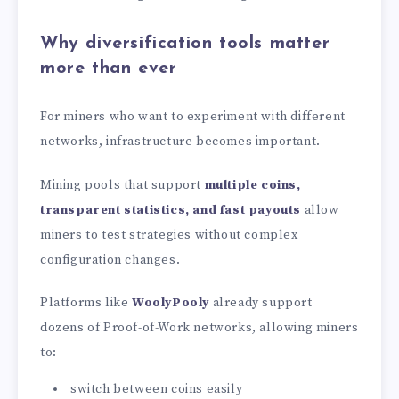
Why diversification tools matter
more than ever
For miners who want to experiment with different
networks, infrastructure becomes important.
Mining pools that support
multiple coins,
transparent statistics, and fast payouts
allow
miners to test strategies without complex
configuration changes.
Platforms like
WoolyPooly
already support
dozens of Proof-of-Work networks, allowing miners
to:
switch between coins easily