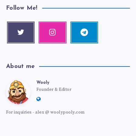
Follow Me!
Twitter
Instagra
Telegra
Follow me!
m
m
Our photos!
Follow me!
About me
Wooly
Founder & Editor
For inquiries - alex @ woolypooly.com