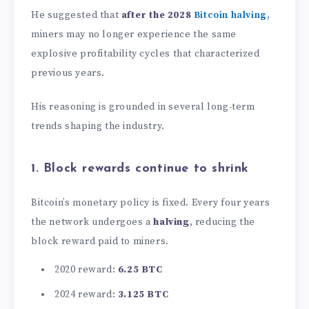
He suggested that
after the 2028
Bitcoin halving
,
miners may no longer experience the same
explosive profitability cycles that characterized
previous years.
His reasoning is grounded in several long-term
trends shaping the industry.
1. Block rewards continue to shrink
Bitcoin’s monetary policy is fixed. Every four years
the network undergoes a
halving
, reducing the
block reward paid to miners.
2020 reward:
6.25 BTC
2024 reward:
3.125 BTC