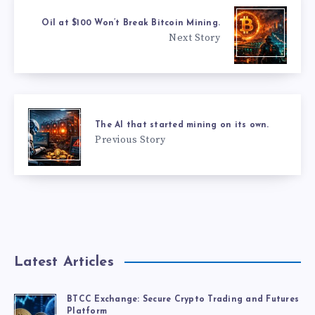
Oil at $100 Won’t Break Bitcoin Mining.
Next Story
The AI that started mining on its own.
Previous Story
Latest Articles
BTCC Exchange: Secure Crypto Trading and Futures
Platform