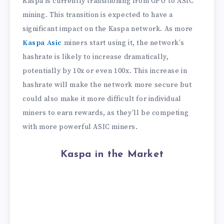
Kaspa is currently transitioning from GPU to ASIC
mining. This transition is expected to have a
significant impact on the Kaspa network. As more
Kaspa Asic
miners start using it, the network’s
hashrate is likely to increase dramatically,
potentially by 10x or even 100x. This increase in
hashrate will make the network more secure but
could also make it more difficult for individual
miners to earn rewards, as they’ll be competing
with more powerful ASIC miners.
Kaspa in the Market