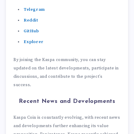
Telegram
Reddit
GitHub
Explorer
By joining the Kaspa community, you can stay
updated on the latest developments, participate in
discussions, and contribute to the project’s
success.
Recent News and Developments
Kaspa Coin is constantly evolving, with recent news
and developments further enhancing its value