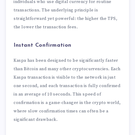
individuals who use digital currency for routine
transactions. The underlying principle is
straightforward yet powerful: the higher the TPS,
the lower the transaction fees.
Instant Confirmation
Kaspa has been designed to be significantly faster
than Bitcoin and many other cryptocurrencies. Each
Kaspa transaction is visible to the network in just
one second, and each transaction is fully confirmed
in an average of 10 seconds. This speed of
confirmation is a game-changer in the crypto world,
where slow confirmation times can often be a
significant drawback.