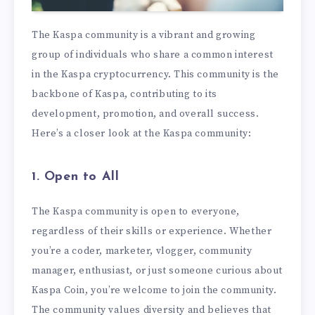
The Kaspa community is a vibrant and growing
group of individuals who share a common interest
in the Kaspa cryptocurrency. This community is the
backbone of Kaspa, contributing to its
development, promotion, and overall success.
Here’s a closer look at the Kaspa community:
1. Open to All
The Kaspa community is open to everyone,
regardless of their skills or experience. Whether
you’re a coder, marketer, vlogger, community
manager, enthusiast, or just someone curious about
Kaspa Coin, you’re welcome to join the community.
The community values diversity and believes that