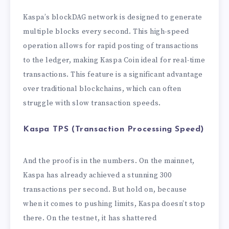
Kaspa’s blockDAG network is designed to generate
multiple blocks every second. This high-speed
operation allows for rapid posting of transactions
to the ledger, making Kaspa Coin ideal for real-time
transactions. This feature is a significant advantage
over traditional blockchains, which can often
struggle with slow transaction speeds.
Kaspa TPS (Transaction Processing Speed)
And the proof is in the numbers. On the mainnet,
Kaspa has already achieved a stunning 300
transactions per second. But hold on, because
when it comes to pushing limits, Kaspa doesn’t stop
there. On the testnet, it has shattered