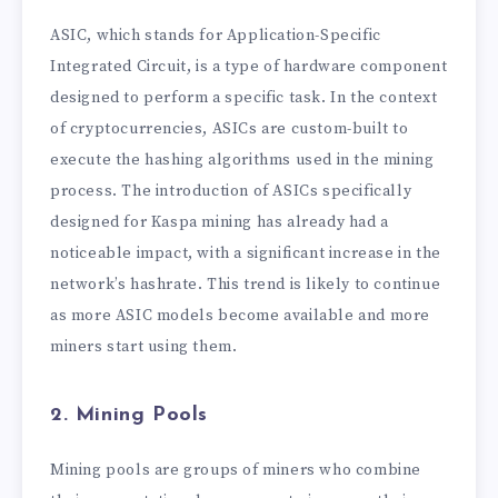
ASIC, which stands for Application-Specific
Integrated Circuit, is a type of hardware component
designed to perform a specific task. In the context
of cryptocurrencies, ASICs are custom-built to
execute the hashing algorithms used in the mining
process. The introduction of ASICs specifically
designed for Kaspa mining has already had a
noticeable impact, with a significant increase in the
network’s hashrate. This trend is likely to continue
as more ASIC models become available and more
miners start using them.
2. Mining Pools
Mining pools are groups of miners who combine