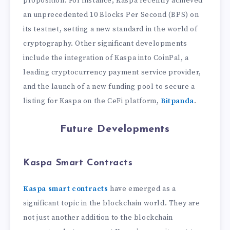
proposition. For instance, Kaspa recently achieved
an unprecedented 10 Blocks Per Second (BPS) on
its testnet, setting a new standard in the world of
cryptography. Other significant developments
include the integration of Kaspa into CoinPal, a
leading cryptocurrency payment service provider,
and the launch of a new funding pool to secure a
listing for Kaspa on the CeFi platform,
Bitpanda
.
Future Developments
Kaspa Smart Contracts
Kaspa smart contracts
have emerged as a
significant topic in the blockchain world. They are
not just another addition to the blockchain