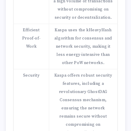
a high volume of transactions
without compromising on
security or decentralization.
Efficient
Kaspa uses the kHeavyHash
Proof-of-
algorithm for consensus and
Work
network security, making it
less energy-intensive than
other PoW networks.
Security
Kaspa offers robust security
features, including a
revolutionary GhostDAG
Consensus mechanism,
ensuring the network
remains secure without
compromising on