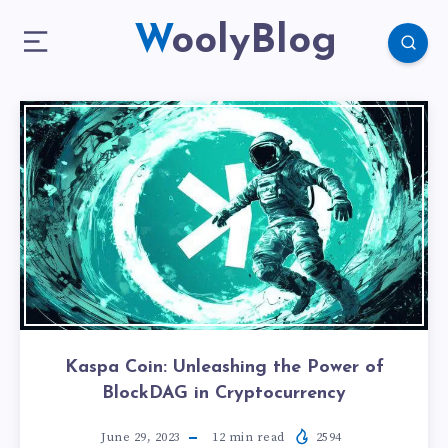
WoolyBlog
Kaspa Coin: Unleashing the Power of
BlockDAG in Cryptocurrency
June 29, 2023
12
min read
2594