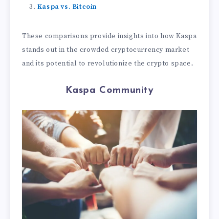
Kaspa vs. Bitcoin
These comparisons provide insights into how Kaspa
stands out in the crowded cryptocurrency market
and its potential to revolutionize the crypto space.
Kaspa Community