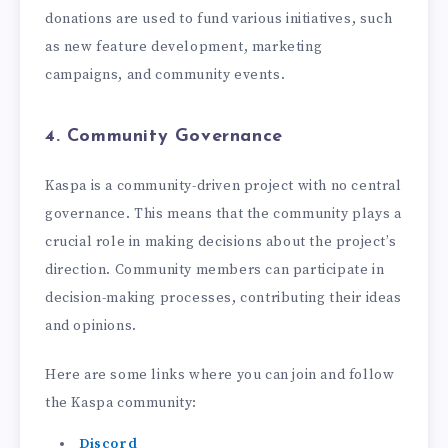
donations are used to fund various initiatives, such
as new feature development, marketing
campaigns, and community events.
4. Community Governance
Kaspa is a community-driven project with no central
governance. This means that the community plays a
crucial role in making decisions about the project’s
direction. Community members can participate in
decision-making processes, contributing their ideas
and opinions.
Here are some links where you can join and follow
the Kaspa community:
Discord