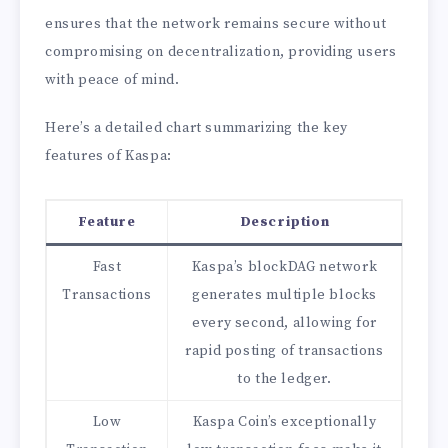
ensures that the network remains secure without
compromising on decentralization, providing users
with peace of mind.
Here’s a detailed chart summarizing the key
features of Kaspa:
Feature
Description
Fast
Kaspa’s blockDAG network
Transactions
generates multiple blocks
every second, allowing for
rapid posting of transactions
to the ledger.
Low
Kaspa Coin’s exceptionally