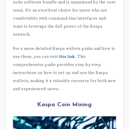
node software bundle and is maintained by the core
team. It’s an excellent choice for users who are
comfortable with command-line interfaces and
want to leverage the full power of the Kaspa
network.
For a more detailed Kaspa wallets guide and how to
use them, you can visit
this link
. This
comprehensive guide provides step-by-step
instructions on how to set up and use the Kaspa
wallets, making it a valuable resource for both new
and experienced users.
Kaspa Coin Mining