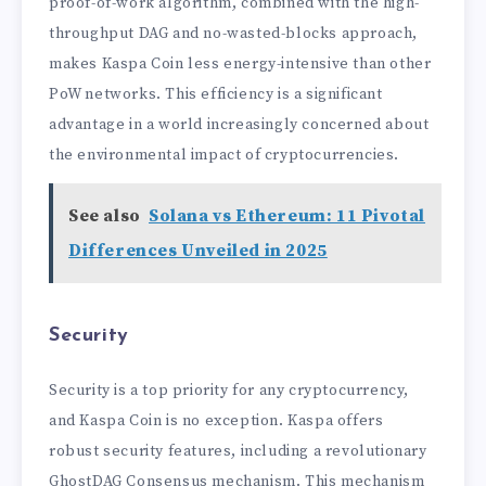
proof-of-work algorithm, combined with the high-
throughput DAG and no-wasted-blocks approach,
makes Kaspa Coin less energy-intensive than other
PoW networks. This efficiency is a significant
advantage in a world increasingly concerned about
the environmental impact of cryptocurrencies.
See also
Solana vs Ethereum: 11 Pivotal
Differences Unveiled in 2025
Security
Security is a top priority for any cryptocurrency,
and Kaspa Coin is no exception. Kaspa offers
robust security features, including a revolutionary
GhostDAG Consensus mechanism. This mechanism