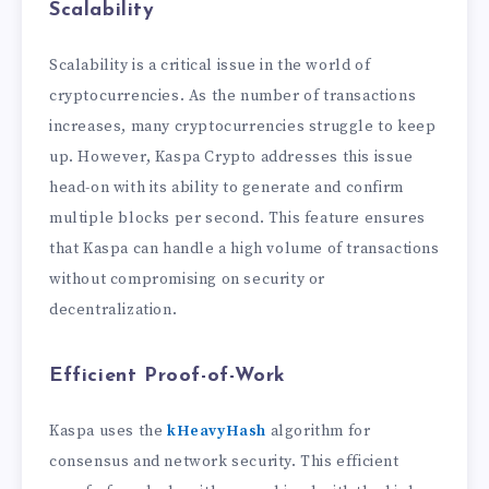
Scalability
Scalability is a critical issue in the world of
cryptocurrencies. As the number of transactions
increases, many cryptocurrencies struggle to keep
up. However, Kaspa Crypto addresses this issue
head-on with its ability to generate and confirm
multiple blocks per second. This feature ensures
that Kaspa can handle a high volume of transactions
without compromising on security or
decentralization.
Efficient Proof-of-Work
Kaspa uses the
kHeavyHash
algorithm for
consensus and network security. This efficient