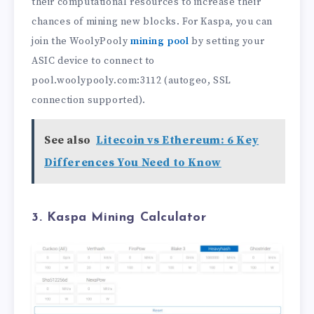
their computational resources to increase their
chances of mining new blocks. For Kaspa, you can
join the WoolyPooly
mining pool
by setting your
ASIC device to connect to
pool.woolypooly.com:3112 (autogeo, SSL
connection supported).
See also
Litecoin vs Ethereum: 6 Key
Differences You Need to Know
3. Kaspa Mining Calculator