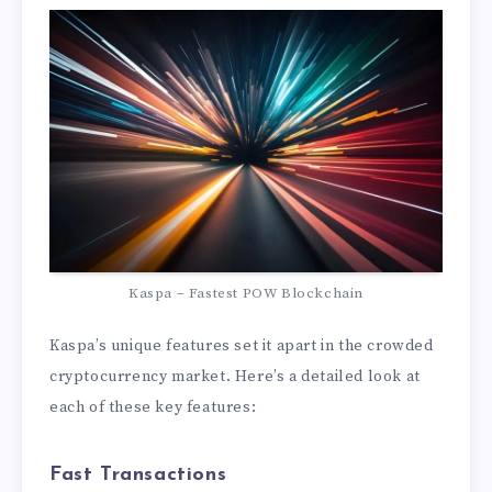
Kaspa – Fastest POW Blockchain
Kaspa’s unique features set it apart in the crowded
cryptocurrency market. Here’s a detailed look at
each of these key features:
Fast Transactions