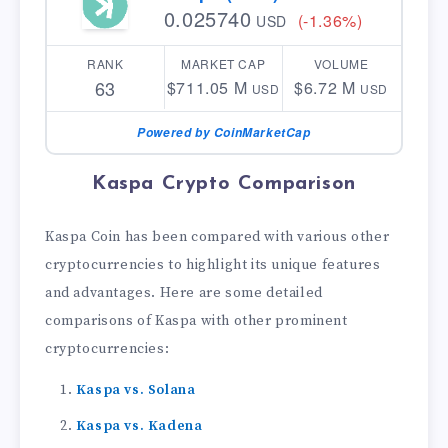
0.025740
(-1.36%)
USD
RANK
MARKET CAP
VOLUME
63
$711.05 M
$6.72 M
USD
USD
Powered by CoinMarketCap
Kaspa Crypto Comparison
Kaspa Coin has been compared with various other
cryptocurrencies to highlight its unique features
and advantages. Here are some detailed
comparisons of Kaspa with other prominent
cryptocurrencies:
Kaspa vs. Solana
Kaspa vs. Kadena