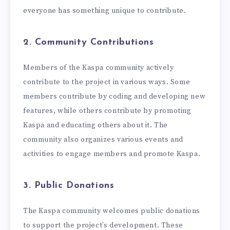
everyone has something unique to contribute.
2. Community Contributions
Members of the Kaspa community actively
contribute to the project in various ways. Some
members contribute by coding and developing new
features, while others contribute by promoting
Kaspa and educating others about it. The
community also organizes various events and
activities to engage members and promote Kaspa.
3. Public Donations
The Kaspa community welcomes public donations
to support the project’s development. These