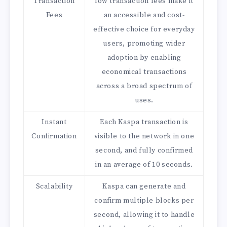
Transaction
low transaction fees make it
Fees
an accessible and cost-
effective choice for everyday
users, promoting wider
adoption by enabling
economical transactions
across a broad spectrum of
uses.
Instant
Each Kaspa transaction is
Confirmation
visible to the network in one
second, and fully confirmed
in an average of 10 seconds.
Scalability
Kaspa can generate and
confirm multiple blocks per
second, allowing it to handle