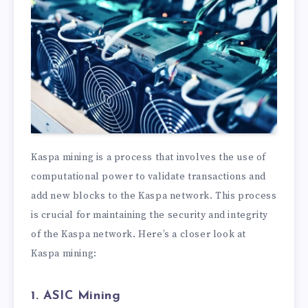
Kaspa mining is a process that involves the use of
computational power to validate transactions and
add new blocks to the Kaspa network. This process
is crucial for maintaining the security and integrity
of the Kaspa network. Here’s a closer look at
Kaspa mining:
1. ASIC Mining