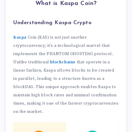
What is Kaspa Coin?
Understanding Kaspa
Crypto
Kaspa
Coin (KAS) is not just another
cryptocurrency; it’s a technological marvel that
implements the PHANTOM GHOSTDAG protocol.
Unlike traditional
blockchains
that operate in a
linear fashion, Kaspa allows blocks to be created
in parallel, leading to a structure known as a
blockDAG. This unique approach enables Kaspa to
maintain high block rates and minimal confirmation
times, making it one of the fastest cryptocurrencies
on the market.