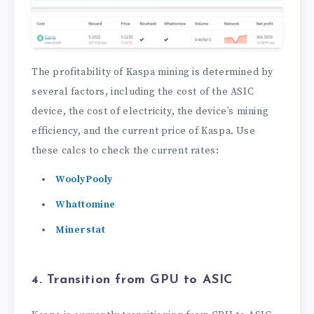
The profitability of Kaspa mining is determined by
several factors, including the cost of the ASIC
device, the cost of electricity, the device’s mining
efficiency, and the current price of Kaspa. Use
these calcs to check the current rates:
WoolyPooly
Whattomine
Minerstat
4. Transition from GPU to ASIC