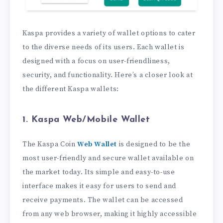
Kaspa provides a variety of wallet options to cater
to the diverse needs of its users. Each wallet is
designed with a focus on user-friendliness,
security, and functionality. Here’s a closer look at
the different Kaspa wallets:
1. Kaspa Web/Mobile Wallet
The Kaspa Coin
Web Wallet
is designed to be the
most user-friendly and secure wallet available on
the market today. Its simple and easy-to-use
interface makes it easy for users to send and
receive payments. The wallet can be accessed
from any web browser, making it highly accessible