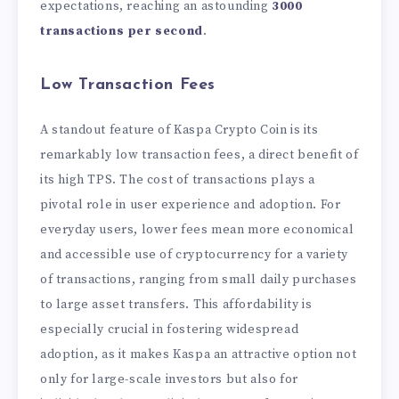
expectations, reaching an astounding
3000
transactions per second
.
Low Transaction Fees
A standout feature of Kaspa Crypto Coin is its
remarkably low transaction fees, a direct benefit of
its high TPS. The cost of transactions plays a
pivotal role in user experience and adoption. For
everyday users, lower fees mean more economical
and accessible use of cryptocurrency for a variety
of transactions, ranging from small daily purchases
to large asset transfers. This affordability is
especially crucial in fostering widespread
adoption, as it makes Kaspa an attractive option not
only for large-scale investors but also for