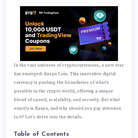
In the vast universe of cryptocurrencies, a new star
has emerged: Kaspa Coin. This innovative digital
currency is pushing the boundaries of what’s
possible in the crypto world, offering a unique
blend of speed, scalability, and security. But what
exactly is Kaspa, and why should you pay attention
to it? Let’s delve into the details.
Table of Contents