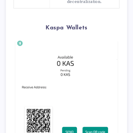
decentralization.
Kaspa Wallets