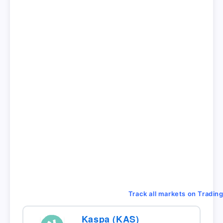
Track all markets on Tradin
Kaspa (KAS)