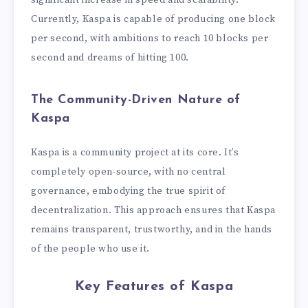
significant increase in speed and scalability.
Currently, Kaspa is capable of producing one block
per second, with ambitions to reach 10 blocks per
second and dreams of hitting 100.
The Community-Driven Nature of
Kaspa
Kaspa is a community project at its core. It’s
completely open-source, with no central
governance, embodying the true spirit of
decentralization. This approach ensures that Kaspa
remains transparent, trustworthy, and in the hands
of the people who use it.
Key Features of Kaspa