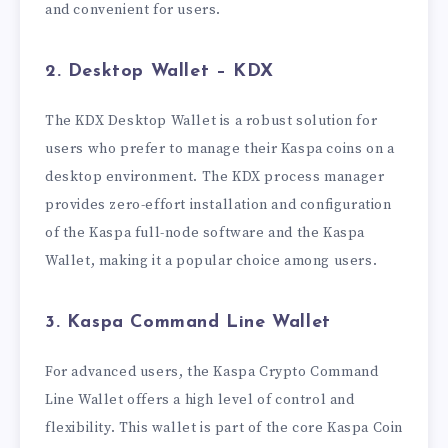
and convenient for users.
2. Desktop Wallet – KDX
The KDX Desktop Wallet is a robust solution for
users who prefer to manage their Kaspa coins on a
desktop environment. The KDX process manager
provides zero-effort installation and configuration
of the Kaspa full-node software and the Kaspa
Wallet, making it a popular choice among users.
3. Kaspa Command Line Wallet
For advanced users, the Kaspa Crypto Command
Line Wallet offers a high level of control and
flexibility. This wallet is part of the core Kaspa Coin