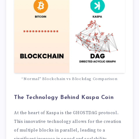
“Normal” Blockchain vs Blockdag Comparison
The Technology Behind Kaspa
Coin
At the heart of Kaspa is the GHOSTDAG protocol.
This innovative technology allows for the creation
of multiple blocks in parallel, leading to a