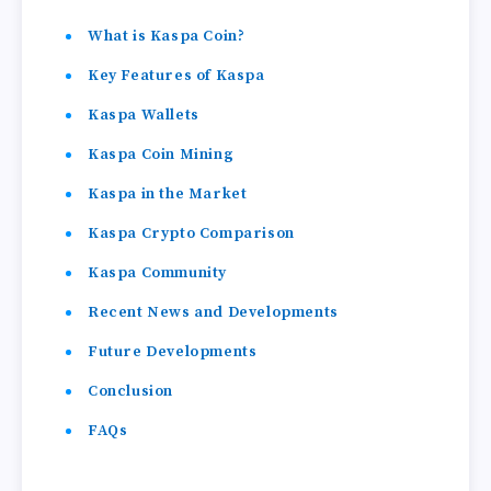
What is Kaspa Coin?
Key Features of Kaspa
Kaspa Wallets
Kaspa Coin Mining
Kaspa in the Market
Kaspa Crypto Comparison
Kaspa Community
Recent News and Developments
Future Developments
Conclusion
FAQs