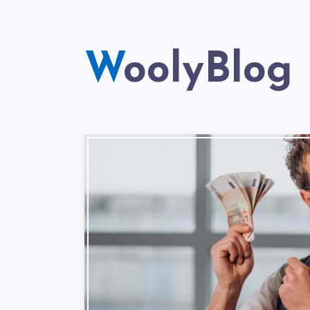
WoolyBlog