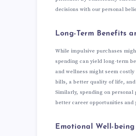
decisions with our personal belie
Long-Term Benefits a
While impulsive purchases migh
spending can yield long-term ben
and wellness might seem costly in
bills, a better quality of life, a
Similarly, spending on personal
better career opportunities and 
Emotional Well-being