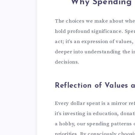
Why Spending 
The choices we make about where
hold profound significance. Spe
act; it’s an expression of values,
deeper into understanding the 
decisions.
Reflection of Values a
Every dollar spent is a mirror r
it’s investing in education, dona
a hobby, our spending patterns 
priorities. By consciously choos