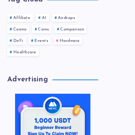
Affiliate
AI
Airdrops
Casino
Coins
Comparison
DeFi
Events
Hardware
Healthcare
Advertising