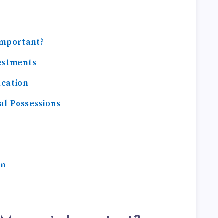
Important?
estments
ucation
al Possessions
On