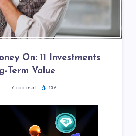
ney On: 11 Investments
g-Term Value
6
min read
439