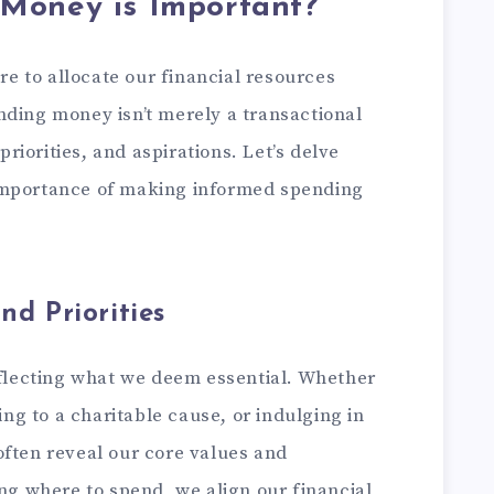
Money is Important?
 to allocate our financial resources
nding money isn’t merely a transactional
 priorities, and aspirations. Let’s delve
importance of making informed spending
nd Priorities
eflecting what we deem essential. Whether
ting to a charitable cause, or indulging in
often reveal our core values and
ing where to spend, we align our financial