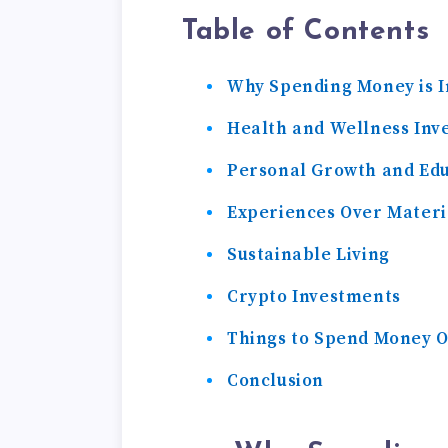
Table of Contents
Why Spending Money is 
Health and Wellness Inv
Personal Growth and Ed
Experiences Over Materi
Sustainable Living
Crypto Investments
Things to Spend Money 
Conclusion