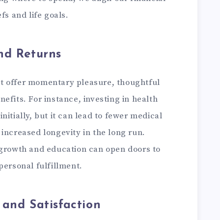
fs and life goals.
nd Returns
t offer momentary pleasure, thoughtful
efits. For instance, investing in health
itially, but it can lead to fewer medical
nd increased longevity in the long run.
 growth and education can open doors to
personal fulfillment.
 and Satisfaction