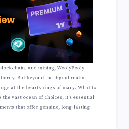
, blockchain, and mining, WoolyPooly
thority. But beyond the digital realm,
 tugs at the heartstrings of many: What to
he vast ocean of choices, it’s essential
tments that offer genuine, long-lasting