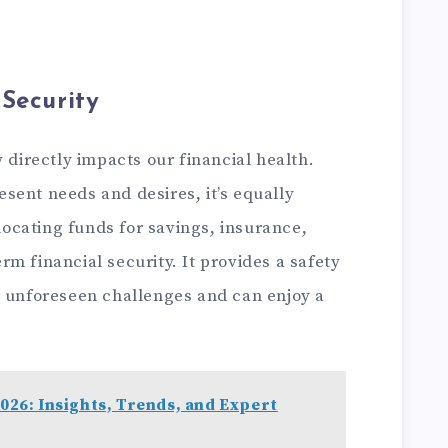
Security
irectly impacts our financial health.
resent needs and desires, it’s equally
llocating funds for savings, insurance,
m financial security. It provides a safety
r unforeseen challenges and can enjoy a
026: Insights, Trends, and Expert