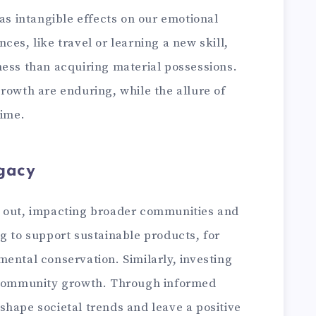
has intangible effects on our emotional
ces, like travel or learning a new skill,
ness than acquiring material possessions.
rowth are enduring, while the allure of
time.
gacy
e out, impacting broader communities and
g to support sustainable products, for
ental conservation. Similarly, investing
r community growth. Through informed
shape societal trends and leave a positive