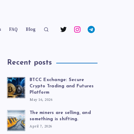
s
FAQ
Blog
Recent posts
BTCC Exchange: Secure
Crypto Trading and Futures
Platform
May 16, 2026
The miners are selling, and
something is shifting.
April 7, 2026