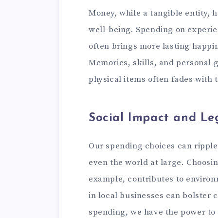
Money, while a tangible entity, 
well-being. Spending on experien
often brings more lasting happi
Memories, skills, and personal g
physical items often fades with 
Social Impact and Le
Our spending choices can rippl
even the world at large. Choosin
example, contributes to environm
in local businesses can bolste
spending, we have the power to 