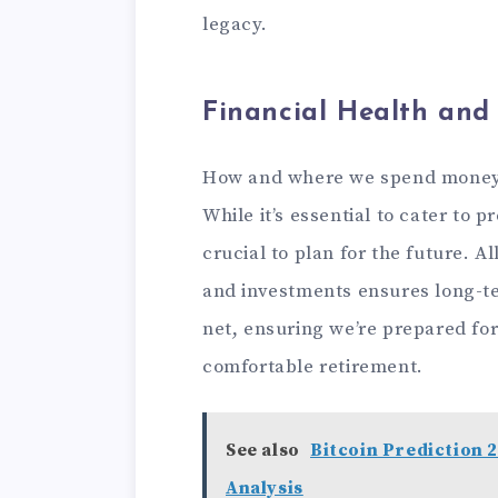
legacy.
Financial Health and 
How and where we spend money d
While it’s essential to cater to p
crucial to plan for the future. A
and investments ensures long-ter
net, ensuring we’re prepared fo
comfortable retirement.
See also
Bitcoin Prediction 2
Analysis