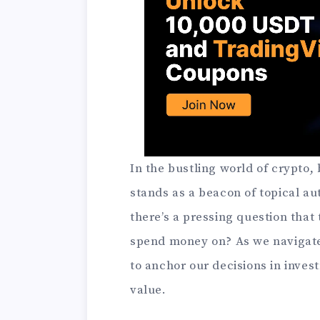
In the bustling world of crypto
stands as a beacon of topical au
there’s a pressing question that
spend money on? As we navigate t
to anchor our decisions in inves
value.