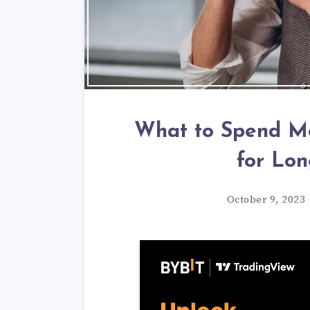
What to Spend Mo
for Lon
October 9, 2023