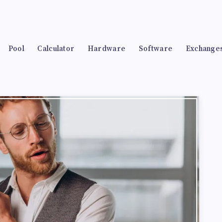
Pool
Calculator
Hardware
Software
Exchange