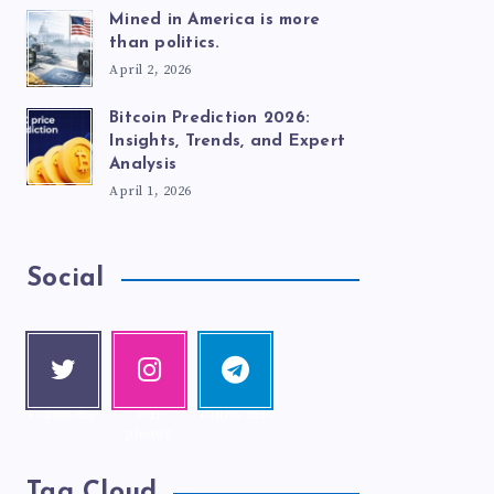
Mined in America is more
than politics.
April 2, 2026
Bitcoin Prediction 2026:
Insights, Trends, and Expert
Analysis
April 1, 2026
Social
Twitte
Instag
Telegr
r
ram
am
Follow me!
Our
Follow me!
photos!
Tag Cloud